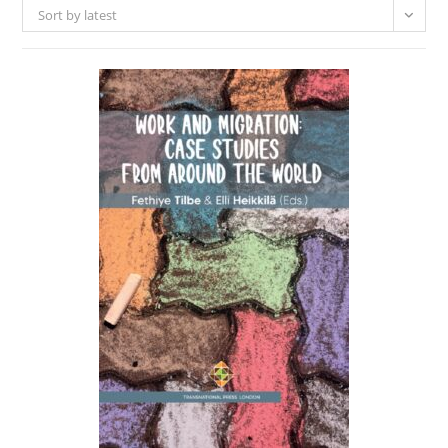
Sort by latest