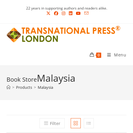
Skip
22 years in supporting authors and readers alike.
to
content
Menu
0
Malaysia
>
Products
>
Malaysia
Filter