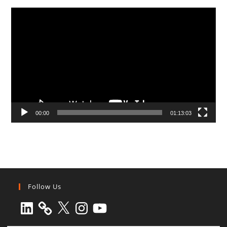
Video
Player
00:00
01:13:03
Follow Us
LinkedIn
X
Instagram
YouTube