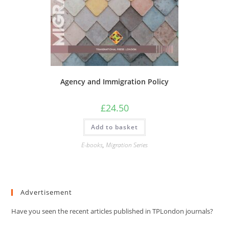
Agency and Immigration Policy
£
24.50
Add to basket
E-books
,
Migration Series
Advertisement
Have you seen the recent articles published in TPLondon journals?