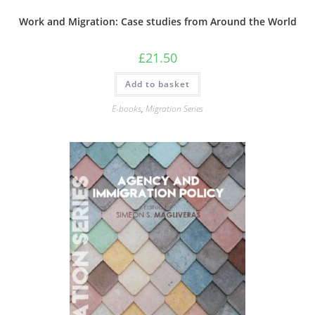
Work and Migration: Case studies from Around the World
£
21.50
Add to basket
E-books
,
Migration Series