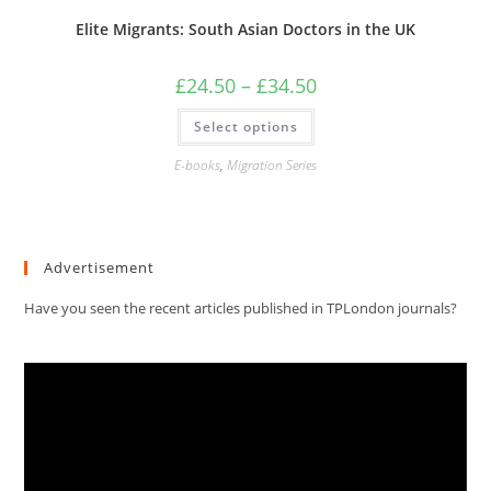
Elite Migrants: South Asian Doctors in the UK
Price
£
24.50
–
£
34.50
range:
£24.50
This
Select options
through
product
£34.50
has
multiple
E-books
,
Migration Series
variants.
The
options
may
be
chosen
Advertisement
on
the
product
Have you seen the recent articles published in TPLondon journals?
page
Video
Player