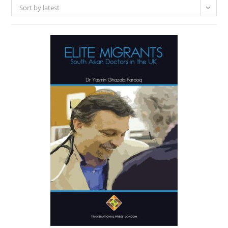
Sort by latest