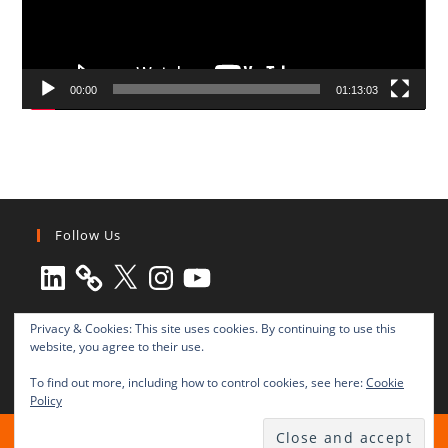
00:00
01:13:03
Follow Us
LinkedIn
X
Instagram
YouTube
Privacy & Cookies: This site uses cookies. By continuing to use this
website, you agree to their use.
To find out more, including how to control cookies, see here:
Cookie
Policy
All rights reserved © 2003-2025 Transnational Press London
TRANSNATIONAL PRESS LONDON Ltd. is a company registered in