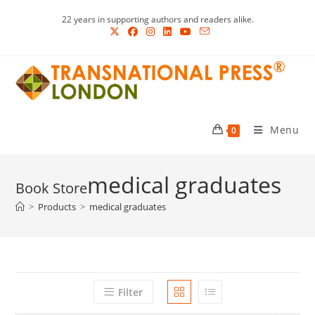
Skip
22 years in supporting authors and readers alike.
to
content
Menu
0
medical graduates
>
Products
>
medical graduates
Filter