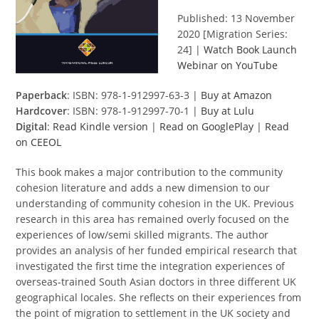
Published: 13 November
2020 [Migration Series:
24] |
Watch Book Launch
Webinar on YouTube
Paperback
: ISBN: 978-1-912997-63-3 |
Buy at Amazon
Hardcover
: ISBN: 978-1-912997-70-1 |
Buy at Lulu
Digital
:
Read Kindle version
|
Read on GooglePlay
|
Read
on CEEOL
This book makes a major contribution to the community
cohesion literature and adds a new dimension to our
understanding of community cohesion in the UK. Previous
research in this area has remained overly focused on the
experiences of low/semi skilled migrants. The author
provides an analysis of her funded empirical research that
investigated the first time the integration experiences of
overseas-trained South Asian doctors in three different UK
geographical locales. She reflects on their experiences from
the point of migration to settlement in the UK society and