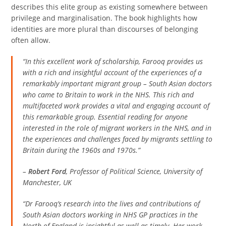
describes this elite group as existing somewhere between
privilege and marginalisation. The book highlights how
identities are more plural than discourses of belonging
often allow.
“In this excellent work of scholarship, Farooq provides us
with a rich and insightful account of the experiences of a
remarkably important migrant group – South Asian doctors
who came to Britain to work in the NHS. This rich and
multifaceted work provides a vital and engaging account of
this remarkable group. Essential reading for anyone
interested in the role of migrant workers in the NHS, and in
the experiences and challenges faced by migrants settling to
Britain during the 1960s and 1970s.”
–
Robert Ford
, Professor of Political Science, University of
Manchester, UK
“Dr Farooq’s research into the lives and contributions of
South Asian doctors working in NHS GP practices in the
North of England is insightful as well as timely. Her work