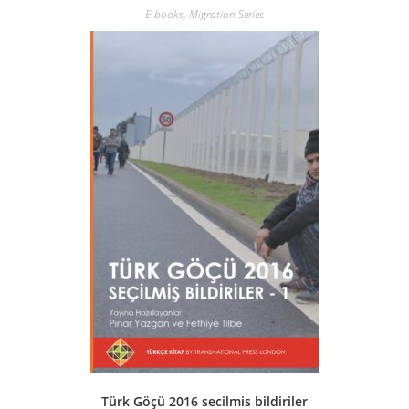
E-books
,
Migration Series
Türk Göçü 2016 secilmis bildiriler