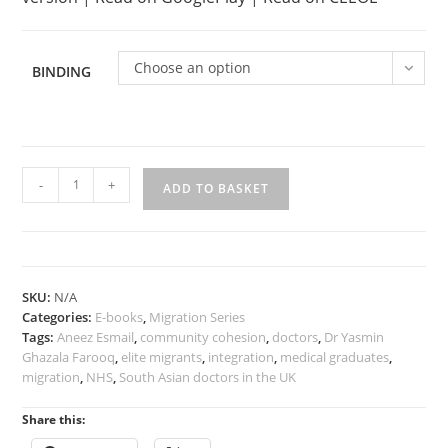
Choose an option
BINDING
Elite
-
+
ADD TO BASKET
Migrants:
South
Asian
Doctors
in
SKU:
N/A
the
Categories:
E-books
,
Migration Series
UK
Tags:
Aneez Esmail
,
community cohesion
,
doctors
,
Dr Yasmin
quantity
Ghazala Farooq
,
elite migrants
,
integration
,
medical graduates
,
migration
,
NHS
,
South Asian doctors in the UK
Share this: