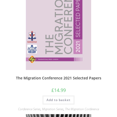
The Migration Conference 2021 Selected Papers
£
14.99
Add to basket
Conference Series
,
Migration Series
,
The Migration Conference