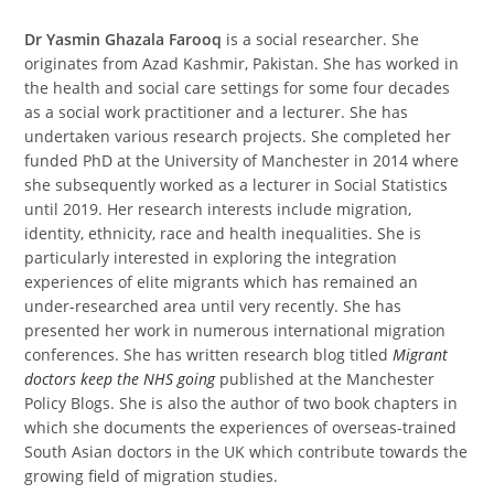
Dr Yasmin Ghazala Farooq
is a social researcher. She
originates from Azad Kashmir, Pakistan. She has worked in
the health and social care settings for some four decades
as a social work practitioner and a lecturer. She has
undertaken various research projects. She completed her
funded PhD at the University of Manchester in 2014 where
she subsequently worked as a lecturer in Social Statistics
until 2019. Her research interests include migration,
identity, ethnicity, race and health inequalities. She is
particularly interested in exploring the integration
experiences of elite migrants which has remained an
under-researched area until very recently. She has
presented her work in numerous international migration
conferences. She has written research blog titled
Migrant
doctors keep the NHS going
published at the Manchester
Policy Blogs. She is also the author of two book chapters in
which she documents the experiences of overseas-trained
South Asian doctors in the UK which contribute towards the
growing field of migration studies.