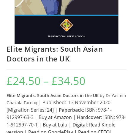
Elite Migrants: South Asian
Doctors in the UK
£
24.50
–
£
34.50
Price
range:
£24.50
through
£34.50
Elite Migrants: South Asian Doctors in the UK
by Dr Yasmin
| Published: 13 November 2020
Ghazala Farooq
[Migration Series: 24] |
Paperback
: ISBN: 978-1-
912997-63-3 |
Buy at Amazon
|
Hardcover
: ISBN: 978-
1-912997-70-1 |
Buy at Lulu
|
Digital
:
Read Kindle
version
|
Read on GooglePlay
|
Read on CEEOL