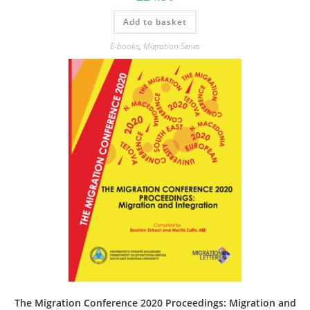
Add to basket
E-books
,
Migration Series
The Migration Conference 2020 Proceedings: Migration and