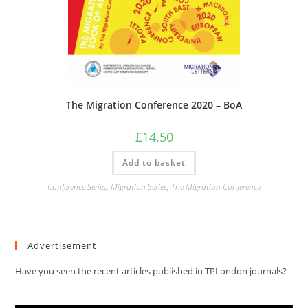
The Migration Conference 2020 – BoA
£
14.50
Add to basket
Conference Series
,
Migration Series
,
The Migration Conference
Advertisement
Have you seen the recent articles published in TPLondon journals?