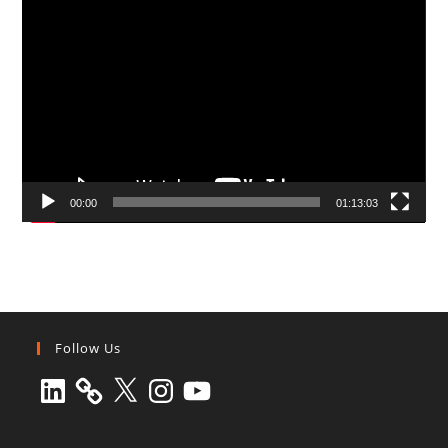
Video
Player
00:00
01:13:03
Follow Us
LinkedIn
X
Instagram
YouTube