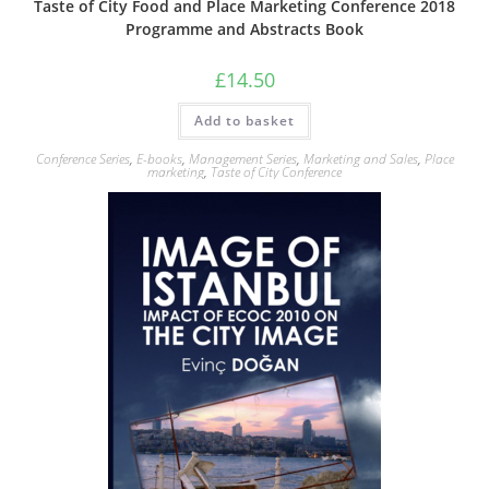
Taste of City Food and Place Marketing Conference 2018
Programme and Abstracts Book
£
14.50
Add to basket
Conference Series
,
E-books
,
Management Series
,
Marketing and Sales
,
Place
marketing
,
Taste of City Conference