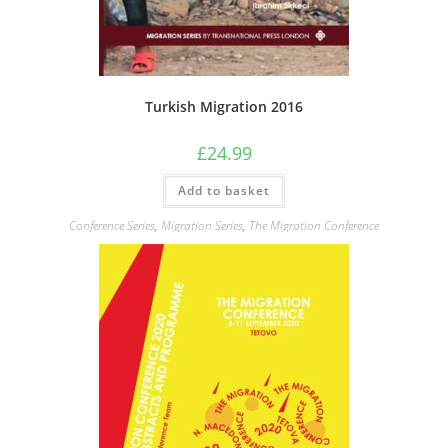
Turkish Migration 2016
£
24.99
Add to basket
Conference Series
,
Migration Series
,
The Migration Conference