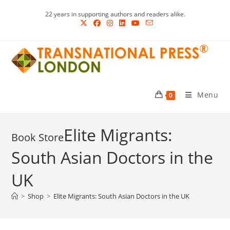
Skip
22 years in supporting authors and readers alike.
to
content
Menu
0
Elite Migrants:
South Asian Doctors in the
UK
>
Shop
>
Elite Migrants: South Asian Doctors in the UK