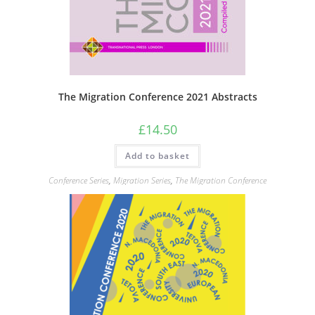
The Migration Conference 2021 Abstracts
£
14.50
Add to basket
Conference Series
,
Migration Series
,
The Migration Conference