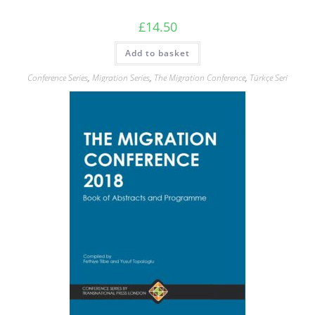
£
14.50
Add to basket
Conference Series
,
Migration Series
,
The Migration Conference
,
Türkçe Seri