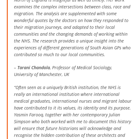
examines the complex intersections between class, race and
migration. The analysis are supplemented with some
wonderful quotes by the doctors on how they responded to
their migration journeys, and adapted to their local
communities and the changing demands of working within
the NHS. The research provides a unique insight into the
experiences of different generations of South Asian GPs who
contributed so much to our local communities.
–
Tarani Chandola
, Professor of Medical Sociology,
University of Manchester, UK
“Often seen as a uniquely British institution, the NHS is
really an international institution where international
medical graduates, international nurses and migrant labour
have contributed to it its values, its identity and its purpose.
Yasmin Farooq, together with her contemporary Julian
Simpson who both worked with me to document this history
will ensure that future historians will acknowledge and
recognise the hidden contribution of these architects and