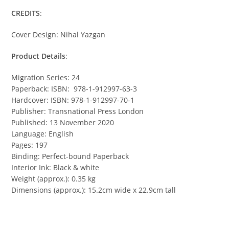
CREDITS
:
Cover Design: Nihal Yazgan
Product Details
:
Migration Series: 24
Paperback: ISBN: 978-1-912997-63-3
Hardcover: ISBN: 978-1-912997-70-1
Publisher: Transnational Press London
Published: 13 November 2020
Language: English
Pages: 197
Binding: Perfect-bound Paperback
Interior Ink: Black & white
Weight (approx.): 0.35 kg
Dimensions (approx.): 15.2cm wide x 22.9cm tall