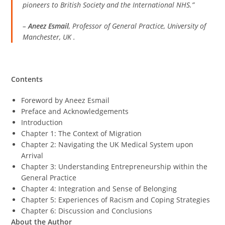
pioneers to British Society and the International NHS.”
–
Aneez Esmail
, Professor of General Practice, University of
Manchester, UK
.
Contents
Foreword by Aneez Esmail
Preface and Acknowledgements
Introduction
Chapter 1: The Context of Migration
Chapter 2: Navigating the UK Medical System upon
Arrival
Chapter 3: Understanding Entrepreneurship within the
General Practice
Chapter 4: Integration and Sense of Belonging
Chapter 5: Experiences of Racism and Coping Strategies
Chapter 6: Discussion and Conclusions
About the Author