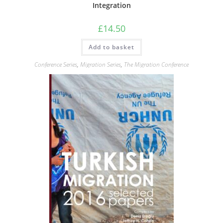
Integration
£
14.50
Add to basket
Conference Series
,
Migration Series
,
The Migration Conference