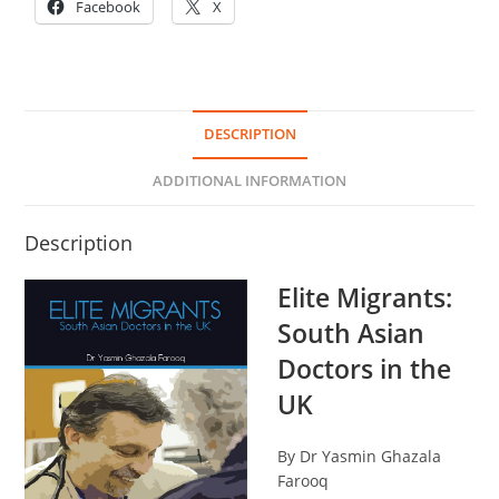
Facebook
X
DESCRIPTION
ADDITIONAL INFORMATION
Description
Elite Migrants:
South Asian
Doctors in the
UK
By Dr Yasmin Ghazala
Farooq