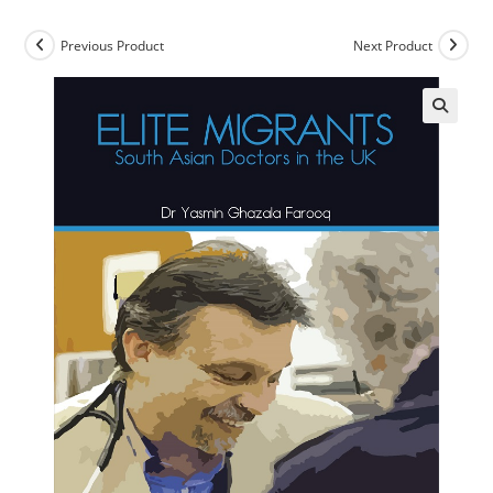
Previous Product
Next Product