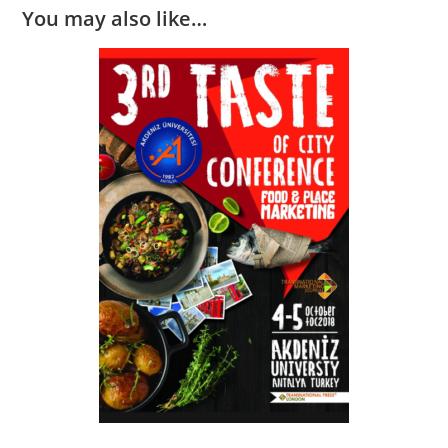
You may also like…