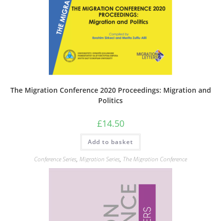
The Migration Conference 2020 Proceedings: Migration and
Politics
£
14.50
Add to basket
Conference Series
,
Migration Series
,
The Migration Conference