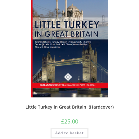
Little Turkey in Great Britain (Hardcover)
£
25.00
Add to basket