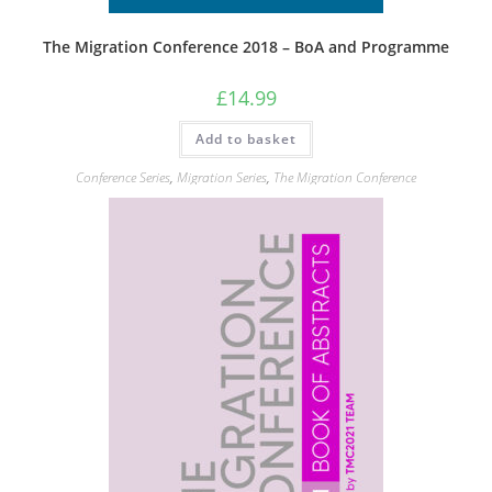
The Migration Conference 2018 – BoA and Programme
£
14.99
Add to basket
Conference Series
,
Migration Series
,
The Migration Conference