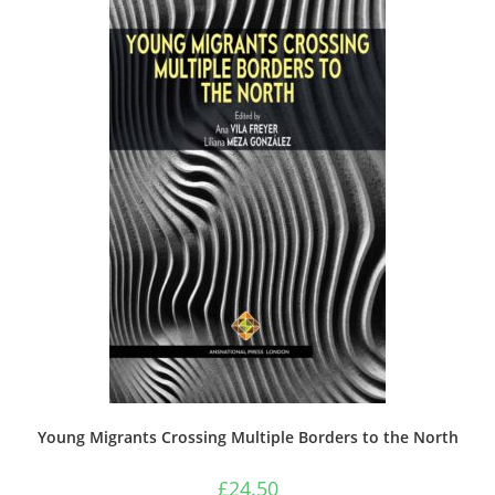
Young Migrants Crossing Multiple Borders to the North
£
24.50