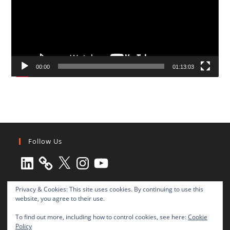
00:00
01:13:03
Follow Us
LinkedIn
X
Instagram
YouTube
Privacy & Cookies: This site uses cookies. By continuing to use this
website, you agree to their use.
To find out more, including how to control cookies, see here:
Cookie
Policy