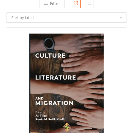
Filter
Sort by latest