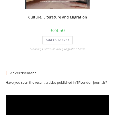
Culture, Literature and Migration
£
24.50
Add to basket
E-books
,
Literature Series
,
Migration Series
Advertisement
Have you seen the recent articles published in TPLondon journals?
Video
Player