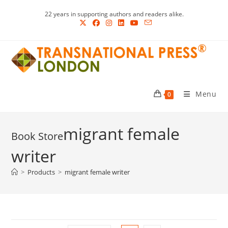
Skip
22 years in supporting authors and readers alike.
to
content
Menu
0
migrant female
writer
>
Products
>
migrant female writer