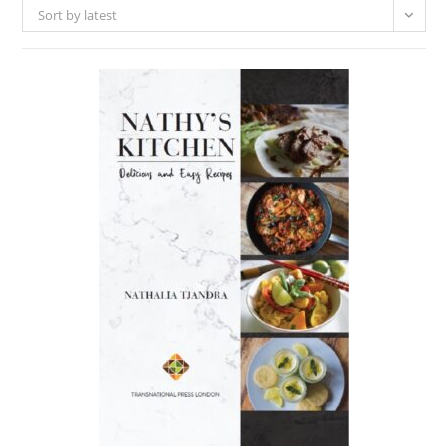
Sort by latest