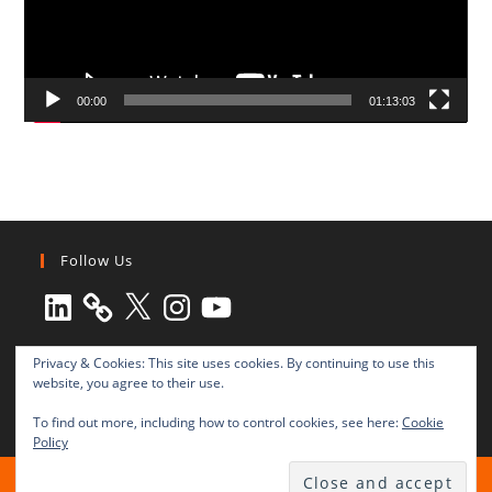
00:00
01:13:03
Follow Us
LinkedIn
X
Instagram
YouTube
Privacy & Cookies: This site uses cookies. By continuing to use this
website, you agree to their use.
To find out more, including how to control cookies, see here:
Cookie
Policy
All rights reserved © 2003-2025 Transnational Press London