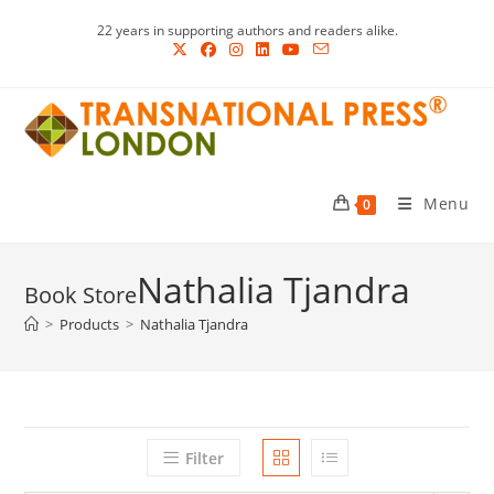
Skip
22 years in supporting authors and readers alike.
to
content
Menu
0
Nathalia Tjandra
>
Products
>
Nathalia Tjandra
Filter