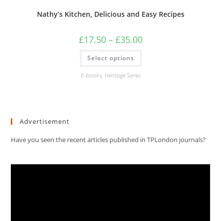
Nathy’s Kitchen, Delicious and Easy Recipes
Price
£
17.50
–
£
35.00
range:
£17.50
This
Select options
through
product
£35.00
has
multiple
E-books
,
Heritage Series
variants.
The
options
may
be
chosen
Advertisement
on
the
product
Have you seen the recent articles published in TPLondon journals?
page
Video
Player