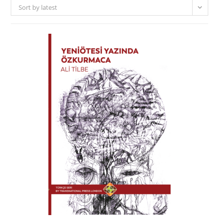
Sort by latest