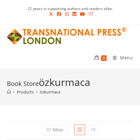
Skip
22 years in supporting authors and readers alike.
to
content
Menu
0
özkurmaca
>
Products
>
özkurmaca
Filter