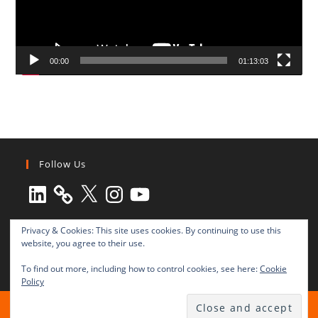
00:00
01:13:03
Follow Us
LinkedIn
X
Instagram
YouTube
Privacy & Cookies: This site uses cookies. By continuing to use this
website, you agree to their use.
To find out more, including how to control cookies, see here:
Cookie
Policy
All rights reserved © 2003-2025 Transnational Press London
TRANSNATIONAL PRESS LONDON Ltd. is a company registered in