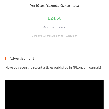
Yeniötesi Yazında Özkurmaca
£
24.50
Add to basket
E-books
,
Literature Series
,
Türkçe Seri
Advertisement
Have you seen the recent articles published in TPLondon journals?
Video
Player