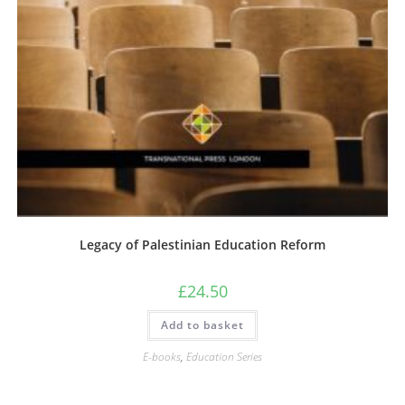
Legacy of Palestinian Education Reform
£
24.50
Add to basket
E-books
,
Education Series