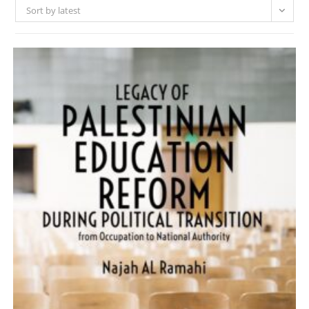
Sort by latest