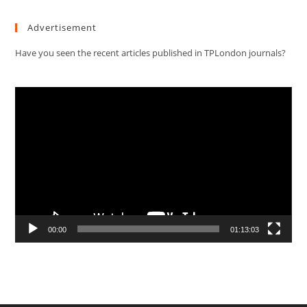
Advertisement
Have you seen the recent articles published in TPLondon journals?
Video
Player
00:00
01:13:03