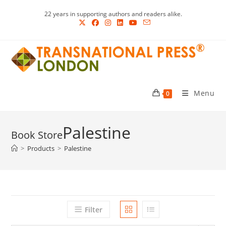
Skip
22 years in supporting authors and readers alike.
to
content
Menu
0
Palestine
>
Products
>
Palestine
Filter