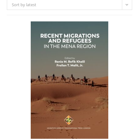
Sort by latest