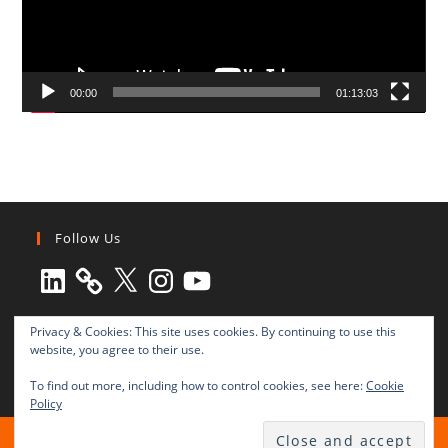
00:00
01:13:03
Follow Us
LinkedIn
X
Instagram
YouTube
Privacy & Cookies: This site uses cookies. By continuing to use this
website, you agree to their use.
To find out more, including how to control cookies, see here:
Cookie
Policy
All rights reserved © 2003-2025 Transnational Press London