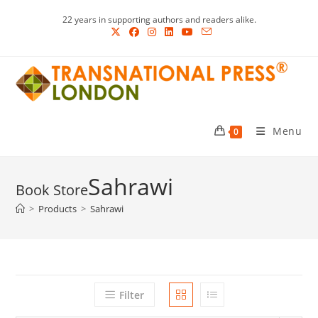
Skip
22 years in supporting authors and readers alike.
to
content
Menu
0
Sahrawi
>
Products
>
Sahrawi
Filter