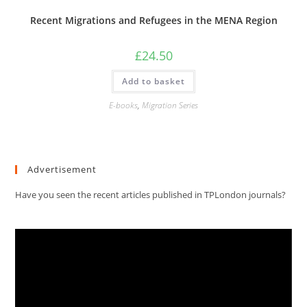
Recent Migrations and Refugees in the MENA Region
£
24.50
Add to basket
E-books
,
Migration Series
Advertisement
Have you seen the recent articles published in TPLondon journals?
Video
Player