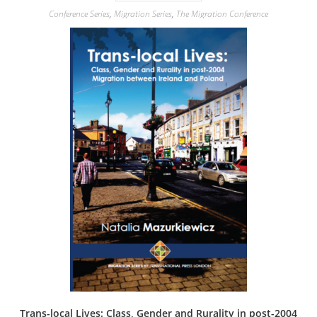
Conference Series
,
Migration Series
,
The Migration Conference
Trans-local Lives: Class, Gender and Rurality in post-2004