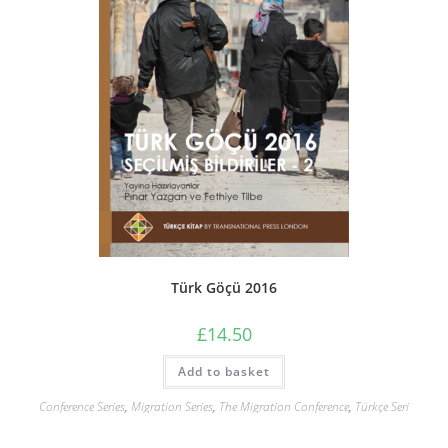
Türk Göçü 2016
£
14.50
Add to basket
Conference Series
,
Migration Series
,
The Migration Conference
,
Türkçe Seri