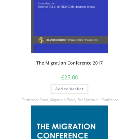
The Migration Conference 2017
£
25.00
Add to basket
Conference Series
,
Migration Series
,
The Migration Conference