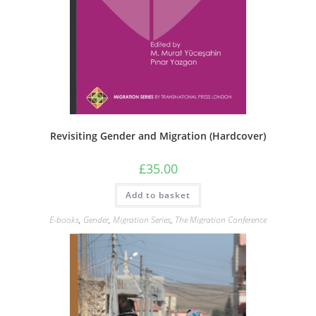
Revisiting Gender and Migration (Hardcover)
£
35.00
Add to basket
E-books
,
Gender
,
Migration Series
,
The Migration Conference