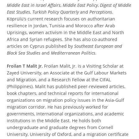
Middle East in Israel Affairs
,
Middle East Policy
,
Digest of Middle
East Studies
,
Turkish Policy Quarterly
and
Perceptions
.
Köprülü’s current research focuses on authoritarian
resilience in Jordan, Tunisia and Morocco after Arab
Uprisings, women activism in the Middle East and North
Africa and Syrian refugees. She has also co-authored
articles on Cyprus published by
Southeast European and
Black Sea Studies
and
Mediterranean Politics
.
Froilan T Malit Jr.
Froilan Malit, Jr. is a Visiting Scholar at
Zayed University, an Associate at the Gulf Labour Markets
and Migration, and a Research Fellow at the CIFAL
(Philippines). Malit has published peer-reviewed articles,
book chapters, and technical reports for international
organizations on migration policy issues in the Asia-Gulf
migration corridor. He has previously worked for
governments, international organizations, and academic
institutions in the Middle East. He holds both
undergraduate and graduate degrees from Cornell
University, University of Oxford, and a migration certificate