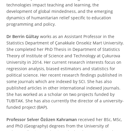
technologies impact teaching and learning, the
development of global mindedness, and the emerging
dynamics of humanitarian relief specific to education
programming and policy.
Dr Berrin Gültay
works as an Assistant Professor in the
Statistics Department of Çanakkale Onsekiz Mart University.
She completed her PhD Thesis in Department of Statistics
Theory of Institute of Science and Technology at Çukurova
University in 2014. Her current research interests focus on
regression analysis, biased estimators and statistics for
political science. Her recent research findings published in
some journals which are indexed by SCI. She has also
published articles in other international indexed journals.
She has worked as a scholar on two projects funded by
TUBITAK. She has also currently the director of a university-
funded project (BAP).
Professor Selver Özözen Kahraman
received her BSc, MSc,
and PhD (Geography) degrees from the University of