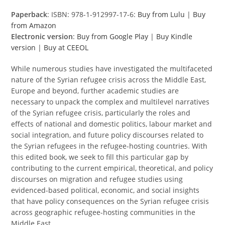
Paperback
: ISBN: 978-1-912997-17-6:
Buy from Lulu
|
Buy
from Amazon
Electronic version
:
Buy from Google Play
|
Buy Kindle
version
|
Buy at CEEOL
While numerous studies have investigated the multifaceted
nature of the Syrian refugee crisis across the Middle East,
Europe and beyond, further academic studies are
necessary to unpack the complex and multilevel narratives
of the Syrian refugee crisis, particularly the roles and
effects of national and domestic politics, labour market and
social integration, and future policy discourses related to
the Syrian refugees in the refugee-hosting countries. With
this edited book, we seek to fill this particular gap by
contributing to the current empirical, theoretical, and policy
discourses on migration and refugee studies using
evidenced-based political, economic, and social insights
that have policy consequences on the Syrian refugee crisis
across geographic refugee-hosting communities in the
Middle East.