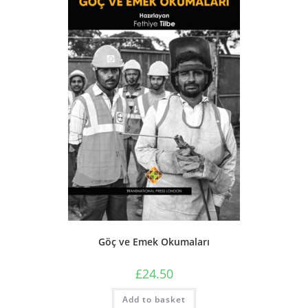
Göç ve Emek Okumaları
£
24.50
Add to basket