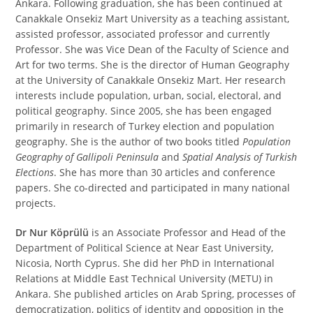
Ankara. Following graduation, she has been continued at
Canakkale Onsekiz Mart University as a teaching assistant,
assisted professor, associated professor and currently
Professor. She was Vice Dean of the Faculty of Science and
Art for two terms. She is the director of Human Geography
at the University of Canakkale Onsekiz Mart. Her research
interests include population, urban, social, electoral, and
political geography. Since 2005, she has been engaged
primarily in research of Turkey election and population
geography. She is the author of two books titled
Population
Geography of Gallipoli Peninsula
and
Spatial Analysis of Turkish
Elections
. She has more than 30 articles and conference
papers. She co-directed and participated in many national
projects.
Dr Nur Köprülü
is an Associate Professor and Head of the
Department of Political Science at Near East University,
Nicosia, North Cyprus. She did her PhD in International
Relations at Middle East Technical University (METU) in
Ankara. She published articles on Arab Spring, processes of
democratization, politics of identity and opposition in the