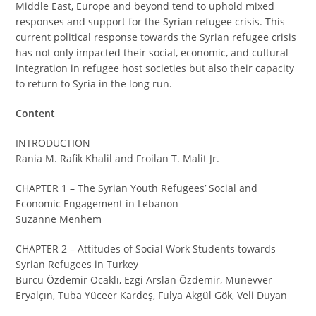
Middle East, Europe and beyond tend to uphold mixed
responses and support for the Syrian refugee crisis. This
current political response towards the Syrian refugee crisis
has not only impacted their social, economic, and cultural
integration in refugee host societies but also their capacity
to return to Syria in the long run.
Content
INTRODUCTION
Rania M. Rafik Khalil and Froilan T. Malit Jr.
CHAPTER 1 – The Syrian Youth Refugees’ Social and
Economic Engagement in Lebanon
Suzanne Menhem
CHAPTER 2 – Attitudes of Social Work Students towards
Syrian Refugees in Turkey
Burcu Özdemir Ocaklı, Ezgi Arslan Özdemir, Münevver
Eryalçın, Tuba Yüceer Kardeş, Fulya Akgül Gök, Veli Duyan