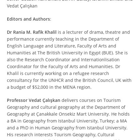
Vedat Çalışkan
Editors and Authors
:
Dr Rania M. Rafik Khalil
is a lecturer of drama, theatre and
performance currently teaching in the Department of
English Language and Literature, Faculty of Arts and
Humanities at The British University in Egypt (BUE). She is
also the Research Coordinator and Internationlisation
Coordinator for the Faculty of Arts and Humanities. Dr
Khalil is currently working on a refugee research
consultancy for the UNHCR and the British Council, UK with
a budget of $52,000 in the MENA region.
Professor
Vedat Çalışkan
delivers courses on Tourism
Geography and cultural geography at the Department of
Geography at Çanakkale Onsekiz Mart University. He holds
a BA in Geography from Istanbul University, Turkey; a MA
and a PhD in Human Geography from Istanbul University.
His research interests Tourism Geography, Cultural