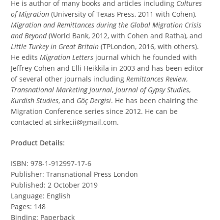
He is author of many books and articles including
Cultures
of Migration
(University of Texas Press, 2011 with Cohen),
Migration and Remittances during the Global Migration Crisis
and Beyond
(World Bank, 2012, with Cohen and Ratha), and
Little Turkey in Great Britain
(TPLondon, 2016, with others).
He edits
Migration Letters
journal which he founded with
Jeffrey Cohen and Elli Heikkila in 2003 and has been editor
of several other journals including
Remittances Review
,
Transnational Marketing Journal
,
Journal of Gypsy Studies
,
Kurdish Studies
, and
Göç Dergisi
. He has been chairing the
Migration Conference series since 2012. He can be
contacted at sirkecii@gmail.com.
Product Details
:
ISBN: 978-1-912997-17-6
Publisher: Transnational Press London
Published: 2 October 2019
Language: English
Pages: 148
Binding: Paperback