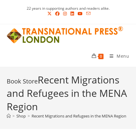
Skip
22 years in supporting authors and readers alike.
to
content
Menu
0
Recent Migrations
and Refugees in the MENA
Region
>
Shop
>
Recent Migrations and Refugees in the MENA Region