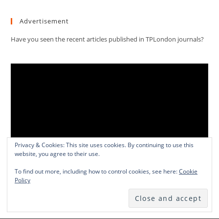
Advertisement
Have you seen the recent articles published in TPLondon journals?
Video
Player
Privacy & Cookies: This site uses cookies. By continuing to use this
website, you agree to their use.
00:00
01:13:03
To find out more, including how to control cookies, see here:
Cookie
Policy