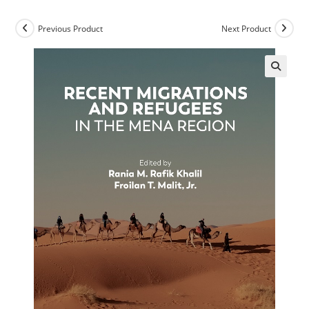
Previous Product
Next Product