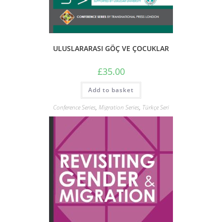
ULUSLARARASI GÖÇ VE ÇOCUKLAR
£
35.00
Add to basket
Conference Series
,
Migration Series
,
Türkçe Seri