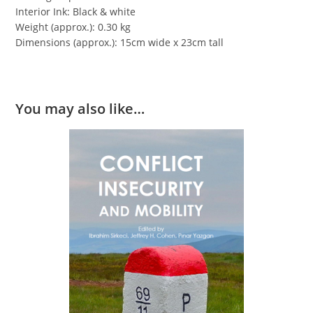
Interior Ink: Black & white
Weight (approx.): 0.30 kg
Dimensions (approx.): 15cm wide x 23cm tall
You may also like…