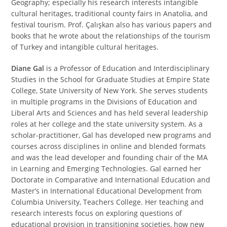
Geography; especially his research interests intangible
cultural heritages, traditional county fairs in Anatolia, and
festival tourism. Prof. Çalışkan also has various papers and
books that he wrote about the relationships of the tourism
of Turkey and intangible cultural heritages.
Diane Gal
is a Professor of Education and Interdisciplinary
Studies in the School for Graduate Studies at Empire State
College, State University of New York. She serves students
in multiple programs in the Divisions of Education and
Liberal Arts and Sciences and has held several leadership
roles at her college and the state university system. As a
scholar-practitioner, Gal has developed new programs and
courses across disciplines in online and blended formats
and was the lead developer and founding chair of the MA
in Learning and Emerging Technologies. Gal earned her
Doctorate in Comparative and International Education and
Master’s in International Educational Development from
Columbia University, Teachers College. Her teaching and
research interests focus on exploring questions of
educational provision in transitioning societies, how new