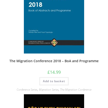
The Migration Conference 2018 – BoA and Programme
£
14.99
Add to basket
Conference Series
,
Migration Series
,
The Migration Conference