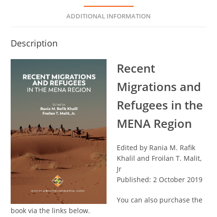
ADDITIONAL INFORMATION
Description
Recent
Migrations and
Refugees in the
MENA Region
Edited by Rania M. Rafik
Khalil and Froilan T. Malit,
Jr
Published: 2 October 2019
You can also purchase the
book via the links below.