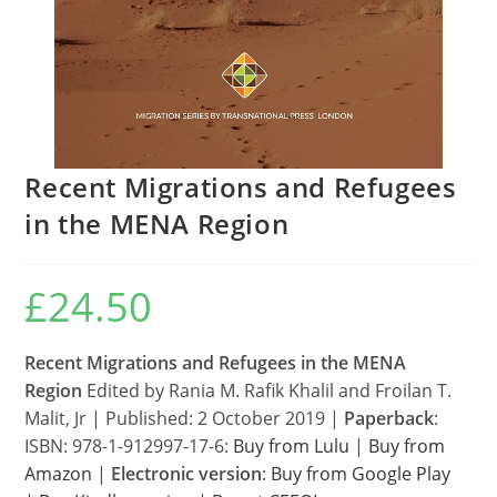
Recent Migrations and Refugees
in the MENA Region
£
24.50
Recent Migrations and Refugees in the MENA
Region
Edited by Rania M. Rafik Khalil and Froilan T.
Malit, Jr | Published: 2 October 2019 |
Paperback
:
ISBN: 978-1-912997-17-6:
Buy from Lulu
|
Buy from
Amazon
|
Electronic version
:
Buy from Google Play