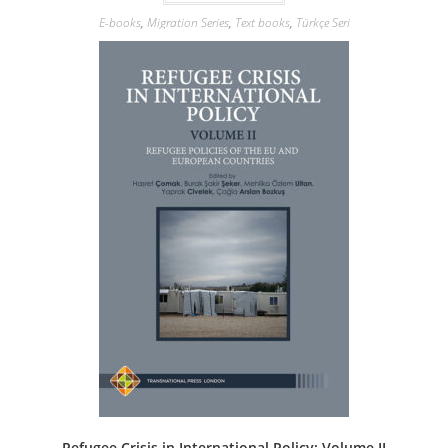
E-books
,
Migration Series
,
Text books
,
Türkçe Seri
Refugee Crisis in International Policy: Volume II