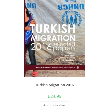
Turkish Migration 2016
£
24.99
Add to basket