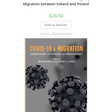
Migration between Ireland and Poland
£
24.50
Add to basket
E-books
,
Migration Series