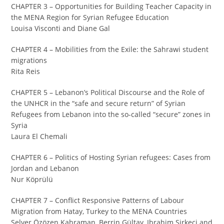
CHAPTER 3 – Opportunities for Building Teacher Capacity in
the MENA Region for Syrian Refugee Education
Louisa Visconti and Diane Gal
CHAPTER 4 – Mobilities from the Exile: the Sahrawi student
migrations
Rita Reis
CHAPTER 5 – Lebanon’s Political Discourse and the Role of
the UNHCR in the “safe and secure return” of Syrian
Refugees from Lebanon into the so-called “secure” zones in
Syria
Laura El Chemali
CHAPTER 6 – Politics of Hosting Syrian refugees: Cases from
Jordan and Lebanon
Nur Köprülü
CHAPTER 7 – Conflict Responsive Patterns of Labour
Migration from Hatay, Turkey to the MENA Countries
Selver Özözen Kahraman, Berrin Gültay, Ibrahim Sirkeci and