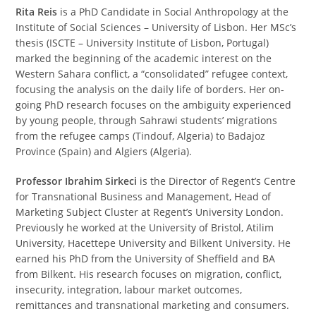
Rita Reis
is a PhD Candidate in Social Anthropology at the
Institute of Social Sciences – University of Lisbon. Her MSc’s
thesis (ISCTE – University Institute of Lisbon, Portugal)
marked the beginning of the academic interest on the
Western Sahara conflict, a “consolidated” refugee context,
focusing the analysis on the daily life of borders. Her on-
going PhD research focuses on the ambiguity experienced
by young people, through Sahrawi students’ migrations
from the refugee camps (Tindouf, Algeria) to Badajoz
Province (Spain) and Algiers (Algeria).
Professor Ibrahim Sirkeci
is the Director of Regent’s Centre
for Transnational Business and Management, Head of
Marketing Subject Cluster at Regent’s University London.
Previously he worked at the University of Bristol, Atilim
University, Hacettepe University and Bilkent University. He
earned his PhD from the University of Sheffield and BA
from Bilkent. His research focuses on migration, conflict,
insecurity, integration, labour market outcomes,
remittances and transnational marketing and consumers.