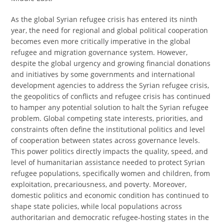
As the global Syrian refugee crisis has entered its ninth
year, the need for regional and global political cooperation
becomes even more critically imperative in the global
refugee and migration governance system. However,
despite the global urgency and growing financial donations
and initiatives by some governments and international
development agencies to address the Syrian refugee crisis,
the geopolitics of conflicts and refugee crisis has continued
to hamper any potential solution to halt the Syrian refugee
problem. Global competing state interests, priorities, and
constraints often define the institutional politics and level
of cooperation between states across governance levels.
This power politics directly impacts the quality, speed, and
level of humanitarian assistance needed to protect Syrian
refugee populations, specifically women and children, from
exploitation, precariousness, and poverty. Moreover,
domestic politics and economic condition has continued to
shape state policies, while local populations across
authoritarian and democratic refugee-hosting states in the