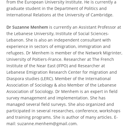
from the European University Institute. He is currently a
graduate student in the Department of Politics and
International Relations at the University of Cambridge.
Dr Suzanne Menhem
is currently an Assistant Professor at
the Lebanese University, Institute of Social Sciences-
Lebanon. She is also an independent consultant with
experience in sectors of emigration, immigration and
refugees. Dr Menhem is member of the Network Migrinter,
University of Poitiers-France. Researcher at The French
Institute of the Near East (IFPO) and Researcher at
Lebanese Emigration Research Center for migration and
Diaspora studies (LERC). Member of the International
Association of Sociology & also Member of the Lebanese
Association of Sociology. Dr Menhem is an expert in field
survey management and implementation. She has
managed several field surveys. She also organized and
participated in several researches, conference, workshops
and training programs. She is author of many articles. E-
mail: suzanne.menhem@gmail.com.