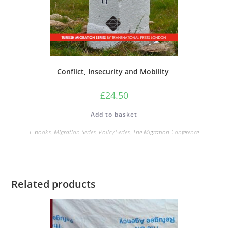
Conflict, Insecurity and Mobility
£
24.50
Add to basket
E-books
,
Migration Series
,
Policy Series
,
The Migration Conference
Related products