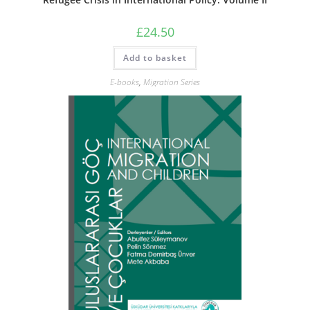
£
24.50
Add to basket
E-books
,
Migration Series