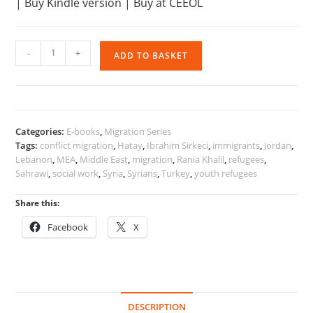
|
Buy Kindle version
|
Buy at CEEOL
Recent
-
+
ADD TO BASKET
Migrations
and
Refugees
in
the
Categories:
E-books
,
Migration Series
MENA
Tags:
conflict migration
,
Hatay
,
Ibrahim Sirkeci
,
immigrants
,
Jordan
,
Region
Lebanon
,
MEA
,
Middle East
,
migration
,
Rania Khalil
,
refugees
,
quantity
Sahrawi
,
social work
,
Syria
,
Syrians
,
Turkey
,
youth refugees
Share this:
Facebook
X
DESCRIPTION