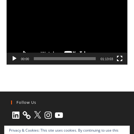
Player
00:00
01:13:03
Follow Us
LinkedIn
X
Instagram
YouTube
Privacy & Cookies: This site uses cookies. By continuing to use this