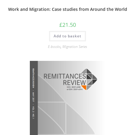
Work and Migration: Case studies from Around the World
£
21.50
Add to basket
E-books
,
Migration Series