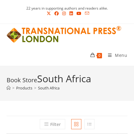
Skip
22 years in supporting authors and readers alike.
to
content
Menu
0
South Africa
>
Products
>
South Africa
Filter