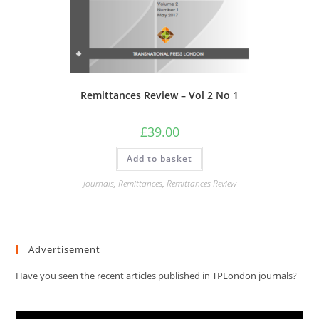
Remittances Review – Vol 2 No 1
£
39.00
Add to basket
Journals
,
Remittances
,
Remittances Review
Advertisement
Have you seen the recent articles published in TPLondon journals?
Video