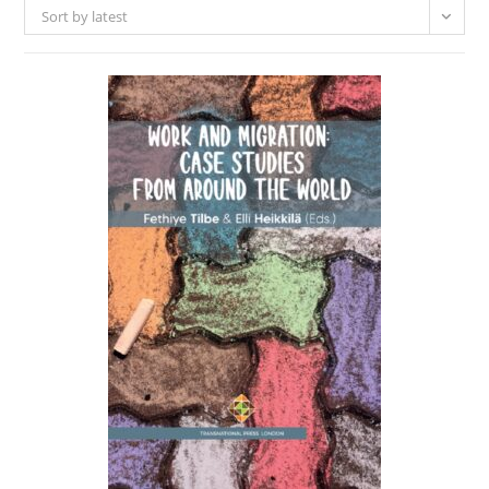
Sort by latest