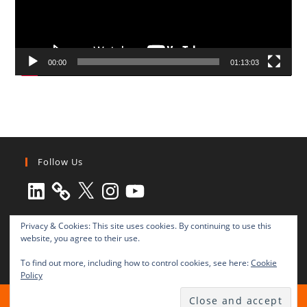
00:00
01:13:03
Follow Us
LinkedIn
X
Instagram
YouTube
Privacy & Cookies: This site uses cookies. By continuing to use this
website, you agree to their use.
To find out more, including how to control cookies, see here:
Cookie
Policy
All rights reserved © 2003-2025 Transnational Press London
TRANSNATIONAL PRESS LONDON Ltd. is a company registered in