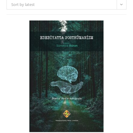
Sort by latest