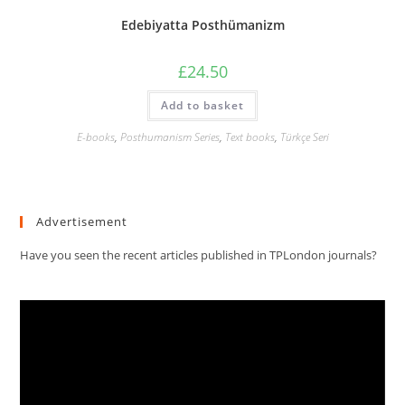
Edebiyatta Posthümanizm
£
24.50
Add to basket
E-books
,
Posthumanism Series
,
Text books
,
Türkçe Seri
Advertisement
Have you seen the recent articles published in TPLondon journals?
Video
Player