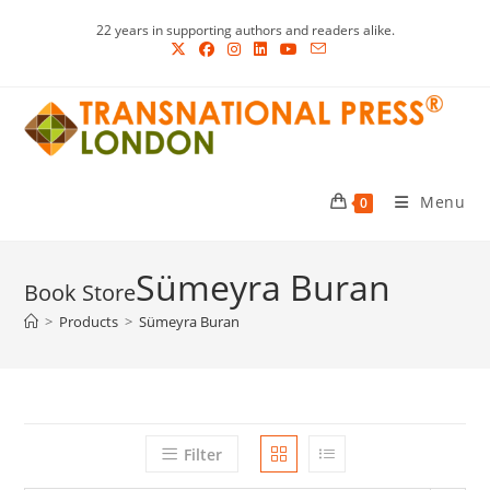
Skip
22 years in supporting authors and readers alike.
to
content
Menu
0
Sümeyra Buran
>
Products
>
Sümeyra Buran
Filter