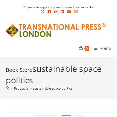
Skip
22 years in supporting authors and readers alike.
to
content
Menu
0
sustainable space
politics
>
Products
>
sustainable space politics