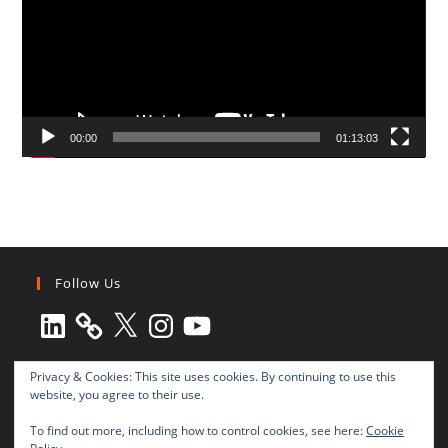
00:00
01:13:03
Follow Us
LinkedIn
X
Instagram
YouTube
Privacy & Cookies: This site uses cookies. By continuing to use this
website, you agree to their use.
To find out more, including how to control cookies, see here:
Cookie