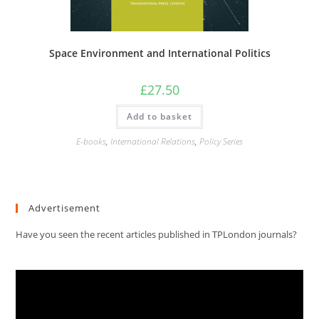
Space Environment and International Politics
£
27.50
Add to basket
E-books
,
International Relations
,
Policy Series
Advertisement
Have you seen the recent articles published in TPLondon journals?
Video
Player