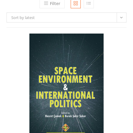
Filter
Sort by latest