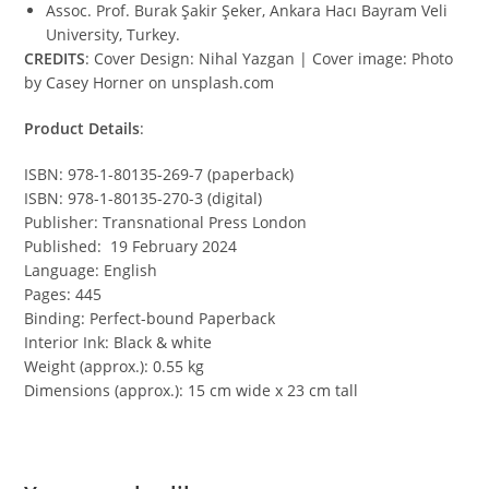
Assoc. Prof. Burak Şakir Şeker, Ankara Hacı Bayram Veli
University, Turkey.
CREDITS
: Cover Design: Nihal Yazgan | Cover image: Photo
by Casey Horner on unsplash.com
Product Details
:
ISBN: 978-1-80135-269-7 (paperback)
ISBN: 978-1-80135-270-3 (digital)
Publisher: Transnational Press London
Published: 19 February 2024
Language: English
Pages: 445
Binding: Perfect-bound Paperback
Interior Ink: Black & white
Weight (approx.): 0.55 kg
Dimensions (approx.): 15 cm wide x 23 cm tall