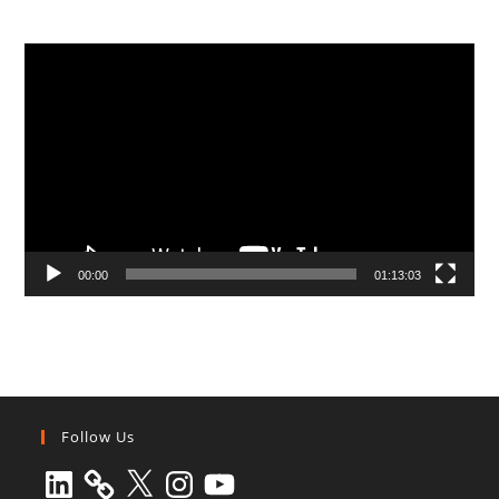
Video
Player
00:00
01:13:03
Follow Us
LinkedIn
X
Instagram
YouTube