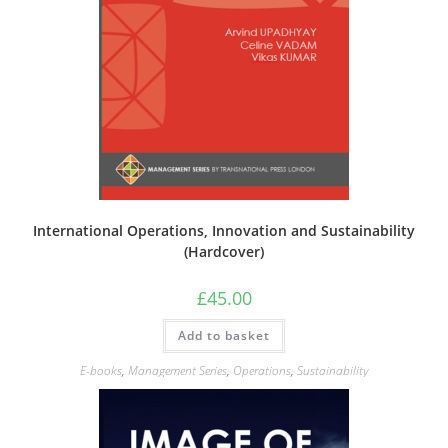
International Operations, Innovation and Sustainability
(Hardcover)
£
45.00
Add to basket
E-books
,
Management Series
,
Operations
,
Sustainability