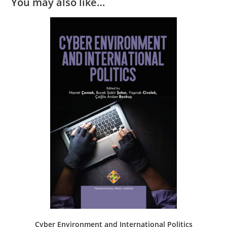
You may also like…
Cyber Environment and International Politics