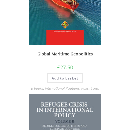
Global Maritime Geopolitics
£
27.50
Add to basket
E-books
,
International Relations
,
Policy Series