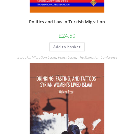
Politics and Law in Turkish Migration
£
24.50
Add to basket
E-books
,
Migration Series
,
Policy Series
,
The Migration Conference