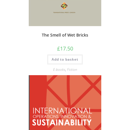
The Smell of Wet Bricks
£
17.50
Add to basket
E-books
,
Fiction