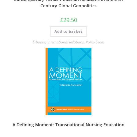
Century Global Geopolitics
£
29.50
Add to basket
E-books
,
International Relations
,
Policy Series
A Defining Moment: Transnational Nursing Education