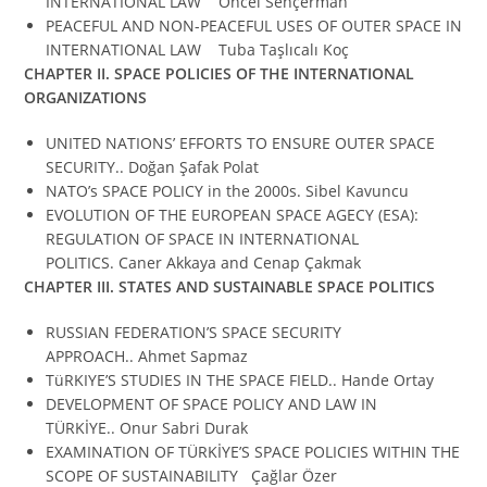
INTERNATIONAL LAW Öncel Sençerman
PEACEFUL AND NON-PEACEFUL USES OF OUTER SPACE IN
INTERNATIONAL LAW Tuba Taşlıcalı Koç
CHAPTER II.
SPACE POLICIES OF THE INTERNATIONAL
ORGANIZATIONS
UNITED NATIONS’ EFFORTS TO ENSURE OUTER SPACE
SECURITY.. Doğan Şafak Polat
NATO’s SPACE POLICY in the 2000s. Sibel Kavuncu
EVOLUTION OF THE EUROPEAN SPACE AGECY (ESA):
REGULATION OF SPACE IN INTERNATIONAL
POLITICS. Caner Akkaya and Cenap Çakmak
CHAPTER III.
STATES AND SUSTAINABLE SPACE POLITICS
RUSSIAN FEDERATION’S SPACE SECURITY
APPROACH.. Ahmet Sapmaz
TüRKIYE’S STUDIES IN THE SPACE FIELD.. Hande Ortay
DEVELOPMENT OF SPACE POLICY AND LAW IN
TÜRKİYE.. Onur Sabri Durak
EXAMINATION OF TÜRKİYE’S SPACE POLICIES WITHIN THE
SCOPE OF SUSTAINABILITY Çağlar Özer