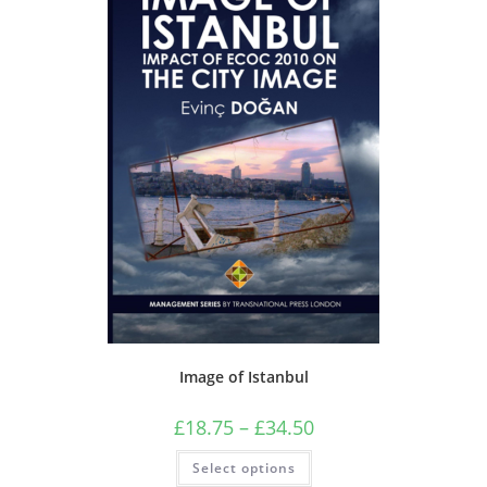
Image of Istanbul
Price
£
18.75
–
£
34.50
range:
£18.75
This
Select options
through
product
£34.50
has