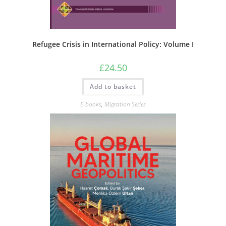
Refugee Crisis in International Policy: Volume I
£
24.50
Add to basket
E-books
,
Migration Series