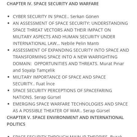
CHAPTER IV.
SPACE SECURITY AND WARFARE
CYBER SECURITY IN SPACE.. Serkan Gönen
AN ASSESSMENT OF SPACE SECURITY: UNDERSTANDING
SPACE THREAT VECTORS AND THEIR IMPACT ON
MILITARY ASPECTS AND HUMAN SECURITY UNDER
INTERNATIONAL LAW… Nebile Pelin Mantı
ASSESSMENT OF EXPANDING SECURITY INTO SPACE AND
TRANSFORMING SPACE INTO A NEW WARFIGHTING
DOMAIN: OPPORTUNITIES AND THREATS. Murat Pınar
and Soyalp Tamçelik
MILITARY IMPORTANCE OF SPACE AND SPACE
SECURITY.. Fuat İnce
SPACE SECURITY PERCEPTIONS OF SPACEFARING
NATIONS. Serap Gürsel
EMERGING SPACE WARFARE TECHNOLOGIES AND SPACE
AS A POSSIBLE THEATER OF WAR.. Serap Gürsel
CHAPTER V.
SPACE ENVIRONMENT AND INTERNATIONAL
POLITICS
SPACE SECURITY THROUGH MAIN IR THEORIES. Burak