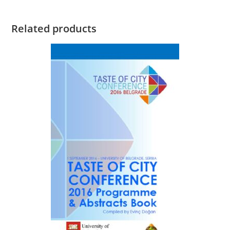
Related products