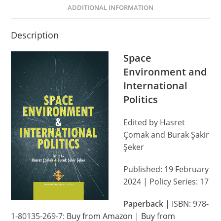
ADDITIONAL INFORMATION
Description
Space
Environment and
International
Politics
Edited by Hasret
Çomak and Burak Şakir
Şeker
Published: 19 February
2024 | Policy Series: 17
Paperback
| ISBN: 978-
1-80135-269-7:
Buy from Amazon
|
Buy from