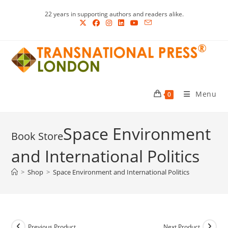
Skip
22 years in supporting authors and readers alike.
to
content
Menu
0
Space Environment
and International Politics
>
Shop
>
Space Environment and International Politics
Previous Product
Next Product