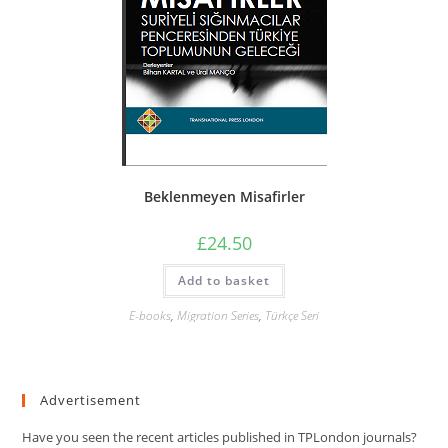
Beklenmeyen Misafirler
£
24.50
Add to basket
E-books
,
Migration Series
,
Türkçe Seri
Advertisement
Have you seen the recent articles published in TPLondon journals?