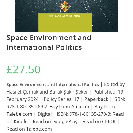
Space Environment and
International Politics
£
27.50
| Edited by
Space Environment and International Politics
Hasret Çomak and Burak Şakir Şeker |
Published: 19
February 2024 | Policy Series: 17 |
Paperback
| ISBN:
978-1-80135-269-7:
Buy from Amazon
|
Buy from
Talebe.com
|
Digital
| ISBN: 978-1-80135-270-3:
Read
on Kindle
|
Read on GooglePlay
|
Read on CEEOL
|
Read on Talebe.com