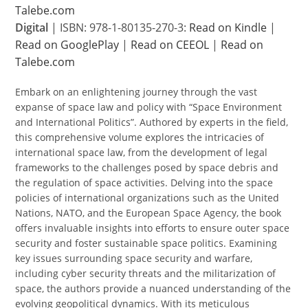
Talebe.com
Digital
| ISBN: 978-1-80135-270-3:
Read on Kindle
|
Read on GooglePlay
|
Read on CEEOL
|
Read on
Talebe.com
Embark on an enlightening journey through the vast
expanse of space law and policy with “Space Environment
and International Politics”. Authored by experts in the field,
this comprehensive volume explores the intricacies of
international space law, from the development of legal
frameworks to the challenges posed by space debris and
the regulation of space activities. Delving into the space
policies of international organizations such as the United
Nations, NATO, and the European Space Agency, the book
offers invaluable insights into efforts to ensure outer space
security and foster sustainable space politics. Examining
key issues surrounding space security and warfare,
including cyber security threats and the militarization of
space, the authors provide a nuanced understanding of the
evolving geopolitical dynamics. With its meticulous