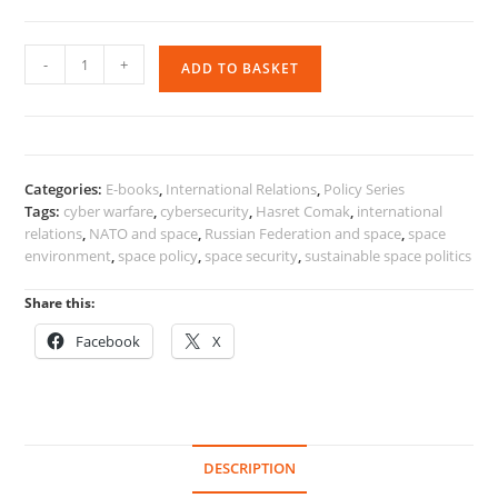
Space
-
+
ADD TO BASKET
Environment
and
International
Politics
quantity
Categories:
E-books
,
International Relations
,
Policy Series
Tags:
cyber warfare
,
cybersecurity
,
Hasret Comak
,
international
relations
,
NATO and space
,
Russian Federation and space
,
space
environment
,
space policy
,
space security
,
sustainable space politics
Share this:
Facebook
X
DESCRIPTION