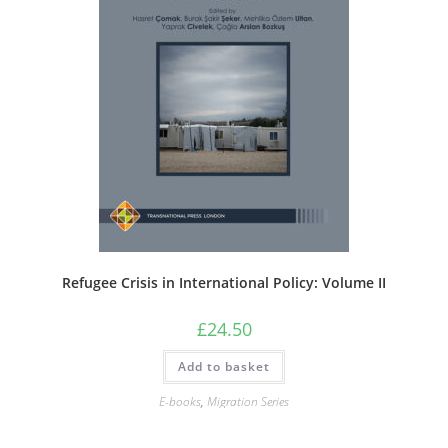
Refugee Crisis in International Policy: Volume II
£
24.50
Add to basket
E-books
,
Migration Series