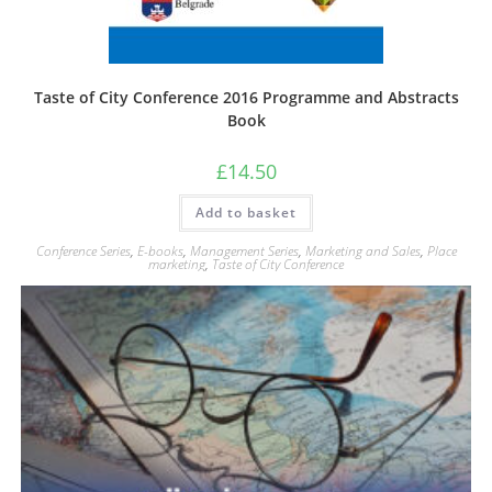
Taste of City Conference 2016 Programme and Abstracts
Book
£
14.50
Add to basket
Conference Series
,
E-books
,
Management Series
,
Marketing and Sales
,
Place
marketing
,
Taste of City Conference