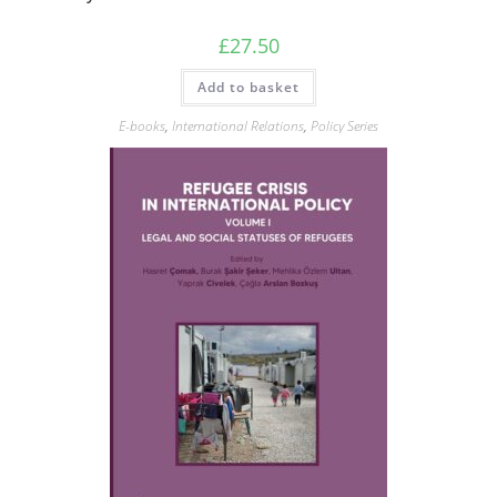
£
27.50
Add to basket
E-books
,
International Relations
,
Policy Series