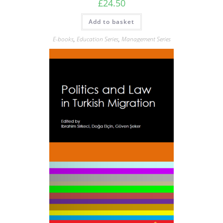
£
24.50
Add to basket
E-books
,
Education Series
,
Management Series