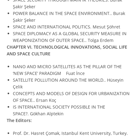
Şakir Şeker
POWER BALANCE IN THE SPACE ENVIRONMENT.. Burak
Şakir Şeker
SPACE AND INTERNATIONAL POLITICS. Mesut Şöhret
SPACE DIPLOMACY AS A GLOBAL SECURITY MEASURE IN
WEAPONIZATION OF OUTER SPACE.. Tolga Erdem
CHAPTER VI.
TECHNOLOGICAL INNOVATIONS, SOCIAL LIFE
AND SPACE CULTURE
NANO AND MICRO SATELLITES AS THE PILLAR OF THE
‘NEW SPACE’ PARADIGM Fuat İnce
SATELLITE POLLUTION AROUND THE WORLD.. Hüseyin
Çelik
CONCEPTS AND MODELS OF DESIGN FOR URBANIZATION
OF SPACE.. Ersan Koç
IS INTERNATIONAL SOCIETY POSSIBLE IN THE
SPACE?. Gökhan Alptekin
The Editors:
Prof. Dr. Hasret Çomak, Istanbul Kent University, Turkey.