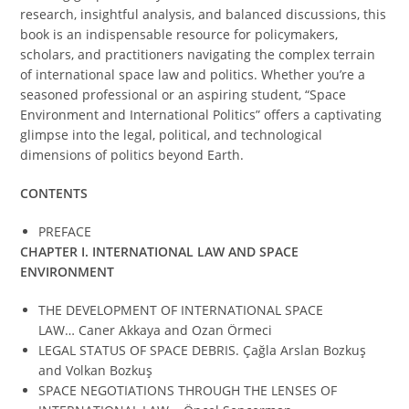
research, insightful analysis, and balanced discussions, this
book is an indispensable resource for policymakers,
scholars, and practitioners navigating the complex terrain
of international space law and politics. Whether you’re a
seasoned professional or an aspiring student, “Space
Environment and International Politics” offers a captivating
glimpse into the legal, political, and technological
dimensions of politics beyond Earth.
CONTENTS
PREFACE
CHAPTER I.
INTERNATIONAL LAW AND SPACE
ENVIRONMENT
THE DEVELOPMENT OF INTERNATIONAL SPACE
LAW… Caner Akkaya and Ozan Örmeci
LEGAL STATUS OF SPACE DEBRIS. Çağla Arslan Bozkuş
and Volkan Bozkuş
SPACE NEGOTIATIONS THROUGH THE LENSES OF