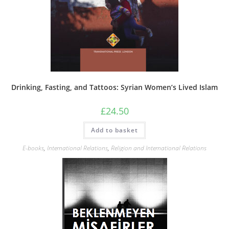
Drinking, Fasting, and Tattoos: Syrian Women’s Lived Islam
£
24.50
Add to basket
E-books
,
International Relations
,
Religion and International Relations