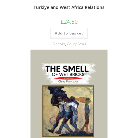
Türkiye and West Africa Relations
£
24.50
Add to basket
E-books
,
Policy Series