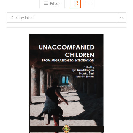
Filter
Sort by latest