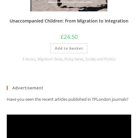
Unaccompanied Children: From Migration to Integration
£
24.50
Add to basket
E-books
,
Migration Series
,
Policy Series
,
Society and Politics
Advertisement
Have you seen the recent articles published in TPLondon journals?
Video
Player