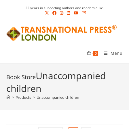
Skip
22 years in supporting authors and readers alike.
to
content
Menu
0
Unaccompanied
children
>
Products
>
Unaccompanied children