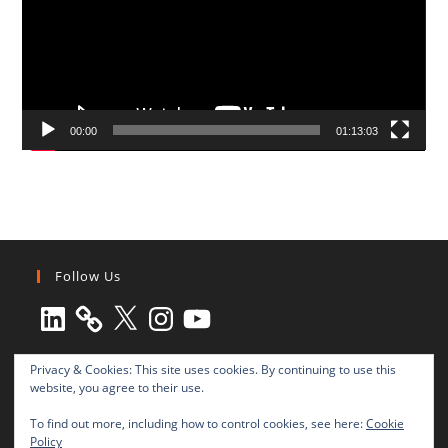
00:00
01:13:03
Follow Us
LinkedIn
X
Instagram
YouTube
Privacy & Cookies: This site uses cookies. By continuing to use this
website, you agree to their use.
To find out more, including how to control cookies, see here:
Cookie
Policy