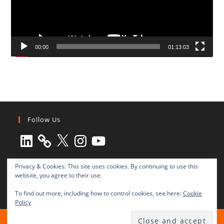
00:00
01:13:03
Follow Us
LinkedIn
X
Instagram
YouTube
Privacy & Cookies: This site uses cookies. By continuing to use this
website, you agree to their use.
To find out more, including how to control cookies, see here:
Cookie
Policy
All rights reserved © 2003-2025 Transnational Press London