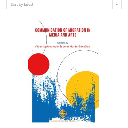
Sort by latest