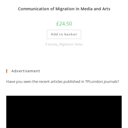
Communication of Migration in Media and Arts
£
24.50
Add to basket
E-books
,
Migration Series
Advertisement
Have you seen the recent articles published in TPLondon journals?
Video
Player