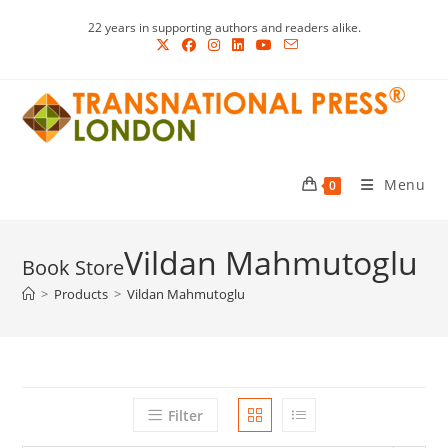
Skip
22 years in supporting authors and readers alike.
to
content
Menu
0
Vildan Mahmutoglu
>
Products
>
Vildan Mahmutoglu
Filter