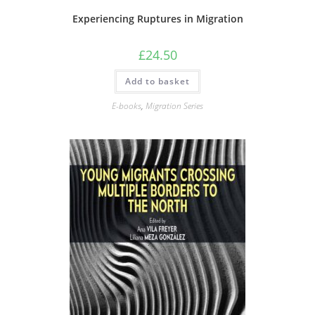
Experiencing Ruptures in Migration
£
24.50
Add to basket
E-books
,
Migration Series