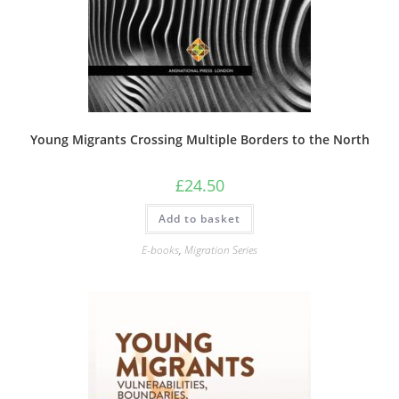
Young Migrants Crossing Multiple Borders to the North
£
24.50
Add to basket
E-books
,
Migration Series