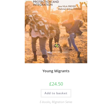
Young Migrants
£
24.50
Add to basket
E-books
,
Migration Series