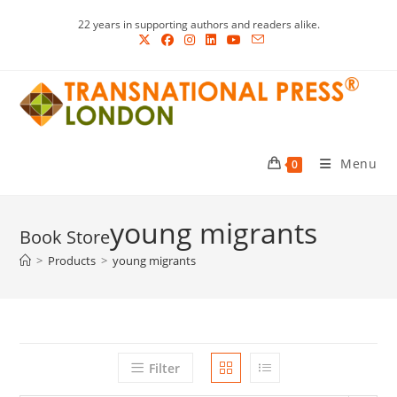
Skip
22 years in supporting authors and readers alike.
to
content
Menu
0
young migrants
>
Products
>
young migrants
Filter