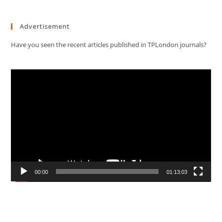
Advertisement
Have you seen the recent articles published in TPLondon journals?
Video
Player
00:00
01:13:03