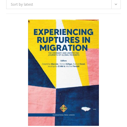
Sort by latest