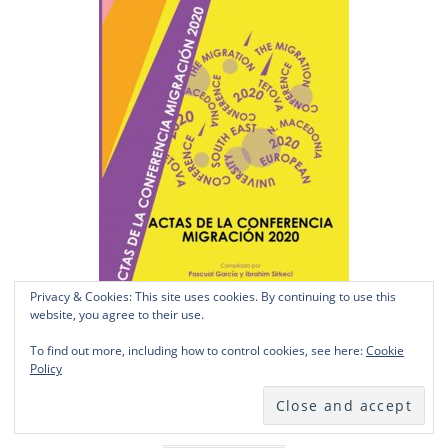
Privacy & Cookies: This site uses cookies. By continuing to use this
website, you agree to their use.
To find out more, including how to control cookies, see here:
Cookie
Policy
Actas de la Conferencia Migración 2020
£
14.50