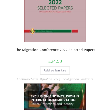
The Migration Conference 2022 Selected Papers
£
24.50
Add to basket
Conference Series
,
Migration Series
,
The Migration Conference