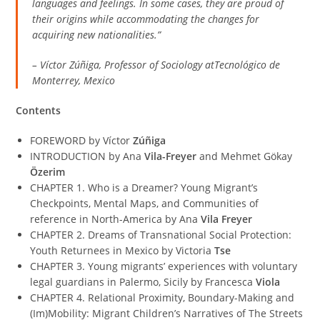
languages and feelings. In some cases, they are proud of
their origins while accommodating the changes for
acquiring new nationalities.”
– Víctor Zúñiga, Professor of Sociology atTecnológico de
Monterrey, Mexico
Contents
FOREWORD by Víctor
Zúñiga
INTRODUCTION by Ana
Vila-Freyer
and Mehmet Gökay
Özerim
CHAPTER 1. Who is a Dreamer? Young Migrant’s
Checkpoints, Mental Maps, and Communities of
reference in North-America by Ana
Vila Freyer
CHAPTER 2. Dreams of Transnational Social Protection:
Youth Returnees in Mexico by Victoria
Tse
CHAPTER 3. Young migrants’ experiences with voluntary
legal guardians in Palermo, Sicily by Francesca
Viola
CHAPTER 4. Relational Proximity, Boundary-Making and
(Im)Mobility: Migrant Children’s Narratives of The Streets