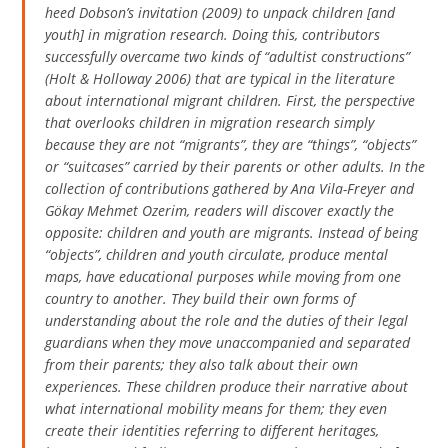
heed Dobson’s invitation (2009) to
unpack children
[and
youth]
in migration research
. Doing this, contributors
successfully overcame two kinds of “adultist constructions”
(Holt & Holloway 2006) that are typical in the literature
about international migrant children. First, the perspective
that overlooks children in migration research simply
because they are not “migrants”, they are “things”, “objects”
or “suitcases” carried by their parents or other adults. In the
collection of contributions gathered by Ana Vila-Freyer and
Gökay Mehmet Ozerim, readers will discover exactly the
opposite: children and youth are migrants. Instead of being
“objects”, children and youth circulate, produce mental
maps, have educational purposes while moving from one
country to another. They build their own forms of
understanding about the role and the duties of their legal
guardians when they move unaccompanied and separated
from their parents; they also talk about their own
experiences. These children produce their narrative about
what international mobility means for them; they even
create their identities referring to different heritages,