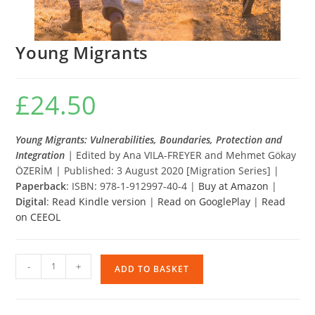
Young Migrants
£
24.50
Young Migrants: Vulnerabilities, Boundaries, Protection and
Integration
|
Edited by Ana VILA-FREYER and Mehmet Gökay
ÖZERİM | Published: 3 August 2020 [Migration Series] |
Paperback
: ISBN: 978-1-912997-40-4 |
Buy at Amazon
|
Digital
:
Read Kindle version
|
Read on GooglePlay
|
Read
on CEEOL
Young
-
+
ADD TO BASKET
Migrants
quantity