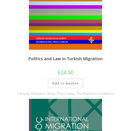
Politics and Law in Turkish Migration
£
24.50
Add to basket
E-books
,
Migration Series
,
Policy Series
,
The Migration Conference