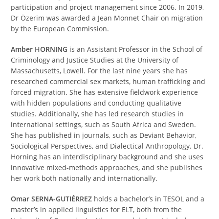
participation and project management since 2006. In 2019,
Dr Özerim was awarded a Jean Monnet Chair on migration
by the European Commission.
Amber HORNING
is an Assistant Professor in the School of
Criminology and Justice Studies at the University of
Massachusetts, Lowell. For the last nine years she has
researched commercial sex markets, human trafficking and
forced migration. She has extensive fieldwork experience
with hidden populations and conducting qualitative
studies. Additionally, she has led research studies in
international settings, such as South Africa and Sweden.
She has published in journals, such as Deviant Behavior,
Sociological Perspectives, and Dialectical Anthropology. Dr.
Horning has an interdisciplinary background and she uses
innovative mixed-methods approaches, and she publishes
her work both nationally and internationally.
Omar SERNA-GUTIÉRREZ
holds a bachelor’s in TESOL and a
master’s in applied linguistics for ELT, both from the