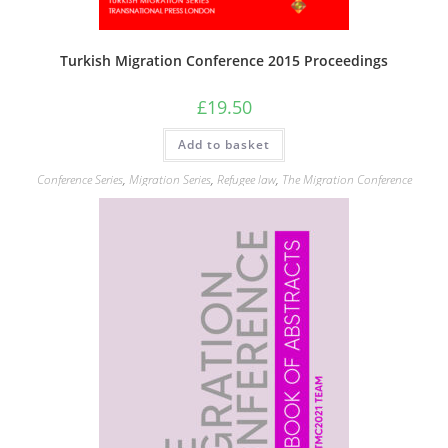
Turkish Migration Conference 2015 Proceedings
£
19.50
Add to basket
Conference Series
,
Migration Series
,
Refugee law
,
The Migration Conference