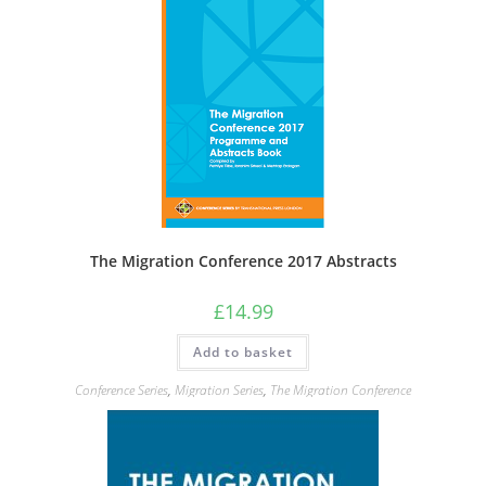
The Migration Conference 2017 Abstracts
£
14.99
Add to basket
Conference Series
,
Migration Series
,
The Migration Conference