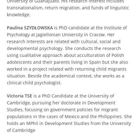
University of Guanajuato. His research interest includes
transnationalism, return migration, and funds of linguistic
knowledge.
Paulina SZYDŁOWSKA
is PhD candidate at the Institute of
Psychology at Jagiellonian University in Cracow. Her
research interests are related with cultural, social and
developmental psychology. She conducts the research
using cualitative approach about acculturation of Polish
adolescents and their parents living in Spain but she also
worked in a project related with returning child migrants
situation. Beside the academical context, she works as a
clinical child psychologist.
Victoria TSE
is a PhD Candidate at the University of
Cambridge, pursuing her doctorate in Development
Studies, focusing on government policies for migrant
populations in the cases of Mexico and the Philippines. She
holds an MPhil in Development Studies from the University
of Cambridge