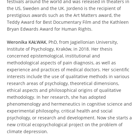
festivals around the world and was released in theaters in
the US, Sweden and the UK. Jordenö is the recipient of
prestigious awards such as the Art Matters award, the
Teddy Award for Best Documentary Film and the Kathleen
Bryan Edwards Award for Human Rights.
Weronika KAŁWAK
, PhD, from Jagiellonian University,
Institute of Psychology, Kraków, in 2018. Her thesis
concerned epistemological, institutional and
methodological aspects of pain diagnosis, as well as
experience and practices of medical doctors. Her scientific
interests include the use of qualitative methods in various
research areas of psychology, theoretical dimensions,
ethical aspects and philosophical origins of qualitative
methodology. In her research, she has adopted
phenomenology and hermeneutics in cognitive science and
experimental philosophy, critical health and social
psychology, or research and development. Now she starts a
new critical ecopsychological project on the problem of
climate depression.