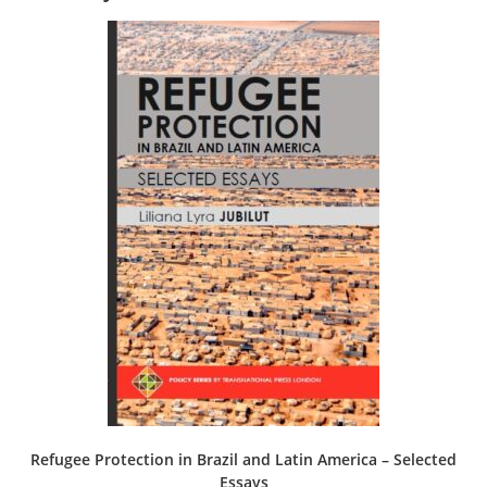
Refugee Protection in Brazil and Latin America – Selected
Essays