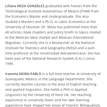
Liliana MEZA GONZÁLEZ
graduated with honors from the
Technological Institute Autonomous of Mexico (ITAM) from
the Economics Master and Undergraduate. She also
studied a Masters and a Ph.D. in Labor Economics at the
University of Houston. Dr. Meza has published more than
40 articles, book chapters and policy briefs in topics related
to the Mexican labor market and Mexican International
Migration. Currently she is a Researcher at the National
Institute for Statistics and Geography (INEGI) and a part-
time professor at the Universidad Iberoamericana. She has
been part of the National Research System (S.N.I.) since
1999.
Irasema MORA-PABLO
is a full-time teacher at University of
Guanajuato, Mexico, in the Language Department. She
currently teaches courses in the area of English teaching
and applied linguistics. She holds a PhD in Applied
Linguistics by the University of Kent, UK. Her teaching
experience in university levels and her own learning
experience have shaped her areas of interest: Bilingualism,