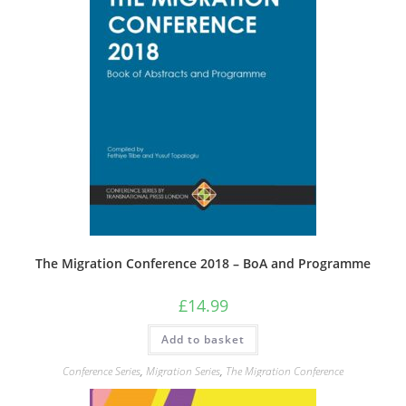
The Migration Conference 2018 – BoA and Programme
£
14.99
Add to basket
Conference Series
,
Migration Series
,
The Migration Conference