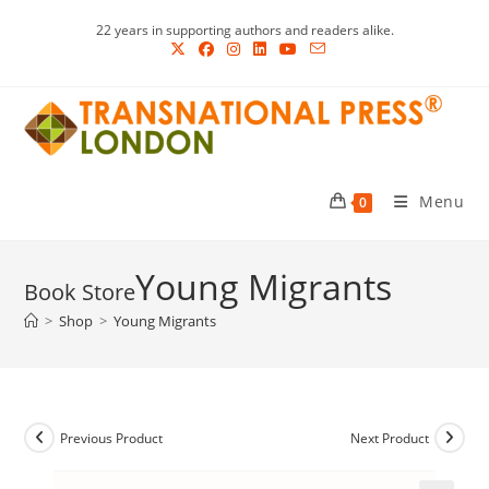
Skip
22 years in supporting authors and readers alike.
to
content
Menu
0
Young Migrants
>
Shop
>
Young Migrants
Previous Product
Next Product