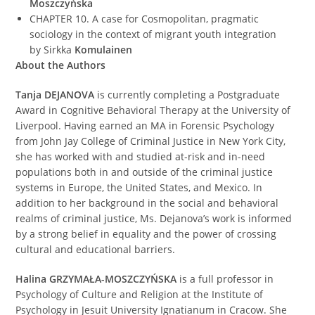
Moszczyńska
CHAPTER 10. A case for Cosmopolitan, pragmatic
sociology in the context of migrant youth integration
by Sirkka
Komulainen
About the Authors
Tanja DEJANOVA
is currently completing a Postgraduate
Award in Cognitive Behavioral Therapy at the University of
Liverpool. Having earned an MA in Forensic Psychology
from John Jay College of Criminal Justice in New York City,
she has worked with and studied at-risk and in-need
populations both in and outside of the criminal justice
systems in Europe, the United States, and Mexico. In
addition to her background in the social and behavioral
realms of criminal justice, Ms. Dejanova’s work is informed
by a strong belief in equality and the power of crossing
cultural and educational barriers.
Halina GRZYMAŁA-MOSZCZYŃSKA
is a full professor in
Psychology of Culture and Religion at the Institute of
Psychology in Jesuit University Ignatianum in Cracow. She