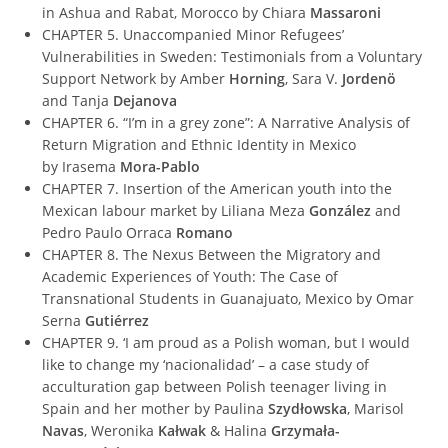
in Ashua and Rabat, Morocco by Chiara
Massaroni
CHAPTER 5. Unaccompanied Minor Refugees’
Vulnerabilities in Sweden: Testimonials from a Voluntary
Support Network by Amber
Horning
, Sara V.
Jordenö
and Tanja
Dejanova
CHAPTER 6. “I’m in a grey zone”: A Narrative Analysis of
Return Migration and Ethnic Identity in Mexico
by Irasema
Mora-Pablo
CHAPTER 7. Insertion of the American youth into the
Mexican labour market by Liliana Meza
González
and
Pedro Paulo Orraca
Romano
CHAPTER 8. The Nexus Between the Migratory and
Academic Experiences of Youth: The Case of
Transnational Students in Guanajuato, Mexico by Omar
Serna
Gutiérrez
CHAPTER 9. ‘I am proud as a Polish woman, but I would
like to change my ‘nacionalidad’ – a case study of
acculturation gap between Polish teenager living in
Spain and her mother by Paulina
Szydłowska
, Marisol
Navas
, Weronika
Kałwak
& Halina
Grzymała-