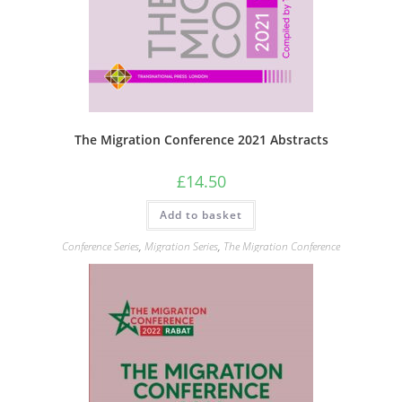
The Migration Conference 2021 Abstracts
£
14.50
Add to basket
Conference Series
,
Migration Series
,
The Migration Conference