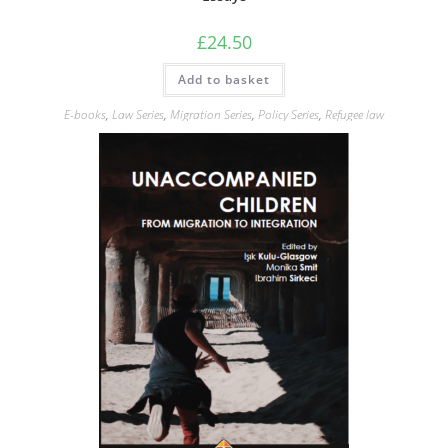
£
24.50
Add to basket
E-books
,
Law Series
,
Migration Series
,
Policy Series
,
Refugee law