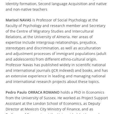
Identity formation, Second language Acquisition and native
and non-native teachers
Marisol NAVAS
is Professor of Social Psychology at the
Faculty of Psychology and research member and Secretary
of the Centre of Migratory Studies and Intercultural
Relations, at the University of Almeria. Her areas of
expertise include intergroup relationships, prejudice,
stereotypes and discrimination, as well as acculturation
and adjustment processes of immigrant populations (adult
and adolescents) from different ethno-cultural origin.
Professor Navas has published widely in scientific national
and international journals (JCR indexed) and books, and has
an extensive experience in leading and managing national
and international research projects about these topics.
Pedro Paulo ORRACA ROMANO
holds a PhD in Economics
from the University of Sussex. He worked as Project Support
Assistant at the London School of Economics, as Deputy
Director at Mexico’s City Ministry of Finance, and as