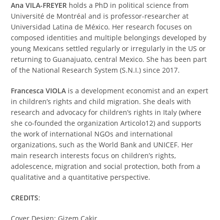
Ana VILA-FREYER
holds a PhD in political science from
Université de Montréal and is professor-researcher at
Universidad Latina de México. Her research focuses on
composed identities and multiple belongings developed by
young Mexicans settled regularly or irregularly in the US or
returning to Guanajuato, central Mexico. She has been part
of the National Research System (S.N.I.) since 2017.
Francesca VIOLA
is a development economist and an expert
in children’s rights and child migration. She deals with
research and advocacy for children’s rights in Italy (where
she co-founded the organization Articolo12) and supports
the work of international NGOs and international
organizations, such as the World Bank and UNICEF. Her
main research interests focus on children’s rights,
adolescence, migration and social protection, both from a
qualitative and a quantitative perspective.
CREDITS
:
Cover Design: Gizem Cakir