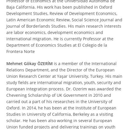
Professor of Economics at the Universidad Autónoma de
Baja California. His work has been published in Oxford
Development Studies, Review of Development Economics,
Latin American Economic Review, Social Science Journal and
Journal of Borderlands Studies. His main research interests
are labor economics, development economics and
international migration. He is currently Professor at the
Department of Economics Studies at El Colegio de la
Frontera Norte
Mehmet Gökay ÖZERİM
is a member of the International
Relations Department, and the Director of the European
Union Research Center at Yaşar University, Turkey. His main
study fields are international migration, youth, security and
European integration process. Dr. Ozerim was awarded the
Chevening Scholarship of UK Government in 2010 and
carried out a part of his researches in the University of
Oxford. In 2014, he has been at the Institute of European
Studies in University of California, Berkeley as a visiting
scholar. He has been also working in several European
Union funded projects and delivering trainings on youth