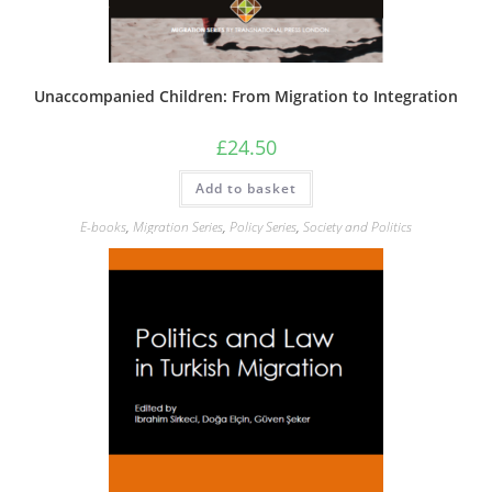
Unaccompanied Children: From Migration to Integration
£
24.50
Add to basket
E-books
,
Migration Series
,
Policy Series
,
Society and Politics