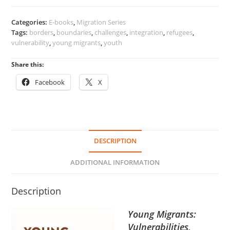
Categories:
E-books
,
Migration Series
Tags:
borders
,
boundaries
,
challenges
,
integration
,
refugees
,
vulnerability
,
young migrants
,
youth
Share this:
Facebook
X
DESCRIPTION
ADDITIONAL INFORMATION
Description
Young Migrants:
Vulnerabilities,