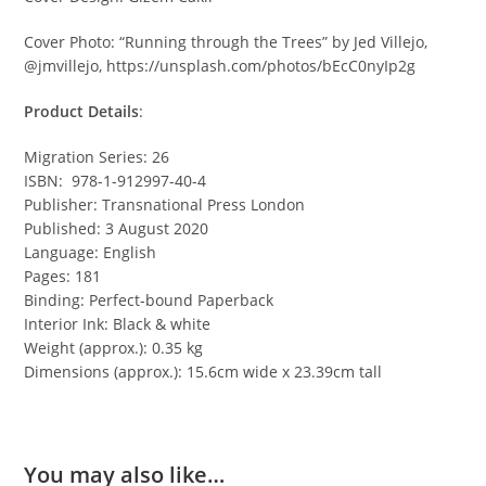
Cover Photo: “Running through the Trees” by Jed Villejo,
@jmvillejo, https://unsplash.com/photos/bEcC0nyIp2g
Product Details
:
Migration Series: 26
ISBN: 978-1-912997-40-4
Publisher: Transnational Press London
Published: 3 August 2020
Language: English
Pages: 181
Binding: Perfect-bound Paperback
Interior Ink: Black & white
Weight (approx.): 0.35 kg
Dimensions (approx.): 15.6cm wide x 23.39cm tall
You may also like…