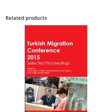
Related products