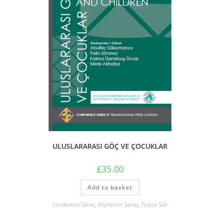
ULUSLARARASI GÖÇ VE ÇOCUKLAR
£
35.00
Add to basket
Conference Series
,
Migration Series
,
Türkçe Seri