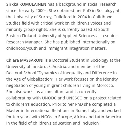
Sirkka KOMULAINEN
has a background in social research
since the early 2000s. She obtained her PhD in Sociology at
the University of Surrey, Guildford in 2004 in Childhood
Studies field with critical work on children’s voices and
minority group rights. She is currently based at South
Eastern Finland University of Applied Sciences as a senior
Research Manager. She has published internationally on
childhood/youth and immigrant integration matters.
Chiara MASSARONI
is a Doctoral Student in Sociology at the
University of Innsbruck, Austria, and member of the
Doctoral School “Dynamics of Inequality and Difference in
the Age of Globalization”. Her work focuses on the identity
negotiation of young migrant children living in Morocco.
She also works as a consultant and is currently
collaborating with UNODC and UNESCO on a project related
to children’s education. Prior to her PhD she completed a
Master in International Relations in Rome, Italy, and worked
for ten years with NGOs in Europe, Africa and Latin America
in the field of children’s education and inclusion