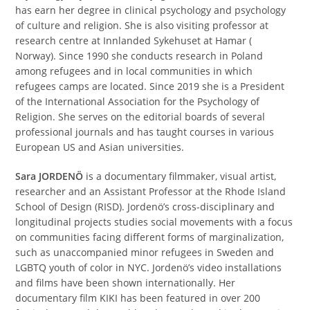
has earn her degree in clinical psychology and psychology
of culture and religion. She is also visiting professor at
research centre at Innlanded Sykehuset at Hamar (
Norway). Since 1990 she conducts research in Poland
among refugees and in local communities in which
refugees camps are located. Since 2019 she is a President
of the International Association for the Psychology of
Religion. She serves on the editorial boards of several
professional journals and has taught courses in various
European US and Asian universities.
Sara JORDENÖ
is a documentary filmmaker, visual artist,
researcher and an Assistant Professor at the Rhode Island
School of Design (RISD). Jordenö’s cross-disciplinary and
longitudinal projects studies social movements with a focus
on communities facing different forms of marginalization,
such as unaccompanied minor refugees in Sweden and
LGBTQ youth of color in NYC. Jordenö’s video installations
and films have been shown internationally. Her
documentary film KIKI has been featured in over 200