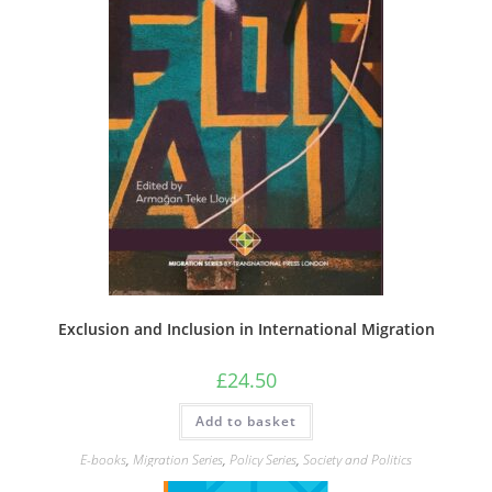
Exclusion and Inclusion in International Migration
£
24.50
Add to basket
E-books
,
Migration Series
,
Policy Series
,
Society and Politics