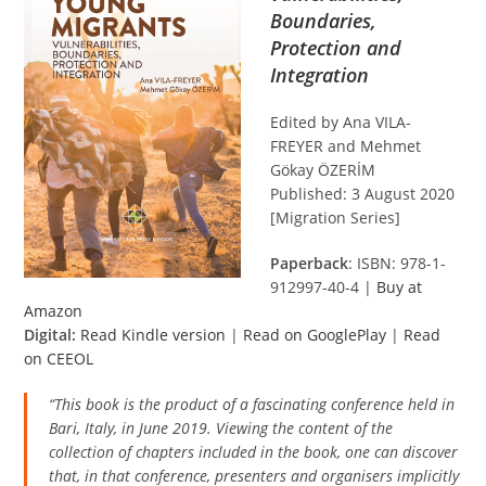
Boundaries,
Protection and
Integration
Edited by Ana VILA-
FREYER and Mehmet
Gökay ÖZERİM
Published: 3 August 2020
[Migration Series]
Paperback
: ISBN: 978-1-
912997-40-4 |
Buy at
Amazon
Digital:
Read Kindle version
|
Read on GooglePlay
|
Read
on CEEOL
“This book is the product of a fascinating conference held in
Bari, Italy, in June 2019. Viewing the content of the
collection of chapters included in the book, one can discover
that, in that conference, presenters and organisers implicitly