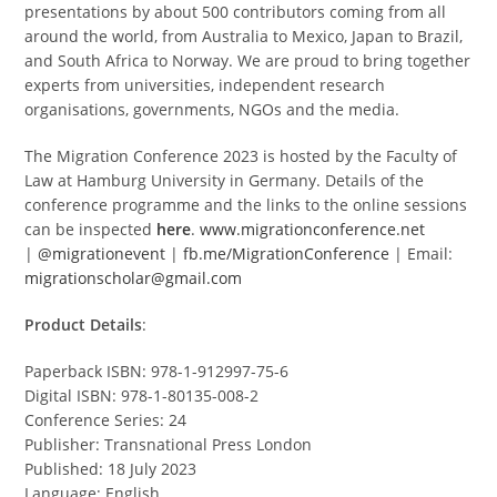
presentations by about 500 contributors coming from all
around the world, from Australia to Mexico, Japan to Brazil,
and South Africa to Norway. We are proud to bring together
experts from universities, independent research
organisations, governments, NGOs and the media.
The Migration Conference 2023 is hosted by the Faculty of
Law at Hamburg University in Germany. Details of the
conference programme and the links to the online sessions
can be inspected
here
.
www.migrationconference.net
|
@migrationevent
|
fb.me/MigrationConference
| Email:
migrationscholar@gmail.com
Product Details
:
Paperback ISBN: 978-1-912997-75-6
Digital ISBN: 978-1-80135-008-2
Conference Series: 24
Publisher: Transnational Press London
Published: 18 July 2023
Language: English