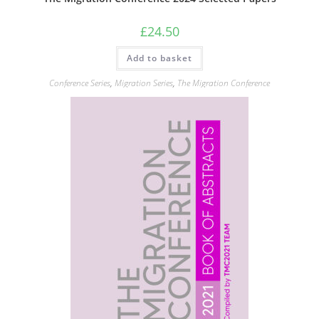
£
24.50
Add to basket
Conference Series
,
Migration Series
,
The Migration Conference