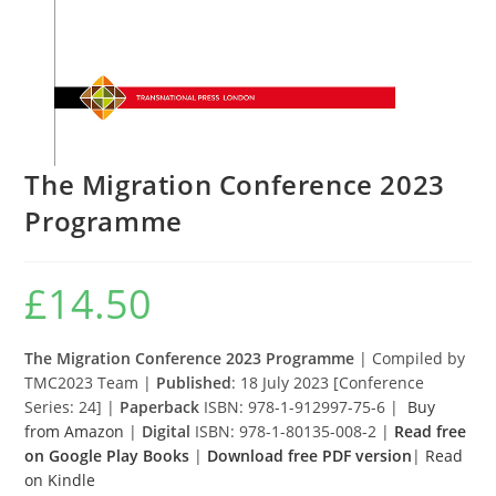
The Migration Conference 2023
Programme
£
14.50
The Migration Conference 2023 Programme
| Compiled by
TMC2023 Team |
Published
: 18 July 2023 [Conference
Series: 24] |
Paperback
ISBN: 978-1-912997-75-6 |
Buy
from Amazon
|
Digital
ISBN: 978-1-80135-008-2 |
Read free
on Google Play Books
|
Download free PDF version
|
Read
on Kindle