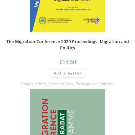
The Migration Conference 2020 Proceedings: Migration and
Politics
£
14.50
Add to basket
Conference Series
,
Migration Series
,
The Migration Conference