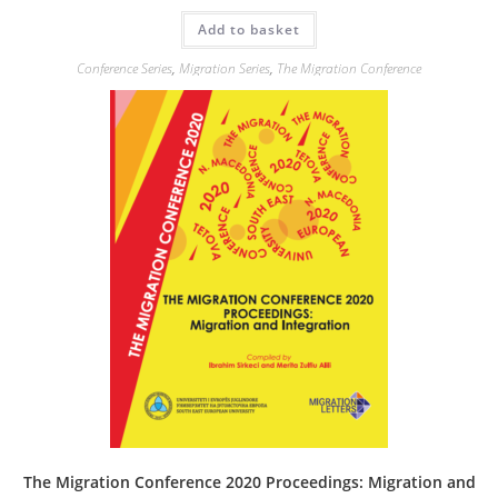
Add to basket
Conference Series
,
Migration Series
,
The Migration Conference
The Migration Conference 2020 Proceedings: Migration and