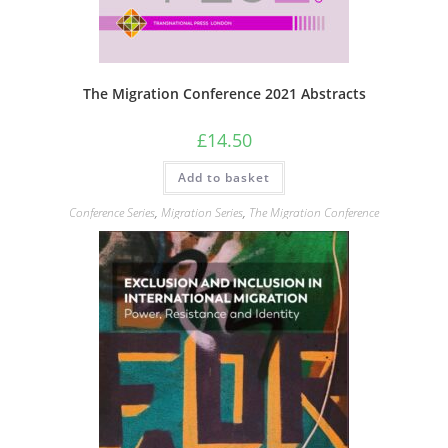
The Migration Conference 2021 Abstracts
£
14.50
Add to basket
Conference Series
,
Migration Series
,
The Migration Conference