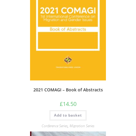
2021 COMAGI – Book of Abstracts
£
14.50
Add to basket
Conference Series
,
Migration Series