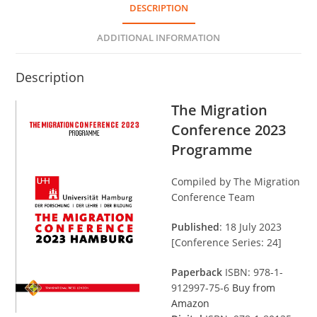
DESCRIPTION
ADDITIONAL INFORMATION
Description
The Migration
Conference 2023
Programme
Compiled by The Migration
Conference Team
Published
: 18 July 2023
[Conference Series: 24]
Paperback
ISBN: 978-1-
912997-75-6
Buy from
Amazon