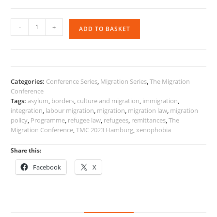
The
-
+
ADD TO BASKET
Migration
Conference
2023
Programme
quantity
Categories:
Conference Series
,
Migration Series
,
The Migration
Conference
Tags:
asylum
,
borders
,
culture and migration
,
immigration
,
integration
,
labour migration
,
migration
,
migration law
,
migration
policy
,
Programme
,
refugee law
,
refugees
,
remittances
,
The
Migration Conference
,
TMC 2023 Hamburg
,
xenophobia
Share this:
Facebook
X