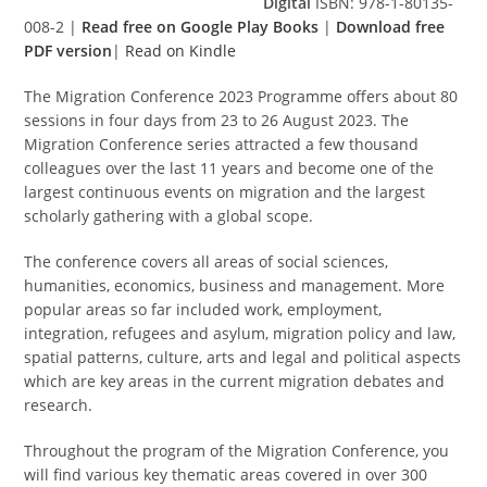
Digital
ISBN: 978-1-80135-
008-2 |
Read free on Google Play Books
|
Download free
PDF version
|
Read on Kindle
The Migration Conference 2023 Programme offers about 80
sessions in four days from 23 to 26 August 2023. The
Migration Conference series attracted a few thousand
colleagues over the last 11 years and become one of the
largest continuous events on migration and the largest
scholarly gathering with a global scope.
The conference covers all areas of social sciences,
humanities, economics, business and management. More
popular areas so far included work, employment,
integration, refugees and asylum, migration policy and law,
spatial patterns, culture, arts and legal and political aspects
which are key areas in the current migration debates and
research.
Throughout the program of the Migration Conference, you
will find various key thematic areas covered in over 300