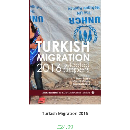
Turkish Migration 2016
£
24.99