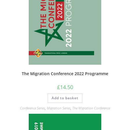
The Migration Conference 2022 Programme
£
14.50
Add to basket
Conference Series
,
Migration Series
,
The Migration Conference