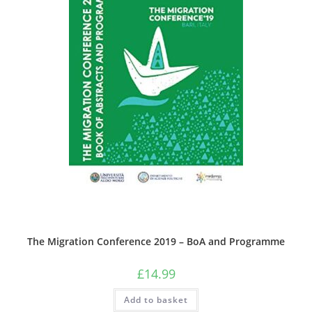
The Migration Conference 2019 – BoA and Programme
£
14.99
Add to basket