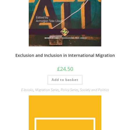
Exclusion and Inclusion in International Migration
£
24.50
Add to basket
E-books
,
Migration Series
,
Policy Series
,
Society and Politics