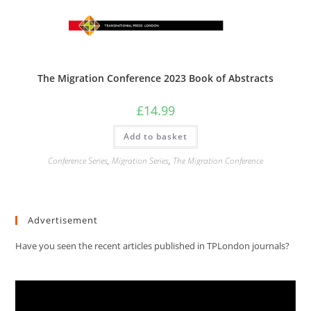
The Migration Conference 2023 Book of Abstracts
£
14.99
Add to basket
Conference Series
,
Migration Series
,
The Migration Conference
Advertisement
Have you seen the recent articles published in TPLondon journals?
Video
Player