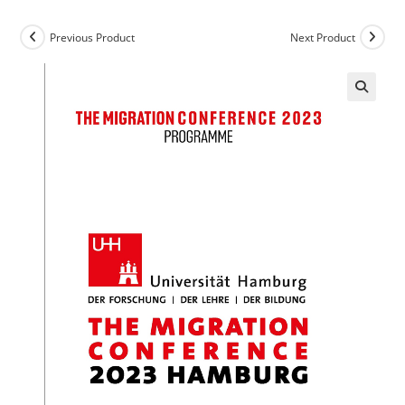
Previous Product
Next Product