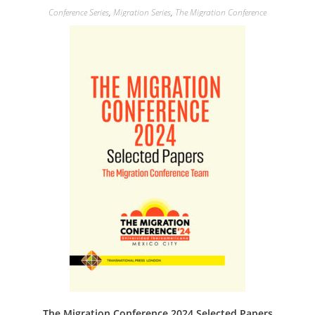
Conference Series
,
Migration Series
,
The Migration Conference
The Migration Conference 2024 Selected Papers