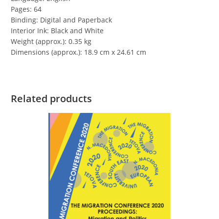
Pages: 64
Binding: Digital and Paperback
Interior Ink: Black and White
Weight (approx.): 0.35 kg
Dimensions (approx.): 18.9 cm x 24.61 cm
Related products