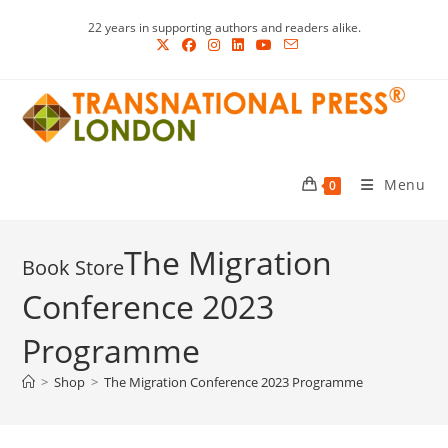
Skip
22 years in supporting authors and readers alike.
to
content
Menu
0
The Migration
Conference 2023
Programme
>
Shop
>
The Migration Conference 2023 Programme