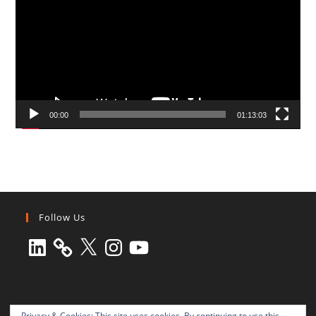
00:00
01:13:03
Follow Us
LinkedIn
X
Instagram
YouTube
Privacy & Cookies: This site uses cookies. By continuing to use this