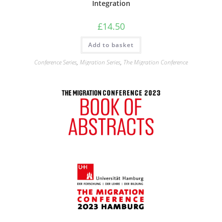
Integration
£
14.50
Add to basket
Conference Series
,
Migration Series
,
The Migration Conference