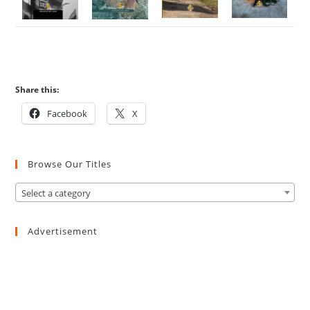
Share this:
Facebook
X
Browse Our Titles
Select a category
Advertisement