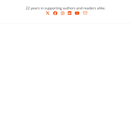
Skip
22 years in supporting authors and readers alike.
to
content