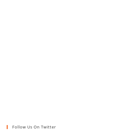
Follow Us On Twitter