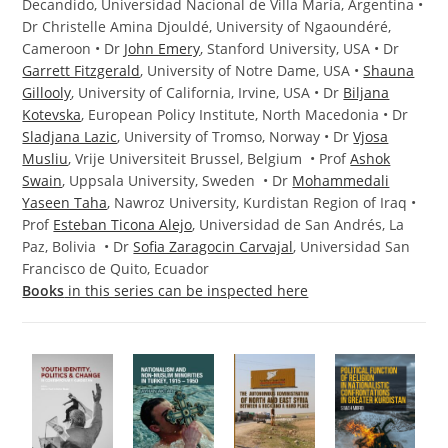
Decandido, Universidad Nacional de Villa María, Argentina •
Dr Christelle Amina Djouldé, University of Ngaoundéré,
Cameroon • Dr
John Emery
, Stanford University, USA • Dr
Garrett Fitzgerald
, University of Notre Dame, USA •
Shauna
Gillooly
, University of California, Irvine, USA • Dr
Biljana
Kotevska
, European Policy Institute, North Macedonia • Dr
Sladjana Lazic
, University of Tromso, Norway • Dr
Vjosa
Musliu
, Vrije Universiteit Brussel, Belgium • Prof
Ashok
Swain
, Uppsala University, Sweden • Dr
Mohammedali
Yaseen Taha
, Nawroz University, Kurdistan Region of Iraq •
Prof
Esteban Ticona Alejo
, Universidad de San Andrés, La
Paz, Bolivia • Dr
Sofia Zaragocin Carvajal
, Universidad San
Francisco de Quito, Ecuador
Books
in this series can be inspected here