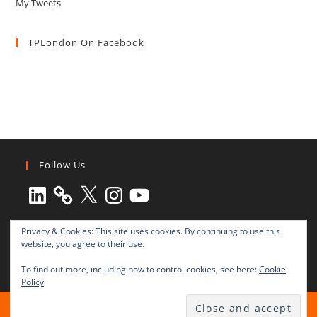
My Tweets
TPLondon On Facebook
Follow Us
LinkedIn
X
Instagram
YouTube
Privacy & Cookies: This site uses cookies. By continuing to use this
website, you agree to their use.
To find out more, including how to control cookies, see here:
Cookie
Policy
All rights reserved © 2003-2025 Transnational Press London
TRANSNATIONAL PRESS LONDON Ltd. is a company registered in