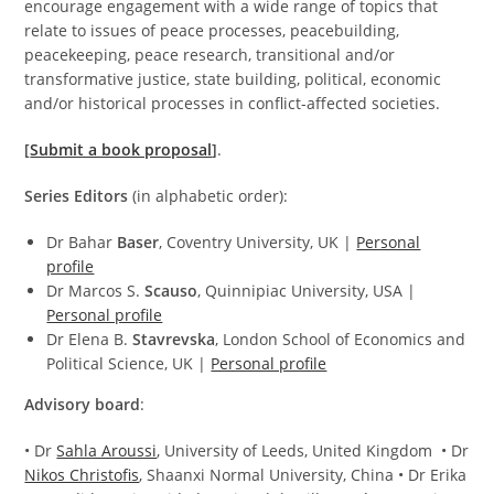
encourage engagement with a wide range of topics that
relate to issues of peace processes, peacebuilding,
peacekeeping, peace research, transitional and/or
transformative justice, state building, political, economic
and/or historical processes in conflict-affected societies.
[
Submit a book proposal
]
.
S
eries Editors
(in alphabetic order):
Dr Bahar
Baser
, Coventry University, UK |
Personal
profile
Dr Marcos S.
Scauso
, Quinnipiac University, USA |
Personal profile
Dr Elena B.
Stavrevska
, London School of Economics and
Political Science, UK |
Personal profile
Advisory board
:
• Dr
Sahla Aroussi
, University of Leeds, United Kingdom • Dr
Nikos Christofis
, Shaanxi Normal University, China • Dr Erika