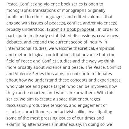
Peace, Conflict and Violence book series is open to
monographs, translations of monographs originally
published in other languages, and edited volumes that
engage with issues of peace(s), conflict, and/or violence(s)
broadly understood.
[
Submit a book proposal
]
. In order to
participate in already established discussions, create new
debates, and expand the current scope of inquiry in
international studies, we welcome theoretical, empirical,
and methodological contributions that advance both the
field of Peace and Conflict Studies and the way we think
more broadly about violence and peace. The Peace, Conflict
and Violence Series thus aims to contribute to debates
about how we understand these concepts and experiences,
who violence and peace target, who can be involved, how
they can be enacted, and who can know them. With this
series, we aim to create a space that encourages
discussion, productive tensions, and engagement of
scholars, practitioners, and activists alike, investigating
some of the most pressing issues of our times and
examining alternatives simultaneously. In doing so, we