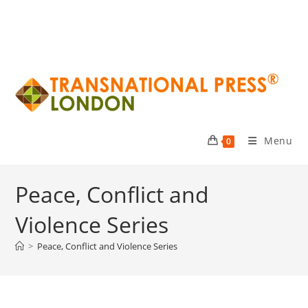
Menu
0
Peace, Conflict and
Violence Series
>
Peace, Conflict and Violence Series