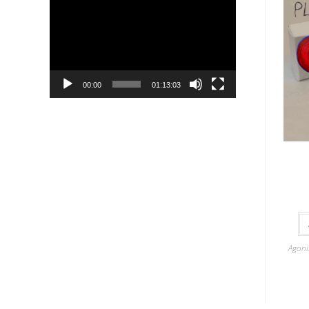
Player
00:00
01:13:03
Agoni