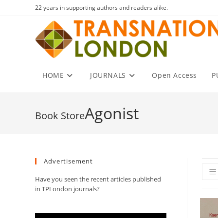
Skip
22 years in supporting authors and readers alike.
to
content
HOME
JOURNALS
Open Access
P
Agonist
Advertisement
Have you seen the recent articles published
in TPLondon journals?
Video