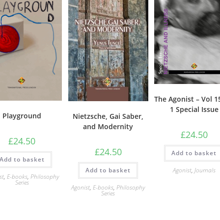
The Agonist – Vol 
1 Special Issue
Playground
Nietzsche, Gai Saber,
and Modernity
£
24.50
£
24.50
£
24.50
Add to basket
Add to basket
Add to basket
Agonist
,
Journals
st
,
E-books
,
Philosophy
Series
Agonist
,
E-books
,
Philosophy
Series