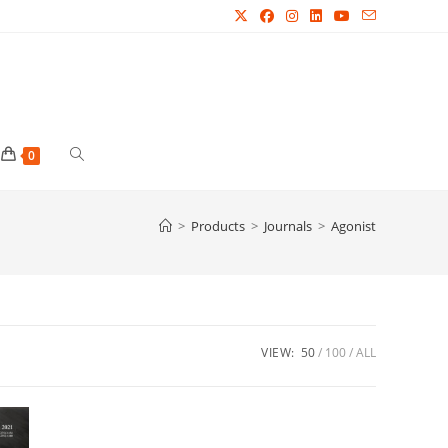
Toggle
0
website
>
Products
>
Journals
>
Agonist
search
VIEW:
50
100
ALL