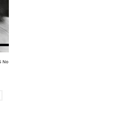
15 No