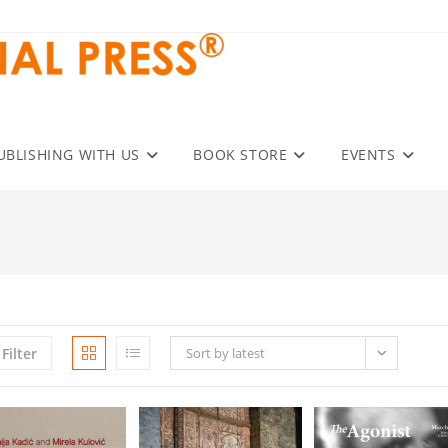
UBLISHING WITH US
BOOK STORE
EVENTS
Filter
Sort by latest