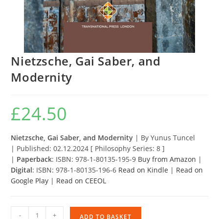
Nietzsche, Gai Saber, and
Modernity
£
24.50
Nietzsche, Gai Saber, and Modernity
|
By Yunus Tuncel
| Published: 02.12.2024 [ Philosophy Series: 8 ]
|
Paperback
: ISBN: 978-1-80135-195-9
Buy from Amazon
|
Digital
: ISBN: 978-1-80135-196-6
Read on Kindle
|
Read on
Google Play
|
Read on CEEOL
Nietzsche,
-
+
ADD TO BASKET