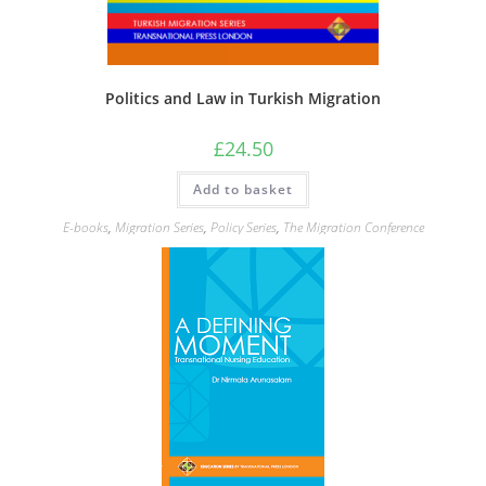
Politics and Law in Turkish Migration
£
24.50
Add to basket
E-books
,
Migration Series
,
Policy Series
,
The Migration Conference