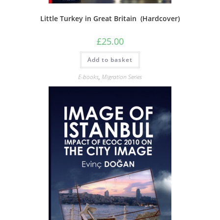
Little Turkey in Great Britain (Hardcover)
£
25.00
Add to basket
E-books
,
Migration Series