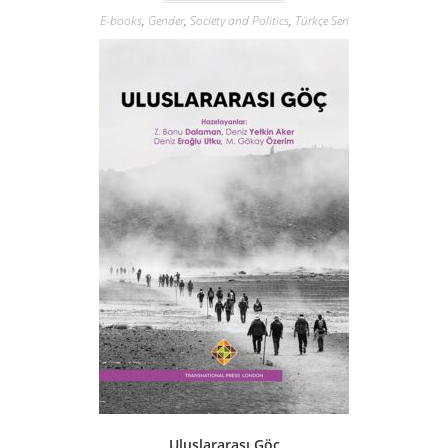
E-books
,
Gender
,
Society and Politics
,
Türkçe Seri
Uluslararası Göç