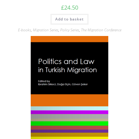
£
24.50
Add to basket
E-books
,
Migration Series
,
Policy Series
,
The Migration Conference