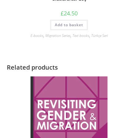
£
24.50
Add to basket
E-books
,
Migration Series
,
Text books
,
Türkçe Seri
Related products