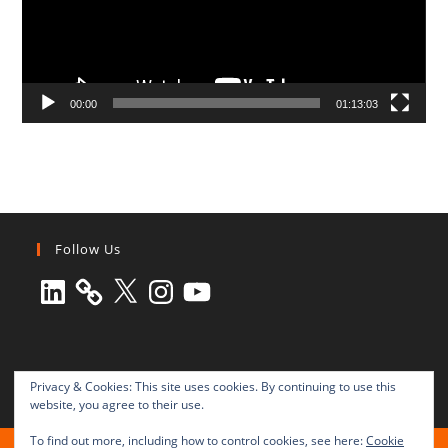
00:00
01:13:03
Follow Us
LinkedIn
X
Instagram
YouTube
Privacy & Cookies: This site uses cookies. By continuing to use this
website, you agree to their use.
To find out more, including how to control cookies, see here:
Cookie