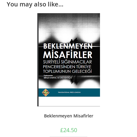
You may also like…
Beklenmeyen Misafirler
£
24.50