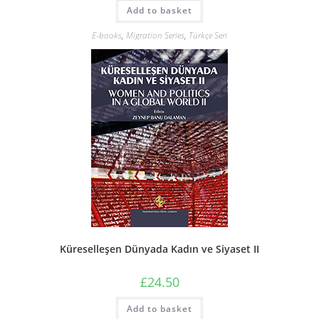
Add to basket
E-books
,
Migration Series
,
Türkçe Seri
Küreselleşen Dünyada Kadın ve Siyaset II
£
24.50
Add to basket