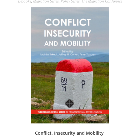
E-books
,
Migration Series
,
Policy Series
,
The Migration Conference
Conflict, Insecurity and Mobility