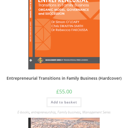
Entrepreneurial Transitions in Family Business (Hardcover)
£
55.00
Add to basket
E-books
,
entrepreneurship
,
Family business
,
Management Series