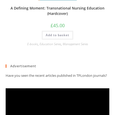
A Defining Moment: Transnational Nursing Education
(Hardcover)
£
45.00
Add to basket
E-books
,
Education Series
,
Management Series
Advertisement
Have you seen the recent articles published in TPLondon journals?
Video
Player