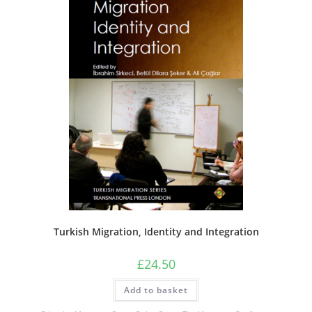
Turkish Migration, Identity and Integration
£
24.50
Add to basket