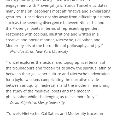
engagement with Provençal lyric, Yunus Tuncel elucidates
many of the philosopher’s most affirmative and exhilarating
gestures. Tuncel does not shy away from difficult questions,
such as the seeming divergence between Nietzsche and
the Provençal poets in terms of representing gender.
Festooned with copious, illustrations and written in a
creative and poetic manner, Nietzsche, Gai Saber, and
Modernity sits at the borderline of philosophy and joy.”
— Nicholas Birns, New York University
“Tuncel explores the textual and topographical terrain of
the troubadours and trobairitiz to show the spiritual affinity
between their gai saber culture and Nietzsche’s advocation
for a joyful wisdom, complicating the narrative divide
between antiquity, medievalia, and the modern – enriching
the study of the medieval poets and the modern
philosopher while challenging us to live more fully.”
— David Kilpatrick, Mercy University
“Tuncel’s Nietzsche, Gai Saber, and Modernity traces an