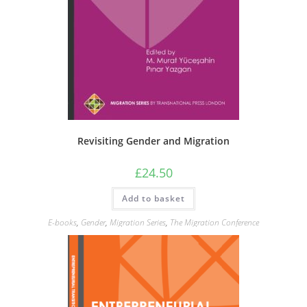
Revisiting Gender and Migration
£
24.50
Add to basket
E-books
,
Gender
,
Migration Series
,
The Migration Conference