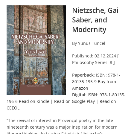
Nietzsche, Gai
Saber, and
Modernity
By Yunus Tuncel
Published: 02.12.2024 [
Philosophy Series: 8 ]
Paperback
: ISBN: 978-1-
80135-195-9
Buy from
Amazon
Digital
: ISBN: 978-1-80135-
196-6
Read on Kindle
|
Read on Google Play
|
Read on
CEEOL
“The revival of interest in Provençal poetry in the late
nineteenth century was a major inspiration for modern
literary thinking. In tracing Friedrich Nietzsche’s