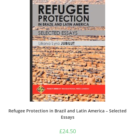
Refugee Protection in Brazil and Latin America – Selected
Essays
£
24.50