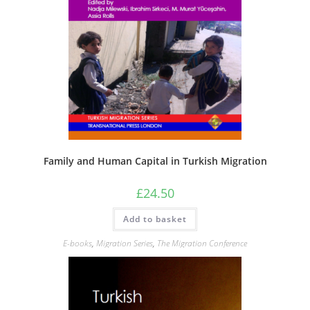
Family and Human Capital in Turkish Migration
£
24.50
Add to basket
E-books
,
Migration Series
,
The Migration Conference