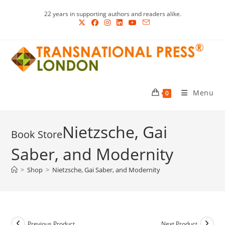
Skip
22 years in supporting authors and readers alike.
to
content
Menu
0
Nietzsche, Gai
Saber, and Modernity
>
Shop
>
Nietzsche, Gai Saber, and Modernity
Previous Product
Next Product