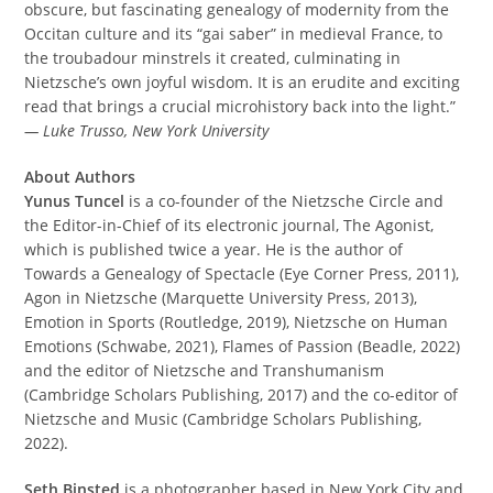
obscure, but fascinating genealogy of modernity from the
Occitan culture and its “gai saber” in medieval France, to
the troubadour minstrels it created, culminating in
Nietzsche’s own joyful wisdom. It is an erudite and exciting
read that brings a crucial microhistory back into the light.”
— Luke Trusso, New York University
About Authors
Yunus Tuncel
is a co-founder of the Nietzsche Circle and
the Editor-in-Chief of its electronic journal, The Agonist,
which is published twice a year. He is the author of
Towards a Genealogy of Spectacle (Eye Corner Press, 2011),
Agon in Nietzsche (Marquette University Press, 2013),
Emotion in Sports (Routledge, 2019), Nietzsche on Human
Emotions (Schwabe, 2021), Flames of Passion (Beadle, 2022)
and the editor of Nietzsche and Transhumanism
(Cambridge Scholars Publishing, 2017) and the co-editor of
Nietzsche and Music (Cambridge Scholars Publishing,
2022).
Seth Binsted
is a photographer based in New York City and