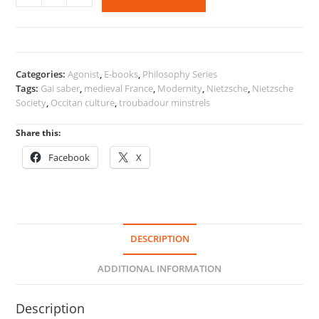
Gai
Saber,
and
Modernity
quantity
Categories:
Agonist
,
E-books
,
Philosophy Series
Tags:
Gai saber
,
medieval France
,
Modernity
,
Nietzsche
,
Nietzsche
Society
,
Occitan culture
,
troubadour minstrels
Share this:
Facebook
X
DESCRIPTION
ADDITIONAL INFORMATION
Description