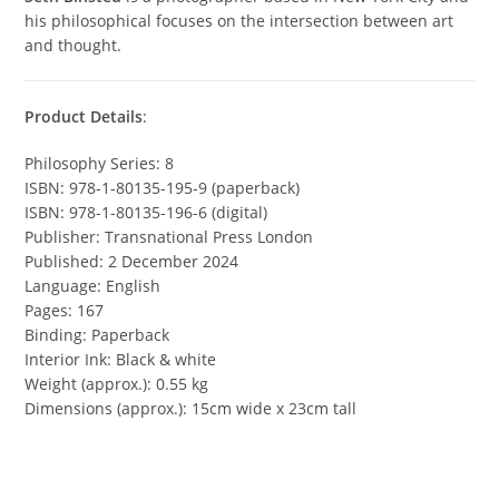
his philosophical focuses on the intersection between art
and thought.
Product Details
:
Philosophy Series: 8
ISBN: 978-1-80135-195-9 (paperback)
ISBN: 978-1-80135-196-6 (digital)
Publisher: Transnational Press London
Published: 2 December 2024
Language: English
Pages: 167
Binding: Paperback
Interior Ink: Black & white
Weight (approx.): 0.55 kg
Dimensions (approx.): 15cm wide x 23cm tall