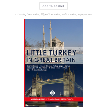
Add to basket
E-books
,
Law Series
,
Migration Series
,
Policy Series
,
Refugee law