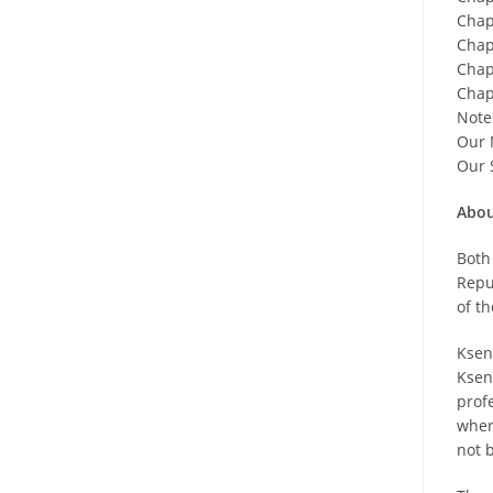
Chap
Chapt
Chap
Chapt
Note
Our 
Our 
Abou
Both
Repu
of th
Ksen
Ksen
prof
where
not 