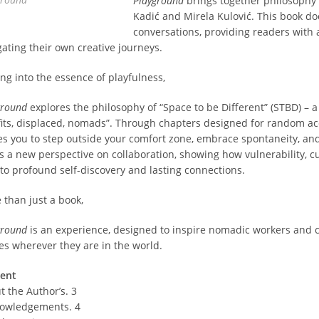
Playground
brings together philosophy 
Kadić and Mirela Kulović. This book do
conversations, providing readers with 
gating their own creative journeys.
ing into the essence of playfulness,
ground
explores the philosophy of “Space to be Different” (STBD) – 
fits, displaced, nomads”. Through chapters designed for random acce
tes you to step outside your comfort zone, embrace spontaneity, and
rs a new perspective on collaboration, showing how vulnerability, cu
 to profound self-discovery and lasting connections.
 than just a book,
ground
is an experience, designed to inspire nomadic workers and cr
es wherever they are in the world.
ent
t the Author’s. 3
owledgements. 4