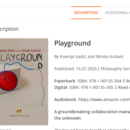
DESCRIPTION
ADDITIONAL
cription
Playground
By Ksenija Kadić and Mirela Kulović
Published: 15.07.2025 [ Philosophy Seri
Paperback
: ISBN: 978-1-80135-304-5
B
Digital
: ISBN: 978-1-80135-305-2
Read 
Audiobook
:
https://www.amazon.com
A groundbreaking collaboration manua
the unknown.
ground