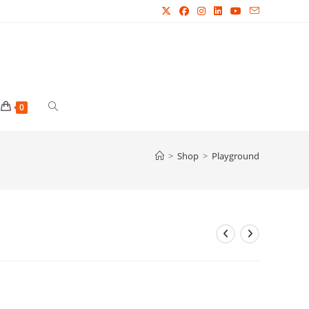
Toggle
0
website
>
Shop
>
Playground
search