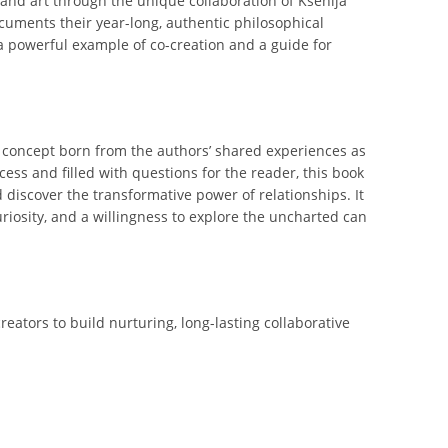
and art through the unique collaboration of Ksenija
cuments their year-long, authentic philosophical
a powerful example of co-creation and a guide for
a concept born from the authors’ shared experiences as
ss and filled with questions for the reader, this book
 discover the transformative power of relationships. It
riosity, and a willingness to explore the uncharted can
eators to build nurturing, long-lasting collaborative