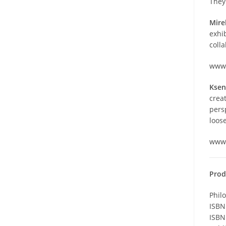
They
Mire
exhib
coll
www.
Ksen
crea
pers
loose
www.
Prod
Phil
ISBN
ISBN