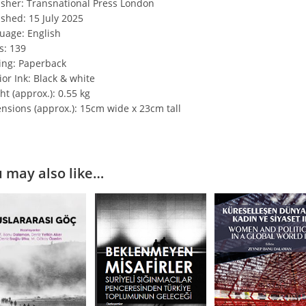
isher: Transnational Press London
ished: 15 July 2025
uage: English
s: 139
ing: Paperback
ior Ink: Black & white
t (approx.): 0.55 kg
nsions (approx.): 15cm wide x 23cm tall
 may also like…