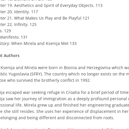
ter 19. Aesthetics and Spirit of Everyday Objects. 113
er 20. Identity. 117
ter 21. What Makes Us Play and Be Playful 121
er 22. Infinity. 125
s. 129
Manifesto. 131
Story: When Mirela and Ksenija Met 133
t Authors
 Ksenija and Mirela were born in Bosnia and Herzegovina which was 
blic Yugoslavia (SFRY). The country which no longer exists on the 
ose who survived the brotherly conflict in 1992.
ija escaped war seeking refuge in Croatia for a brief period of time
ija saw her journey of immigration as a deeply profound personal 
essional life. Mirela grew up and finished her engineering graduate 
 she still resides. She uses her experience of displacement in her a
belonging and being different and disconnected from roots.