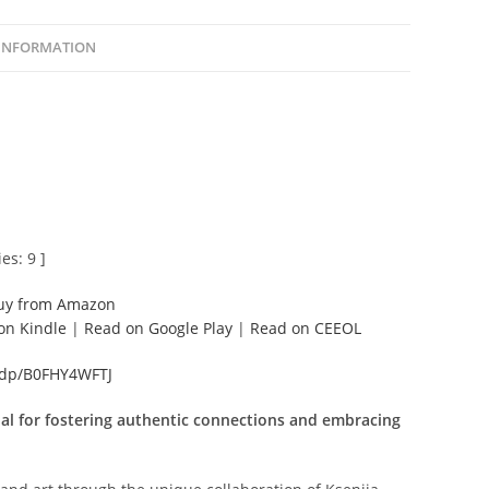
 INFORMATION
es: 9 ]
uy from Amazon
on Kindle
|
Read on Google Play
|
Read on CEEOL
/dp/B0FHY4WFTJ
l for fostering authentic connections and embracing