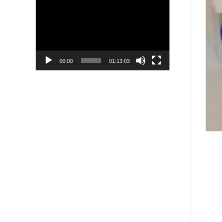
Player
00:00
01:13:03