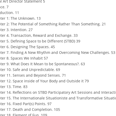
al Art Director Statement 5
ce. 7
oduction. 11
ter 1: The Unknown. 13
ter 2: The Potential of Something Rather Than Something. 21
ter 3. Intention. 27
ter 4. Transaction, Reward and Exchange. 33
ter 5. Defining Space to be Different (STBD) 39
ter 6. Designing The Spaces. 45
ter 7. Finding A New Rhythm and Overcoming New Challenges. 53
ter 8. Spaces We Inhabit 57
ter 9. What Does It Mean to be Spontaneous?. 63
ter 10. Safe and Unpredictable. 69
ter 11. Senses and Beyond Senses. 71
ter 12. Space inside of Your Body and Outside it 79
ter 13. Time. 83
ter 14. Reflections on STBD Participatory Art Sessions and Interact
ter 15. The Internationale Situationiste and Transformative Situati
er 16. Fixed Part(s) Points. 97
ter 17. Death and Completion. 105
ter 18. Element of Fun. 109