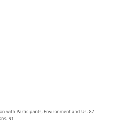
ion with Participants, Environment and Us. 87
ons. 91