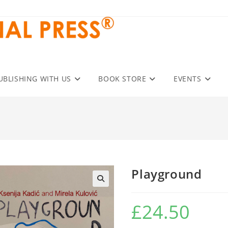
UBLISHING WITH US
BOOK STORE
EVENTS
Playground
£
24.50