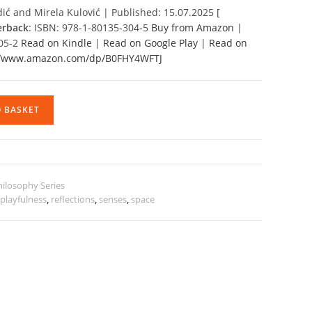
ić and Mirela Kulović | Published: 15.07.2025 [
erback
: ISBN: 978-1-80135-304-5
Buy from Amazon
|
305-2
Read on Kindle
|
Read on Google Play
|
Read on
//www.amazon.com/dp/B0FHY4WFTJ
O BASKET
hilosophy Series
,
playfulness
,
reflections
,
senses
,
space