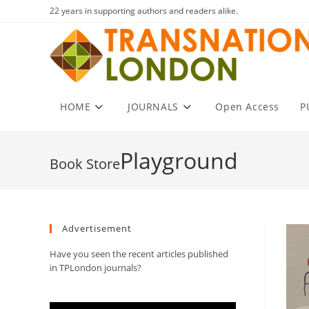
Skip
22 years in supporting authors and readers alike.
to
content
HOME
JOURNALS
Open Access
P
Playground
Advertisement
Have you seen the recent articles published
in TPLondon journals?
Video