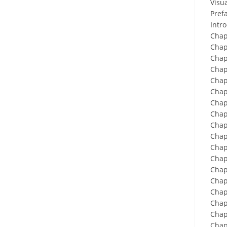
Visu
Prefa
Intr
Chap
Chap
Chap
Chap
Chap
Chap
Chap
Chap
Chap
Chap
Chap
Chap
Chap
Chap
Chap
Chapt
Chap
Chap