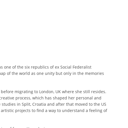
one of the six republics of ex Social Federalist
map of the world as one unity but only in the memories
 before migrating to London, UK where she still resides.
creative process, which has shaped her personal and
studies in Split, Croatia and after that moved to the US
rtistic projects to find a way to understand a feeling of