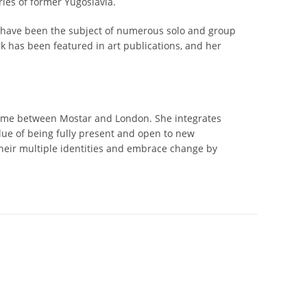
ies of former Yugoslavia.
s have been the subject of numerous solo and group
ork has been featured in art publications, and her
 time between Mostar and London. She integrates
alue of being fully present and open to new
their multiple identities and embrace change by