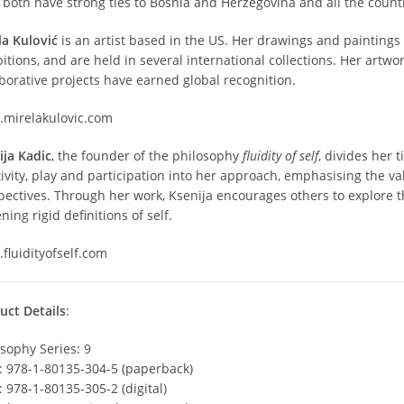
 both have strong ties to Bosnia and Herzegovina and all the countr
la Kulović
is an artist based in the US. Her drawings and painting
itions, and are held in several international collections. Her artw
aborative projects have earned global recognition.
mirelakulovic.com
ija Kadic
, the founder of the philosophy
fluidity of self
, divides her
tivity, play and participation into her approach, emphasising the v
pectives. Through her work, Ksenija encourages others to explore 
ning rigid definitions of self.
fluidityofself.com
uct Details
:
osophy Series: 9
: 978-1-80135-304-5 (paperback)
: 978-1-80135-305-2 (digital)