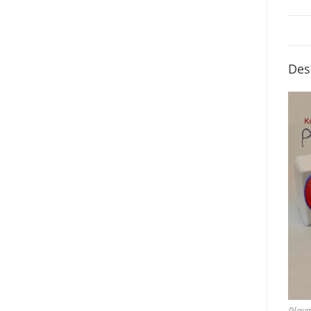
Des
Play