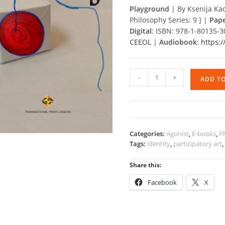
Playground
|
By Ksenija Kad
Philosophy Series: 9 ] |
Pap
Digital
: ISBN: 978-1-80135-
CEEOL
|
Audiobook
:
https:
Playground
-
+
ADD T
quantity
Categories:
Agonist
,
E-books
,
P
Tags:
identity
,
participatory art
Share this:
Facebook
X