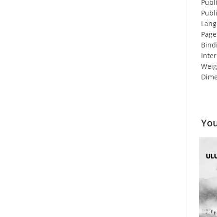
Publ
Publ
Lang
Page
Bind
Inter
Weigh
Dime
You