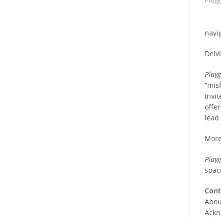
navi
Delv
Play
“mis
invi
offe
lead
More
Play
spac
Cont
Abou
Ackn