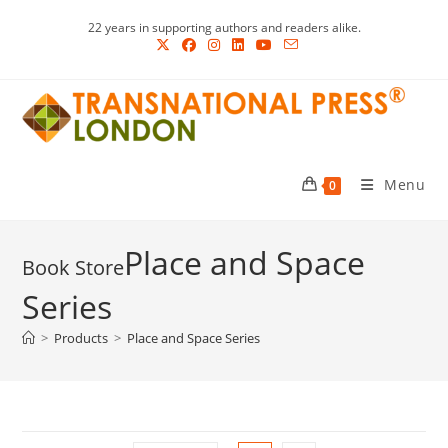
Skip
22 years in supporting authors and readers alike.
to
content
Menu
0
Place and Space
Series
>
Products
>
Place and Space Series