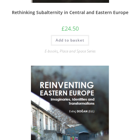
Rethinking Subalternity in Central and Eastern Europe
£
24.50
Add to basket
E-books
,
Place and Space Series