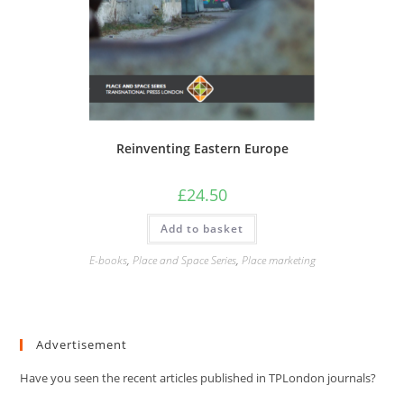
Reinventing Eastern Europe
£
24.50
Add to basket
E-books
,
Place and Space Series
,
Place marketing
Advertisement
Have you seen the recent articles published in TPLondon journals?