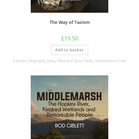
The Way of Taoism
£
19.50
Add to basket
E-books
,
Geography Series
,
Place and Space Series
,
Transnational Lives