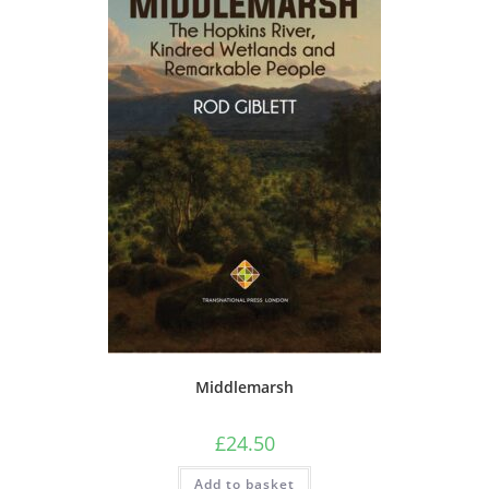
Middlemarsh
£
24.50
Add to basket