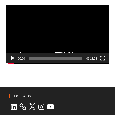
Video
Player
00:00
01:13:03
Follow Us
LinkedIn
X
Instagram
YouTube