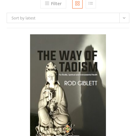
Filter
Sort by latest