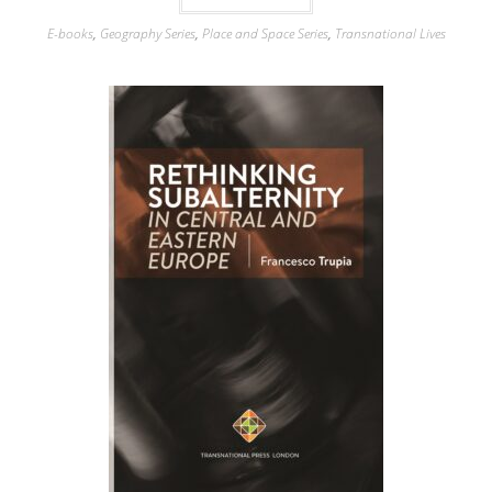
E-books
,
Geography Series
,
Place and Space Series
,
Transnational Lives