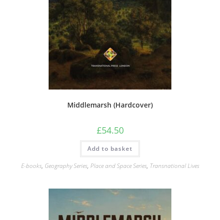
Middlemarsh (Hardcover)
£
54.50
Add to basket
E-books
,
Geography Series
,
Place and Space Series
,
Transnational Lives