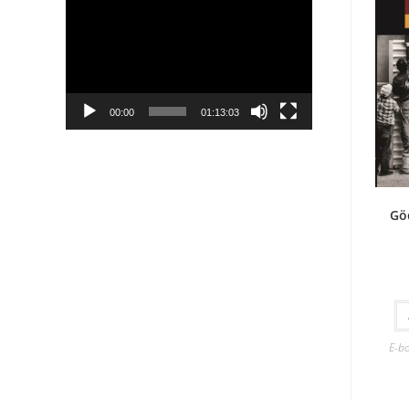
Player
00:00
01:13:03
Gö
E-b