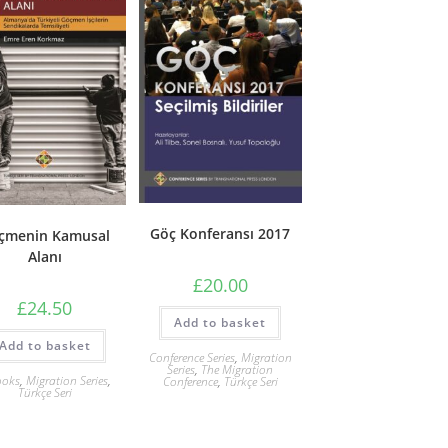
Göç Konferansı 2017
çmenin Kamusal
Alanı
£
20.00
£
24.50
Add to basket
Add to basket
Conference Series
,
Migration
Series
,
The Migration
ooks
,
Migration Series
,
Conference
,
Türkçe Seri
Türkçe Seri