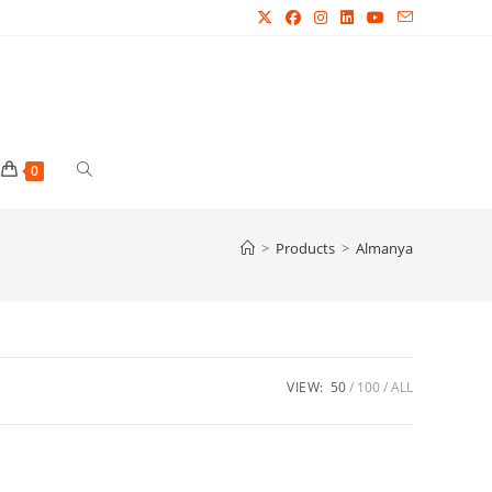
Toggle
0
website
>
Products
>
Almanya
search
VIEW:
50
100
ALL