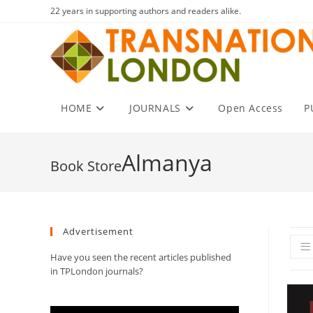
Skip
22 years in supporting authors and readers alike.
to
content
HOME
JOURNALS
Open Access
P
Almanya
Advertisement
Have you seen the recent articles published
in TPLondon journals?
Video