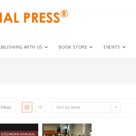
UBLISHING WITH US
BOOK STORE
EVENTS
Filter
Sort by latest