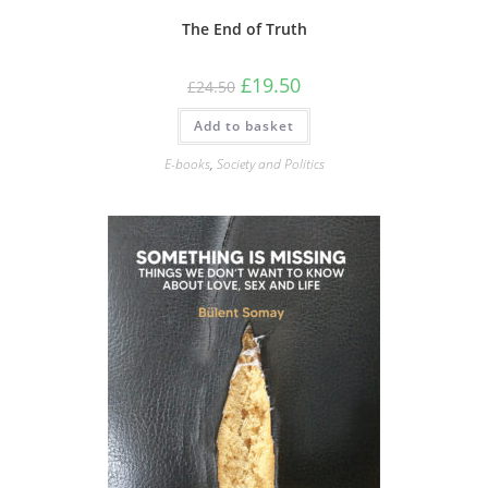
The End of Truth
Original
Current
£
19.50
£
24.50
price
price
was:
is:
Add to basket
£24.50.
£19.50.
E-books
,
Society and Politics