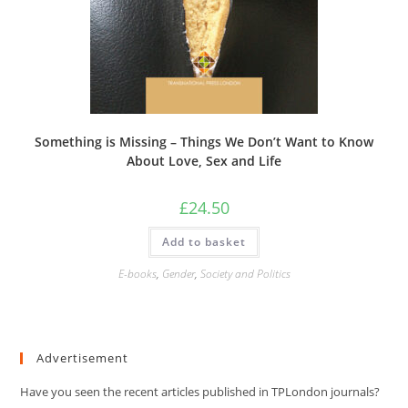
Something is Missing – Things We Don’t Want to Know
About Love, Sex and Life
£
24.50
Add to basket
E-books
,
Gender
,
Society and Politics
Advertisement
Have you seen the recent articles published in TPLondon journals?