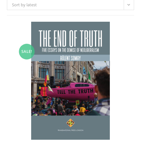
Sort by latest
SALE!