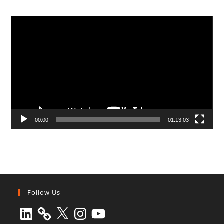
Video
Player
00:00
01:13:03
Follow Us
LinkedIn
X
Instagram
YouTube