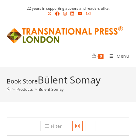
Skip
22 years in supporting authors and readers alike.
to
content
Menu
0
Bülent Somay
>
Products
>
Bülent Somay
Filter