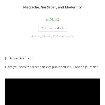
Nietzsche, Gai Saber, and Modernity
£
24.50
Add to basket
Agonist
,
E-books
,
Philosophy Series
Advertisement
Have you seen the recent articles published in TPLondon journals?
Video
Player