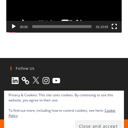
00:00
01:13:03
Follow Us
LinkedIn
X
Instagram
YouTube
Privacy & Cookies: This site uses cookies. By continuing to use this
website, you agree to their use.
To find out more, including how to control cookies, see here:
Cookie
Policy
All rights reserved © 2003-2025 Transnational Press London