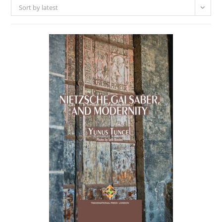
Sort by latest