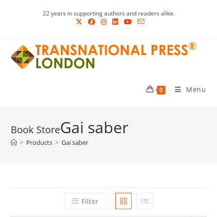
Skip
22 years in supporting authors and readers alike.
to
content
Menu
0
Gai saber
>
Products
>
Gai saber
Filter