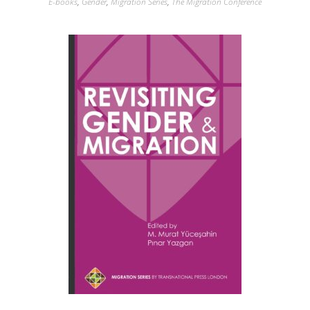
E-books
,
Gender
,
Migration Series
,
The Migration Conference