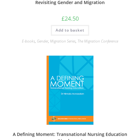
Revisiting Gender and Migration
£
24.50
Add to basket
E-books
,
Gender
,
Migration Series
,
The Migration Conference
A Defining Moment: Transnational Nursing Education