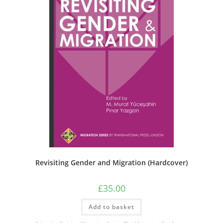
Revisiting Gender and Migration (Hardcover)
£
35.00
Add to basket