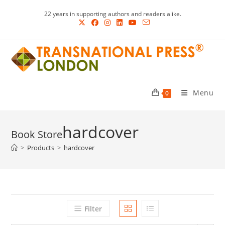
Skip
22 years in supporting authors and readers alike.
to
content
Menu
0
hardcover
>
Products
>
hardcover
Filter