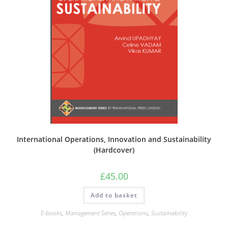
International Operations, Innovation and Sustainability
(Hardcover)
£
45.00
Add to basket
E-books
,
Management Series
,
Operations
,
Sustainability