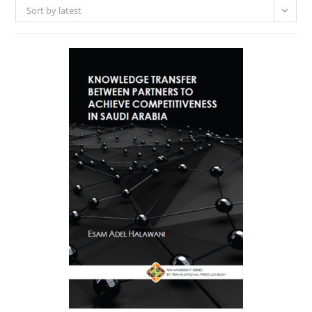
Sort by latest