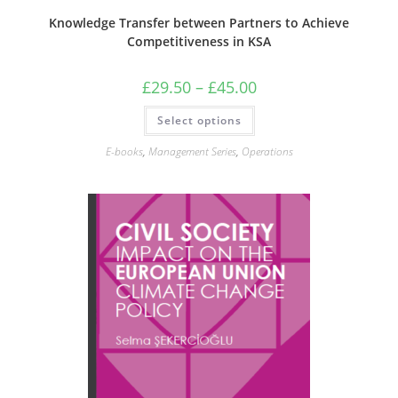
Knowledge Transfer between Partners to Achieve
Competitiveness in KSA
Price
£
29.50
–
£
45.00
range:
£29.50
This
Select options
through
product
£45.00
has
multiple
E-books
,
Management Series
,
Operations
variants.
The
options
may
be
chosen
on
the
product
page