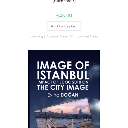
(Hardcover)
£
45.00
Add to basket
E-books
,
Education Series
,
Management Series