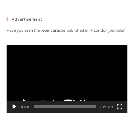
Advertisement
Have you seen the recent articles published in TPLondon journals?
Video
Player
00:00
01:13:03