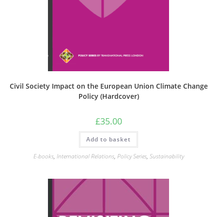
Civil Society Impact on the European Union Climate Change
Policy (Hardcover)
£
35.00
Add to basket
E-books
,
International Relations
,
Policy Series
,
Sustainability