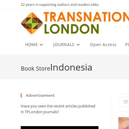
Skip
22 years in supporting authors and readers alike.
to
content
HOME
JOURNALS
Open Access
P
Indonesia
Advertisement
Have you seen the recent articles published
in TPLondon journals?
Video