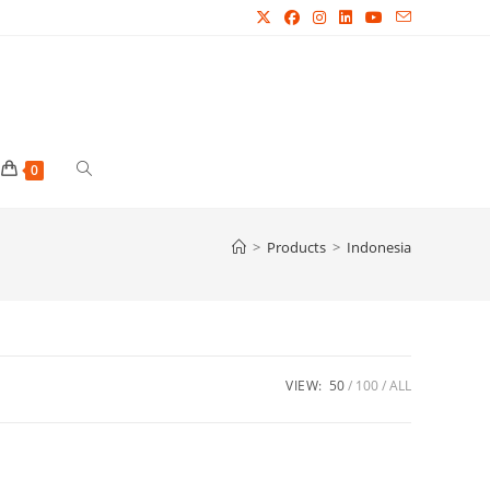
Toggle
0
website
>
Products
>
Indonesia
search
VIEW:
50
100
ALL