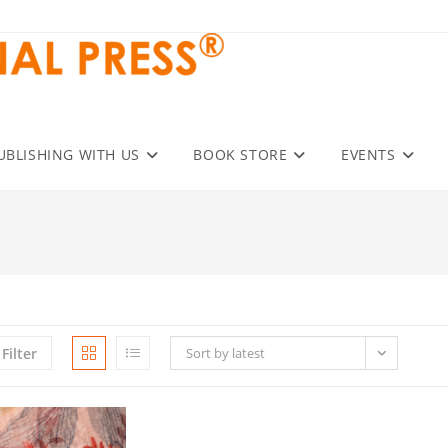
UBLISHING WITH US
BOOK STORE
EVENTS
Filter
Sort by latest