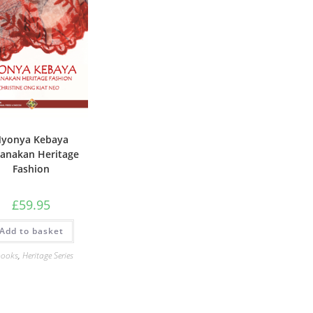
yonya Kebaya
anakan Heritage
Fashion
£
59.95
Add to basket
books
,
Heritage Series