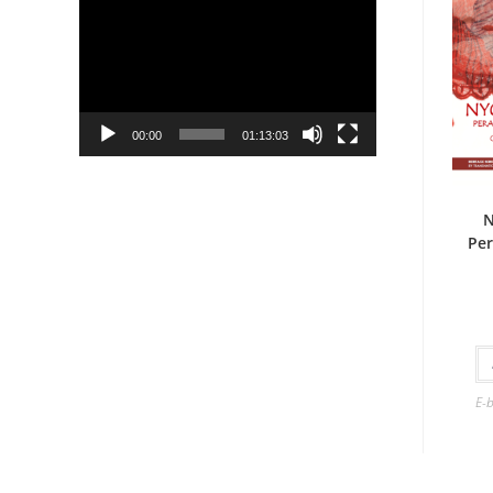
Player
00:00
01:13:03
N
Per
E-