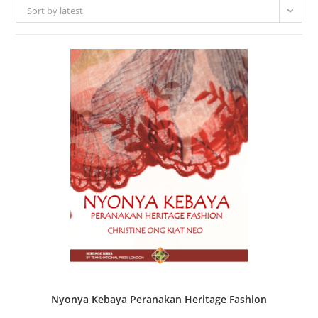
Sort by latest
Nyonya Kebaya Peranakan Heritage Fashion