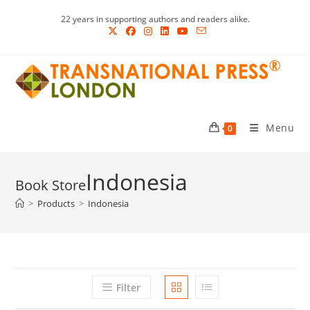
Skip
22 years in supporting authors and readers alike.
to
content
Menu
0
Indonesia
>
Products
>
Indonesia
Filter