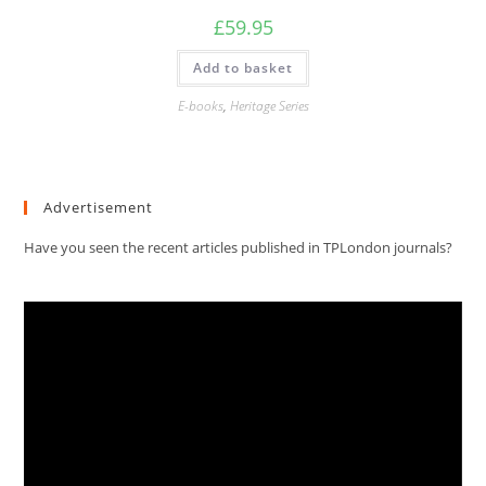
£
59.95
Add to basket
E-books
,
Heritage Series
Advertisement
Have you seen the recent articles published in TPLondon journals?
Video
Player