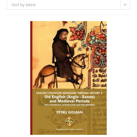
Sort by latest