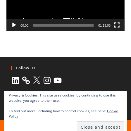
00:00
01:13:03
Follow Us
LinkedIn
X
Instagram
YouTube
Privacy & Cookies: This site uses cookies. By continuing to use this
website, you agree to their use.
To find out more, including how to control cookies, see here:
Cookie
Policy
All rights reserved © 2003-2025 Transnational Press London
TRANSNATIONAL PRESS LONDON Ltd. is a company registered in