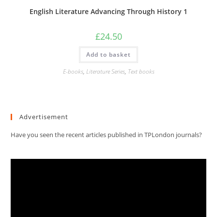
English Literature Advancing Through History 1
£
24.50
Add to basket
E-books
,
Literature Series
,
Text books
Advertisement
Have you seen the recent articles published in TPLondon journals?
Video
Player