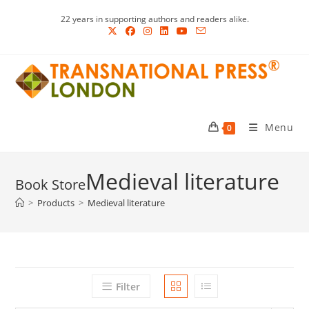
Skip
22 years in supporting authors and readers alike.
to
content
Menu
0
Medieval literature
>
Products
>
Medieval literature
Filter