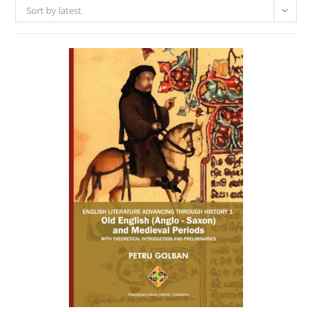
Sort by latest