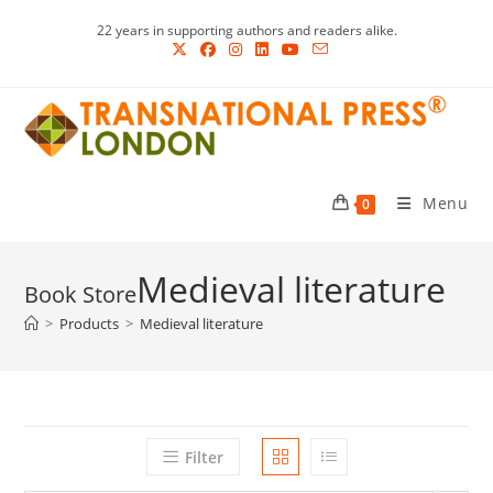
Skip
22 years in supporting authors and readers alike.
to
content
Menu
0
Medieval literature
>
Products
>
Medieval literature
Filter