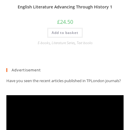
English Literature Advancing Through History 1
£
24.50
Add to basket
E-books
,
Literature Series
,
Text books
Advertisement
Have you seen the recent articles published in TPLondon journals?
Video
Player