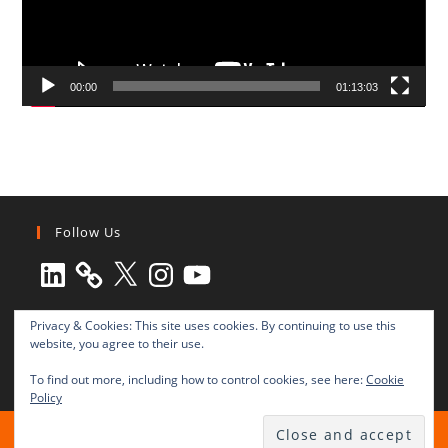
00:00
01:13:03
Follow Us
LinkedIn
X
Instagram
YouTube
Privacy & Cookies: This site uses cookies. By continuing to use this
website, you agree to their use.
To find out more, including how to control cookies, see here:
Cookie
Policy
All rights reserved © 2003-2025 Transnational Press London
TRANSNATIONAL PRESS LONDON Ltd. is a company registered in