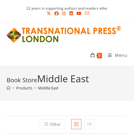
Skip
22 years in supporting authors and readers alike.
to
content
Menu
0
Middle East
>
Products
>
Middle East
Filter