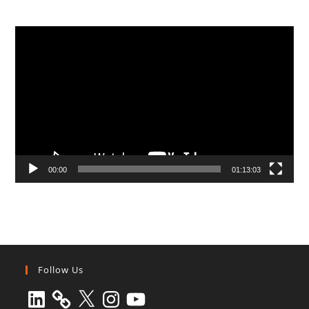
Video
Player
00:00
01:13:03
Follow Us
LinkedIn
X
Instagram
YouTube