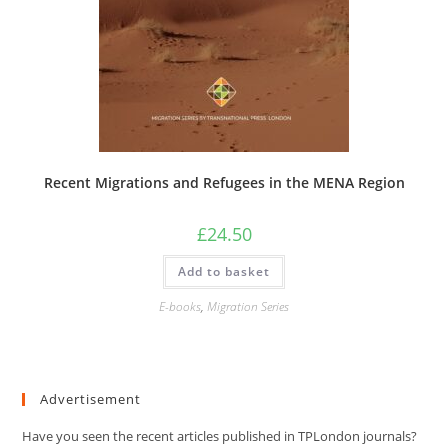
Recent Migrations and Refugees in the MENA Region
£
24.50
Add to basket
E-books
,
Migration Series
Advertisement
Have you seen the recent articles published in TPLondon journals?