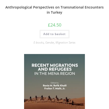
Anthropological Perspectives on Transnational Encounters
in Turkey
£
24.50
Add to basket
E-books
,
Gender
,
Migration Series