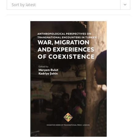
Sort by latest