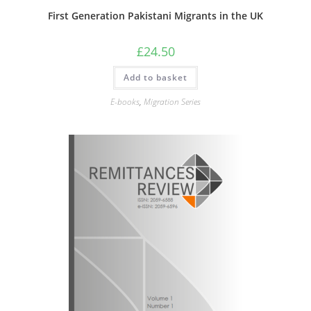
First Generation Pakistani Migrants in the UK
£
24.50
Add to basket
E-books
,
Migration Series