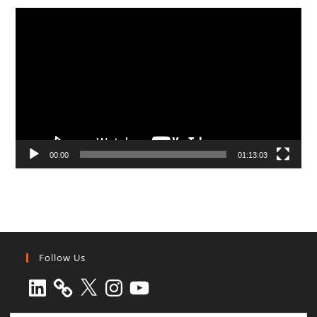
Video
Player
00:00
01:13:03
Follow Us
LinkedIn
X
Instagram
YouTube