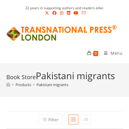
Skip
22 years in supporting authors and readers alike.
to
content
Menu
0
Pakistani migrants
>
Products
>
Pakistani migrants
Filter