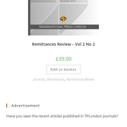
Remittances Review – Vol 2 No 2
£
39.00
Add to basket
Journals
,
Remittances
,
Remittances Review
Advertisement
Have you seen the recent articles published in TPLondon journals?