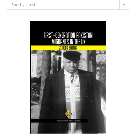
Sort by latest