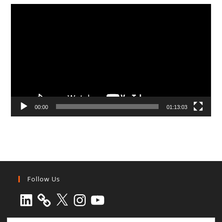
Video
Player
00:00
01:13:03
Follow Us
LinkedIn
X
Instagram
YouTube