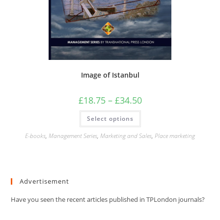
Image of Istanbul
Price
£
18.75
–
£
34.50
range:
£18.75
This
Select options
through
product
£34.50
has
multiple
E-books
,
Management Series
,
Marketing and Sales
,
Place marketing
variants.
The
options
may
be
chosen
Advertisement
on
the
product
Have you seen the recent articles published in TPLondon journals?
page