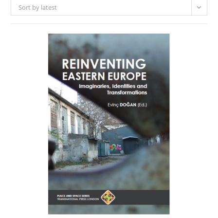
Sort by latest