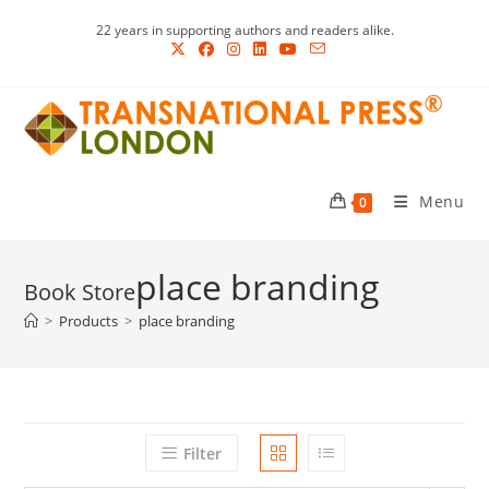
Skip
22 years in supporting authors and readers alike.
to
content
Menu
0
place branding
>
Products
>
place branding
Filter