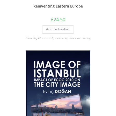
Reinventing Eastern Europe
£
24.50
Add to basket
E-books
,
Place and Space Series
,
Place marketing