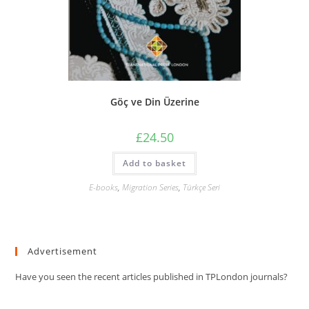
Göç ve Din Üzerine
£
24.50
Add to basket
E-books
,
Migration Series
,
Türkçe Seri
Advertisement
Have you seen the recent articles published in TPLondon journals?