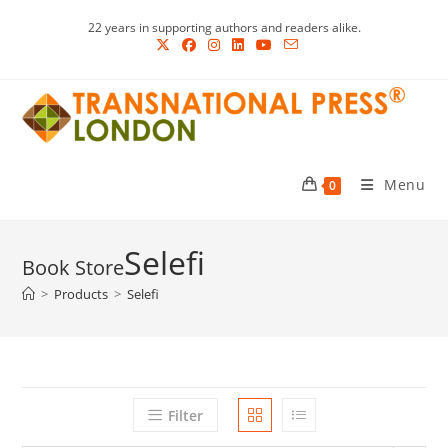
Skip
22 years in supporting authors and readers alike.
to
content
Menu
0
Selefi
>
Products
>
Selefi
Filter