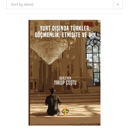
Sort by latest