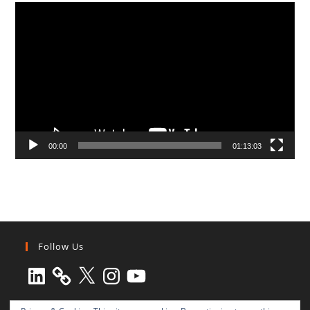
Video
Player
00:00
01:13:03
Follow Us
LinkedIn
X
Instagram
YouTube