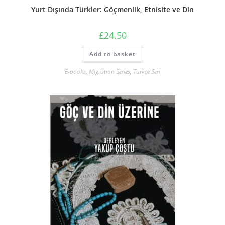
Yurt Dışında Türkler: Göçmenlik, Etnisite ve Din
£
24.50
Add to basket
E-books
,
Migration Series
,
Türkçe Seri