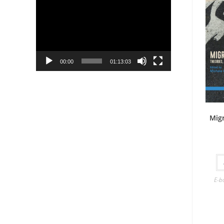
Player
00:00
01:13:03
Mig
E-b