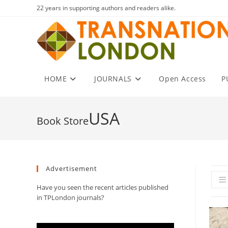
Skip
22 years in supporting authors and readers alike.
to
content
HOME
JOURNALS
Open Access
P
USA
Advertisement
Have you seen the recent articles published
in TPLondon journals?
Video