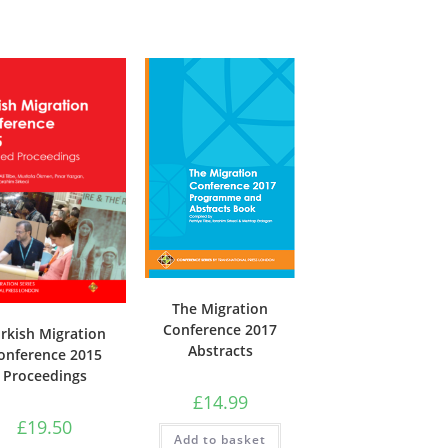
The Migration
Conference 2017
rkish Migration
Abstracts
onference 2015
Proceedings
£
14.99
£
19.50
Add to basket