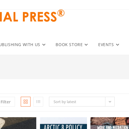
UBLISHING WITH US
BOOK STORE
EVENTS
Filter
Sort by latest