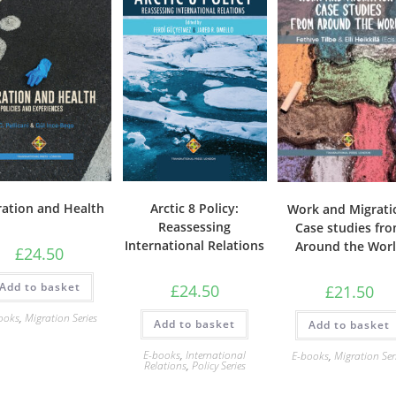
ration and Health
Arctic 8 Policy:
Work and Migrati
Reassessing
Case studies fr
International Relations
Around the Wor
£
24.50
Add to basket
£
24.50
£
21.50
ooks
,
Migration Series
Add to basket
Add to basket
E-books
,
International
E-books
,
Migration Ser
Relations
,
Policy Series