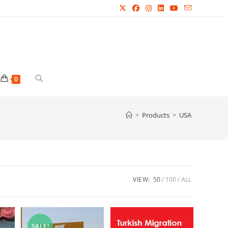
Toggle
0
website
>
Products
>
USA
search
VIEW:
50
100
ALL
SALE!