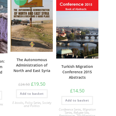
The Autonomous
on:
Administration of
Turkish Migration
om
North and East Syria
Conference 2015
ld
Abstracts
Original
Current
£
19.50
£
24.50
price
price
£
14.50
was:
is:
Add to basket
£24.50.
£19.50.
Add to basket
E-books
,
Policy Series
,
Society
ies
and Politics
Conference Series
,
Migration
Series
,
Refugee law
,
Remittances
,
The Migration