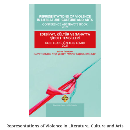
Representations of Violence in Literature, Culture and Arts