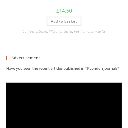
£
14.50
Add to basket
Conference Series
,
Migration Series
,
Posthumanism Series
Advertisement
Have you seen the recent articles published in TPLondon journals?
Video
Player