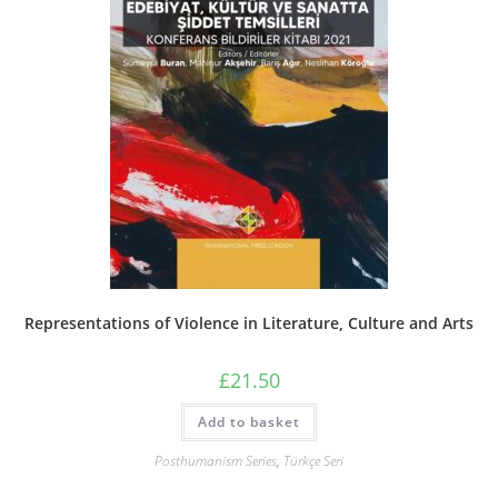
Representations of Violence in Literature, Culture and Arts
£
21.50
Add to basket
Posthumanism Series
,
Türkçe Seri