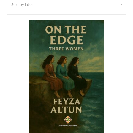
Sort by latest