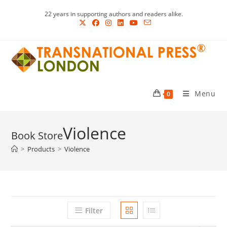
Skip
22 years in supporting authors and readers alike.
to
content
Menu
0
Violence
>
Products
>
Violence
Filter