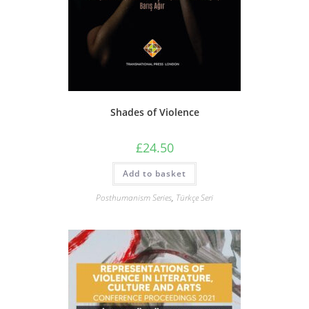
Shades of Violence
£
24.50
Add to basket
Posthumanism Series
,
Türkçe Seri