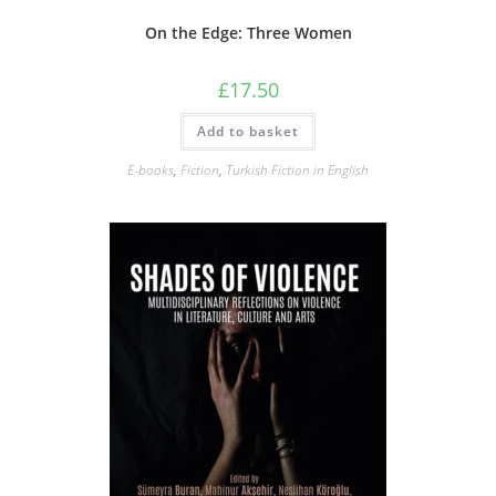
On the Edge: Three Women
£
17.50
Add to basket
E-books
,
Fiction
,
Turkish Fiction in English