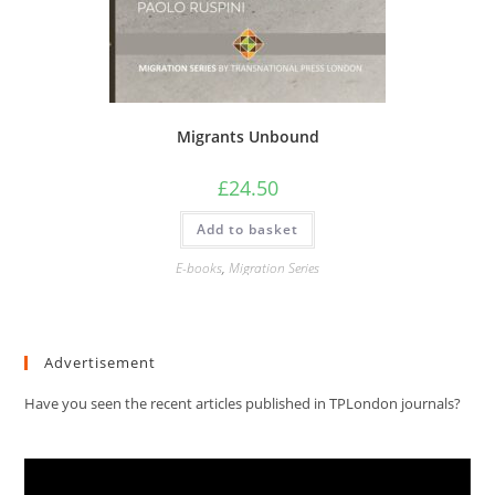
Migrants Unbound
£
24.50
Add to basket
E-books
,
Migration Series
Advertisement
Have you seen the recent articles published in TPLondon journals?
Video
Player