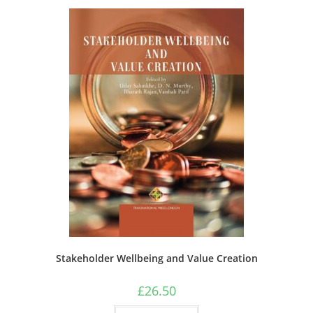
Stakeholder Wellbeing and Value Creation
£
26.50