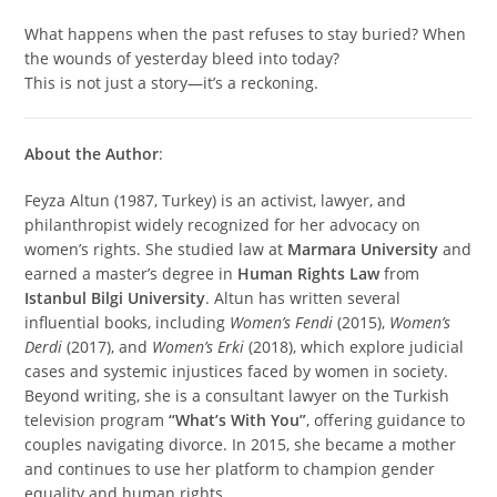
What happens when the past refuses to stay buried? When
the wounds of yesterday bleed into today?
This is not just a story—it’s a reckoning.
About the Author
:
Feyza Altun (1987, Turkey) is an activist, lawyer, and
philanthropist widely recognized for her advocacy on
women’s rights. She studied law at
Marmara University
and
earned a master’s degree in
Human Rights Law
from
Istanbul Bilgi University
. Altun has written several
influential books, including
Women’s Fendi
(2015),
Women’s
Derdi
(2017), and
Women’s Erki
(2018), which explore judicial
cases and systemic injustices faced by women in society.
Beyond writing, she is a consultant lawyer on the Turkish
television program
“What’s With You”
, offering guidance to
couples navigating divorce. In 2015, she became a mother
and continues to use her platform to champion gender
equality and human rights.