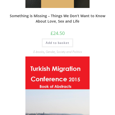
Something is Missing – Things We Don’t Want to Know
About Love, Sex and Life
£
24.50
Add to basket
E-books
,
Gender
,
Society and Politics