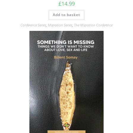
£
14.99
Add to basket
Conference Series
,
Migration Series
,
The Migration Conference