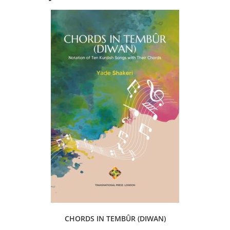
CHORDS IN TEMBÛR (DIWAN)