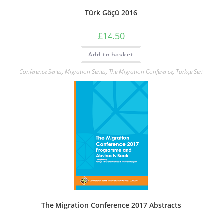
Türk Göçü 2016
£
14.50
Add to basket
Conference Series
,
Migration Series
,
The Migration Conference
,
Türkçe Seri
The Migration Conference 2017 Abstracts