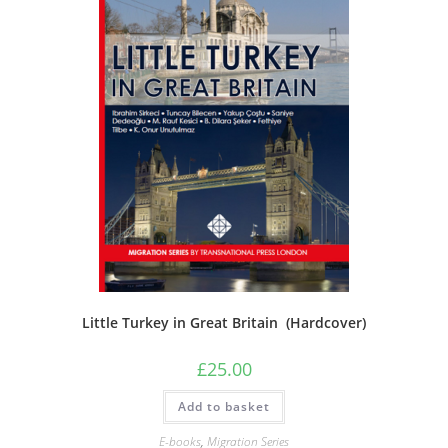
Little Turkey in Great Britain (Hardcover)
£
25.00
Add to basket
E-books
,
Migration Series