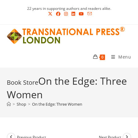
Skip
22 years in supporting authors and readers alike.
to
content
Menu
0
On the Edge: Three
Women
>
Shop
>
On the Edge: Three Women
Previous Product
Next Product