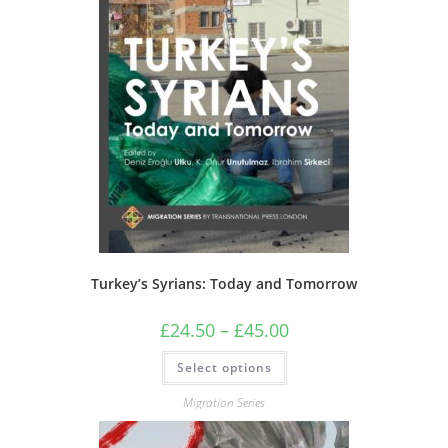
Turkey’s Syrians: Today and Tomorrow
Price
£
24.50
–
£
45.00
range:
£24.50
This
Select options
through
product
£45.00
has
multiple
Migration Series
variants.
The
options