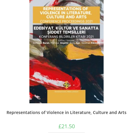
may
be
chosen
on
the
product
page
Representations of Violence in Literature, Culture and Arts
£
21.50