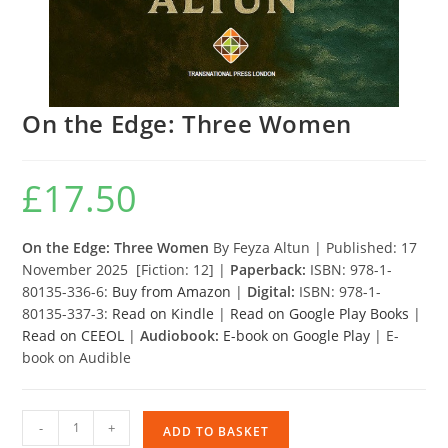
On the Edge: Three Women
£
17.50
On the Edge: Three Women
By Feyza Altun | Published: 17
November 2025 [Fiction: 12] |
Paperback:
ISBN: 978-1-
80135-336-6:
Buy from Amazon
|
Digital:
ISBN: 978-1-
80135-337-3:
Read on Kindle
|
Read on Google Play Books
|
Read on CEEOL
|
Audiobook:
E-book on Google Play
| E-
book on Audible
On
-
+
ADD TO BASKET
the