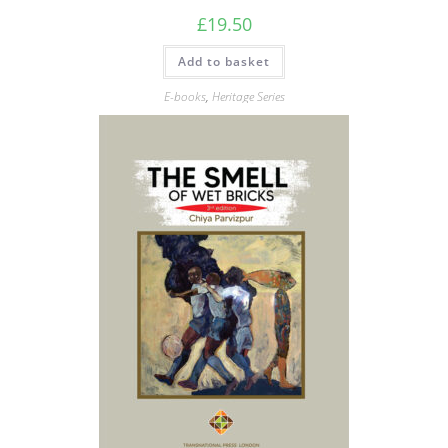
£
19.50
Add to basket
E-books
,
Heritage Series