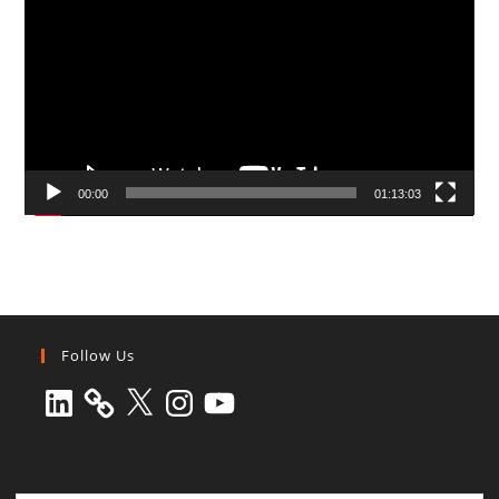
00:00
01:13:03
Follow Us
LinkedIn
X
Instagram
YouTube