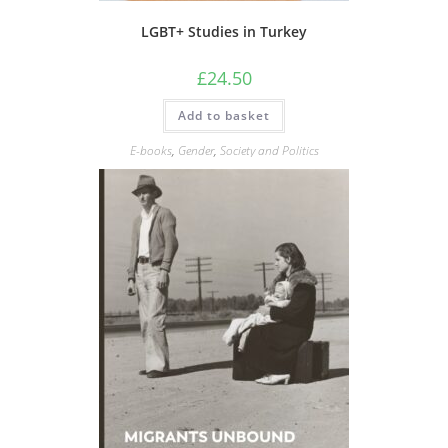
LGBT+ Studies in Turkey
£
24.50
Add to basket
E-books
,
Gender
,
Society and Politics