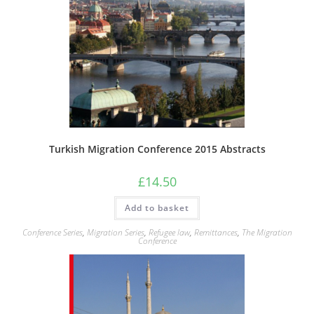
Turkish Migration Conference 2015 Abstracts
£
14.50
Add to basket
Conference Series
,
Migration Series
,
Refugee law
,
Remittances
,
The Migration
Conference