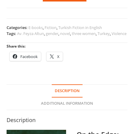
Edge:
Three
Women
quantity
Categories:
E-books
,
Fiction
,
Turkish Fiction in English
Tags:
Av. Feyza Altun
,
gender
,
novel
,
three women
,
Turkey
,
Violence
Share this:
Facebook
X
DESCRIPTION
ADDITIONAL INFORMATION
Description