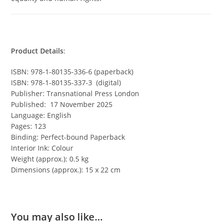
Product Details
:
ISBN: 978-1-80135-336-6 (paperback)
ISBN: 978-1-80135-337-3 (digital)
Publisher: Transnational Press London
Published: 17 November 2025
Language: English
Pages: 123
Binding: Perfect-bound Paperback
Interior Ink: Colour
Weight (approx.): 0.5 kg
Dimensions (approx.): 15 x 22 cm
You may also like…