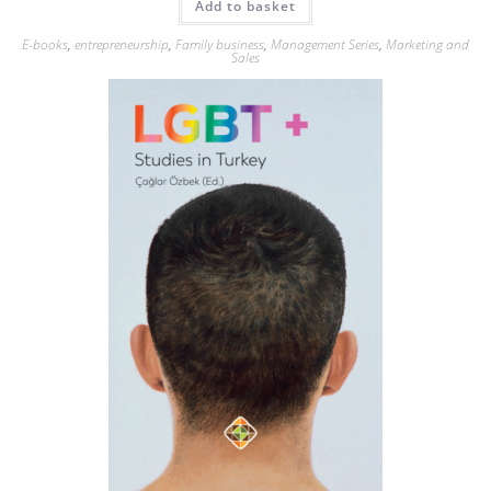
Add to basket
E-books
,
entrepreneurship
,
Family business
,
Management Series
,
Marketing and
Sales