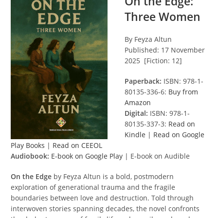
On the Edge:
Three Women
By Feyza Altun
Published: 17 November
2025 [Fiction: 12]
Paperback:
ISBN: 978-1-
80135-336-6:
Buy from
Amazon
Digital:
ISBN: 978-1-
80135-337-3:
Read on
Kindle
|
Read on Google
Play Books
|
Read on CEEOL
Audiobook:
E-book on Google Play
| E-book on Audible
On the Edge
by Feyza Altun is a bold, postmodern
exploration of generational trauma and the fragile
boundaries between love and destruction. Told through
interwoven stories spanning decades, the novel confronts