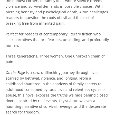
the darkest corners of family life—where silence breeds
violence and survival demands impossible choices. With
piercing honesty and psychological depth, Altun challenges
readers to question the roots of evil and the cost of
breaking free from inherited pain.
Perfect for readers of contemporary literary fiction who
seek narratives that are fearless, unsettling, and profoundly
human.
Three generations. Three women. One unbroken chain of
pain.
On the Edge
is a raw, unflinching journey through lives
scarred by betrayal, violence, and longing. From a
childhood shattered in the shadows of family secrets to
adulthood consumed by toxic love and relentless cycles of
abuse, this novel exposes the truths we hide behind closed
doors. Inspired by real events, Feyza Altun weaves a
haunting narrative of survival, revenge, and the desperate
search for freedom.