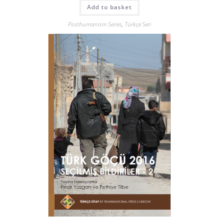
Add to basket
Posthumanism Series
,
Türkçe Seri