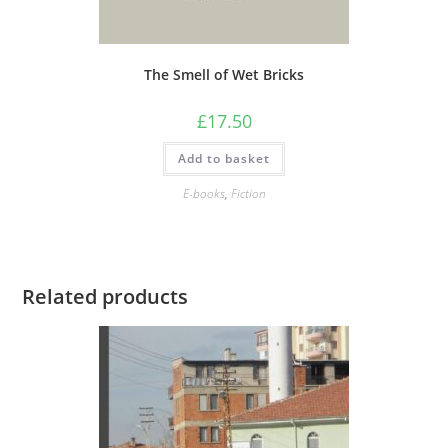
The Smell of Wet Bricks
£
17.50
Add to basket
E-books
,
Fiction
Related products