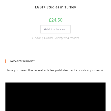
LGBT+ Studies in Turkey
£
24.50
Add to basket
E-books
,
Gender
,
Society and Politics
Advertisement
Have you seen the recent articles published in TPLondon journals?
Video
Player