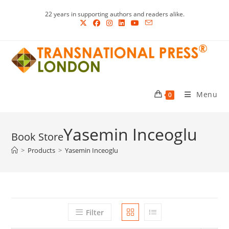
Skip
22 years in supporting authors and readers alike.
to
content
Menu
0
Yasemin Inceoglu
>
Products
>
Yasemin Inceoglu
Filter