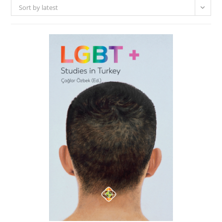
Sort by latest