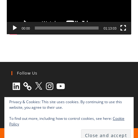
00:00
01:13:03
Follow Us
LinkedIn
X
Instagram
YouTube
Privacy & Cookies: This site uses cookies. By continuing to use this
website, you agree to their use.
To find out more, including how to control cookies, see here:
Cookie
Policy
All rights reserved © 2003-2025 Transnational Press London