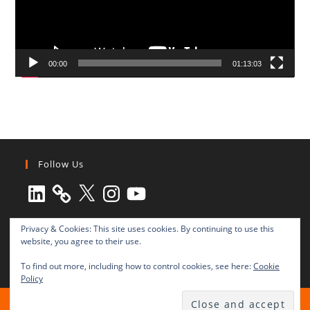
00:00
01:13:03
Follow Us
LinkedIn
X
Instagram
YouTube
Privacy & Cookies: This site uses cookies. By continuing to use this
website, you agree to their use.
To find out more, including how to control cookies, see here:
Cookie
Policy
All rights reserved © 2003-2025 Transnational Press London