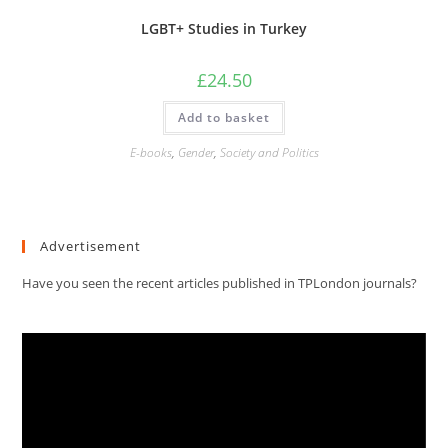
LGBT+ Studies in Turkey
£
24.50
Add to basket
E-books
,
Gender
,
Society and Politics
Advertisement
Have you seen the recent articles published in TPLondon journals?
Video
Player