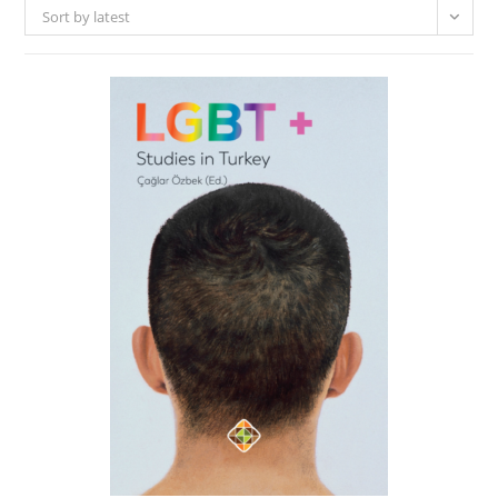
Sort by latest