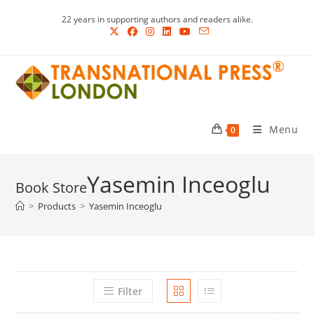
Skip
22 years in supporting authors and readers alike.
to
content
Menu
0
Yasemin Inceoglu
>
Products
>
Yasemin Inceoglu
Filter