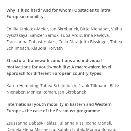
Why is it so hard? And for whom? Obstacles to intra-
European mobility
Emilia Kmiotek-Meier, Jan Skrobanek, Birte Nienaber, Volha
Vysotskaya, Sahizer Samuk, Tuba Ardic, Irina Pavlova,
Zsuzsanna Dabasi-Halázs, Celia Diaz, Jutta Bissinger, Tabea
Schlimbach, Klaudia Horvath
Structural framework conditions and individual
motivations for youth-mobility: A macro-micro level
approach for different European country-types
Karen Hemming, Tabea Schlimbach, Frank Tillmann, Birte
Nienaber, Monica Roman, Jan Skrobanek
International youth mobility in Eastern and Western
Europe – the case of the Erasmus+ programme
Zsuzsanna Dabasi-Halász, Julianna Kiss, Ioana Manafi,
Daniela Elena Marinescu, Katalin Lipták, Monica Roman,