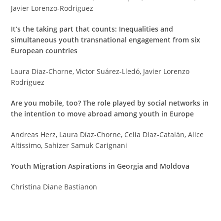
Javier Lorenzo-Rodriguez
It’s the taking part that counts: Inequalities and
simultaneous youth transnational engagement from six
European countries
Laura Di­az-Chorne, Victor Suárez-Lledó, Javier Lorenzo
Rodriguez
Are you mobile, too? The role played by social networks in
the intention to move abroad among youth in Europe
Andreas Herz, Laura Díaz-Chorne, Celia Díaz-Catalán, Alice
Altissimo, Sahizer Samuk Carignani
Youth Migration Aspirations in Georgia and Moldova
Christina Diane Bastianon