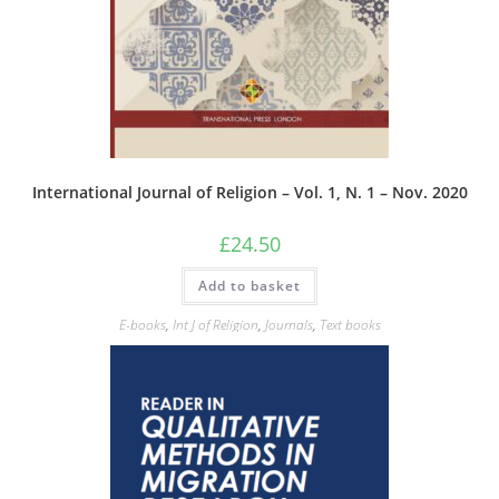
International Journal of Religion – Vol. 1, N. 1 – Nov. 2020
£
24.50
Add to basket
E-books
,
Int J of Religion
,
Journals
,
Text books