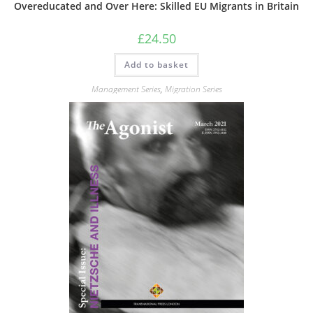
Overeducated and Over Here: Skilled EU Migrants in Britain
£
24.50
Add to basket
Management Series
,
Migration Series