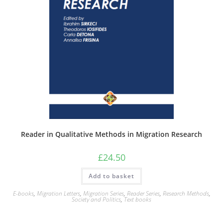
Reader in Qualitative Methods in Migration Research
£
24.50
Add to basket
E-books
,
Migration Letters
,
Migration Series
,
Reader Series
,
Research Methods
,
Society and Politics
,
Text books