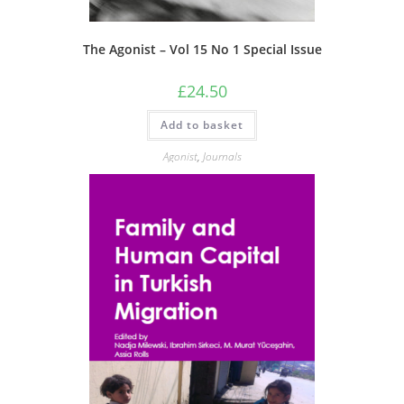
The Agonist – Vol 15 No 1 Special Issue
£
24.50
Add to basket
Agonist
,
Journals