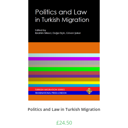
Politics and Law in Turkish Migration
£
24.50