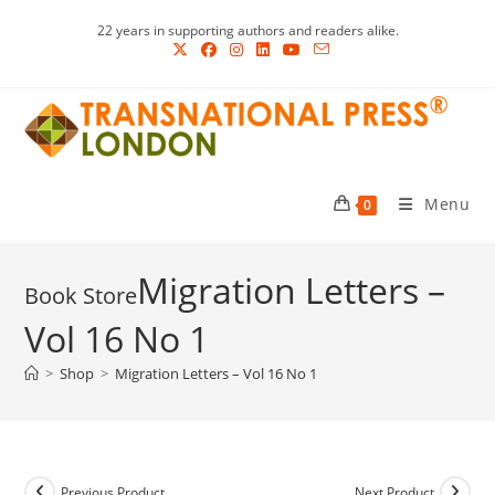
Skip
22 years in supporting authors and readers alike.
to
content
Menu
0
Migration Letters –
Vol 16 No 1
>
Shop
>
Migration Letters – Vol 16 No 1
Previous Product
Next Product