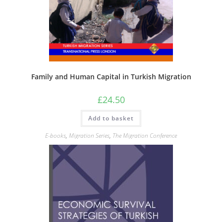
Family and Human Capital in Turkish Migration
£
24.50
Add to basket
E-books
,
Migration Series
,
The Migration Conference