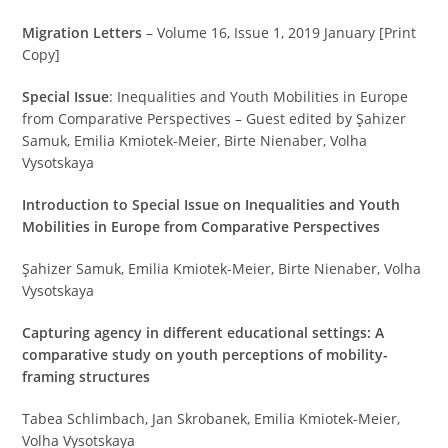
Migration Letters
– Volume 16, Issue 1, 2019 January [Print
Copy]
Special Issue
: Inequalities and Youth Mobilities in Europe
from Comparative Perspectives – Guest edited by Şahizer
Samuk, Emilia Kmiotek-Meier, Birte Nienaber, Volha
Vysotskaya
Introduction to Special Issue on Inequalities and Youth
Mobilities in Europe from Comparative Perspectives
Şahizer Samuk, Emilia Kmiotek-Meier, Birte Nienaber, Volha
Vysotskaya
Capturing agency in different educational settings: A
comparative study on youth perceptions of mobility-
framing structures
Tabea Schlimbach, Jan Skrobanek, Emilia Kmiotek-Meier,
Volha Vysotskaya