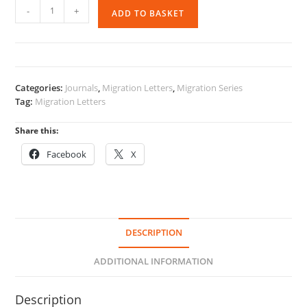
Migration
-
+
ADD TO BASKET
Letters
-
Vol
16
No
Categories:
Journals
,
Migration Letters
,
Migration Series
1
Tag:
Migration Letters
quantity
Share this:
Facebook
X
DESCRIPTION
ADDITIONAL INFORMATION
Description