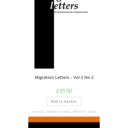
chosen
on
the
product
page
Migration Letters – Vol 2 No 3
£
39.00
Add to basket
Journals
,
Migration Letters
,
Migration Series