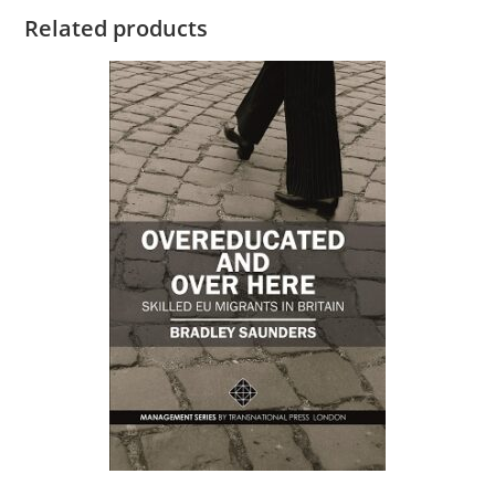
Related products