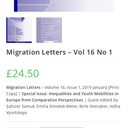
Migration Letters – Vol 16 No 1
£
24.50
Migration Letters
– Volume 16, Issue 1, 2019 January [Print
Copy] |
Special Issue
:
Inequalities and Youth Mobilities in
Europe from Comparative Perspectives
| Guest edited by
Şahizer Samuk, Emilia Kmiotek-Meier, Birte Nienaber, Volha
Vysotskaya