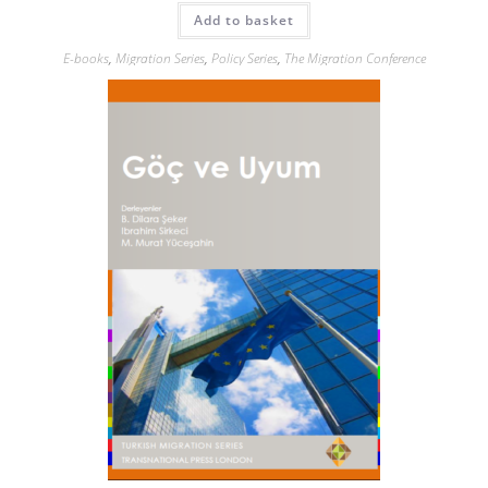
Add to basket
E-books
,
Migration Series
,
Policy Series
,
The Migration Conference