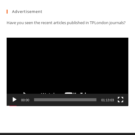
Advertisement
Have you seen the recent articles published in TPLondon journals?
Video
Player
00:00
01:13:03