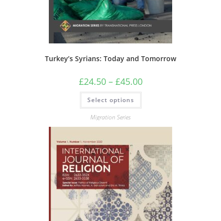
Turkey’s Syrians: Today and Tomorrow
Price
£
24.50
–
£
45.00
range:
£24.50
This
Select options
through
product
£45.00
has
multiple
Migration Series
variants.
The
options
may
be
chosen
on
the
product
page