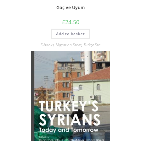
Göç ve Uyum
£
24.50
Add to basket
E-books
,
Migration Series
,
Türkçe Seri