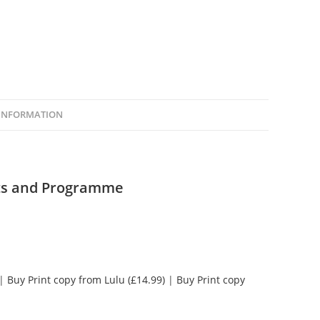
 INFORMATION
cts and Programme
|
Buy Print copy from Lulu (£14.99)
|
Buy Print copy