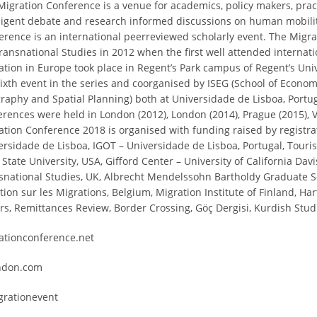
Migration Conference is a venue for academics, policy makers, prac
lligent debate and research informed discussions on human mobilit
erence is an international peerreviewed scholarly event. The Migr
Transnational Studies in 2012 when the first well attended interna
ation in Europe took place in Regent’s Park campus of Regent’s Uni
sixth event in the series and coorganised by ISEG (School of Econ
raphy and Spatial Planning) both at Universidade de Lisboa, Portu
erences were held in London (2012), London (2014), Prague (2015), V
ation Conference 2018 is organised with funding raised by registrat
ersidade de Lisboa, IGOT – Universidade de Lisboa, Portugal, Tourism
State University, USA, Gifford Center – University of California Dav
snational Studies, UK, Albrecht Mendelssohn Bartholdy Graduate Sc
ction sur les Migrations, Belgium, Migration Institute of Finland, H
ers, Remittances Review, Border Crossing, Göç Dergisi, Kurdish Stud
ationconference.net
ndon.com
rationevent