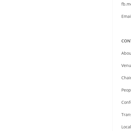
fb.m
Emai
CON
Abou
Venu
Chai
Peop
Conf
Tran
Loca