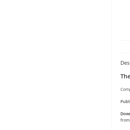
Des
The
Comp
Publ
Down
from