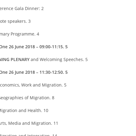
erence Gala Dinner: 2
ote speakers. 3
ary Programme. 4
One 26 June 2018 – 09:00-11:15. 5
NING PLENARY
and Welcoming Speeches. 5
One 26 June 2018 – 11:30-12:50. 5
Economics, Work and Migration. 5
Geographies of Migration. 8
Migration and Health. 10
Arts, Media and Migration. 11
Migration and Integration. 14