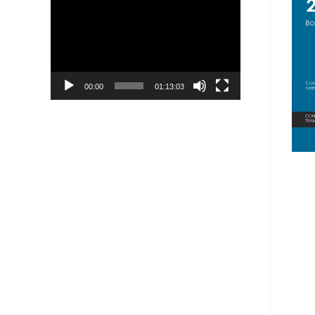
Player
00:00
01:13:03