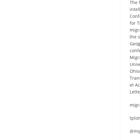
The 
inte
Conf
for 
migr
the 
Geog
conf
Migr
Univ
Ohio 
Tran
et A
Lett
migr
tplo
@mig