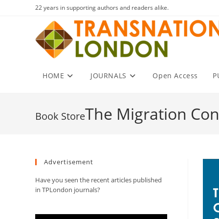
Skip
22 years in supporting authors and readers alike.
to
content
HOME
JOURNALS
Open Access
P
The Migration Co
Advertisement
Have you seen the recent articles published
in TPLondon journals?
Video