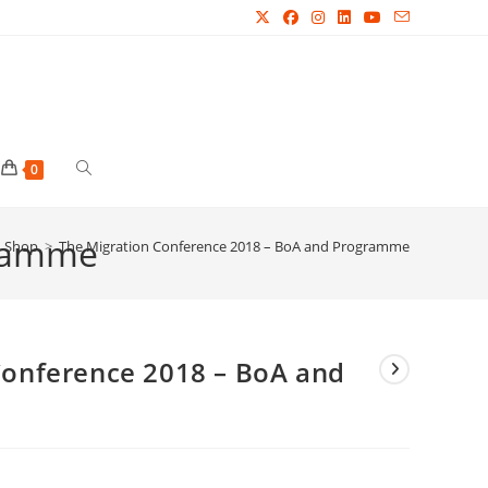
Toggle
0
gramme
website
Shop
>
The Migration Conference 2018 – BoA and Programme
search
Conference 2018 – BoA and