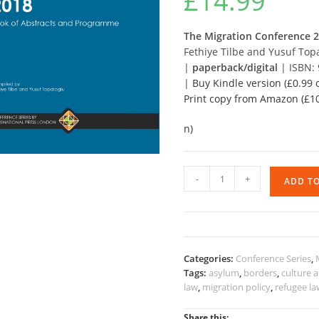
£
14.99
The Migration Conference 
Fethiye Tilbe and Yusuf Top
|
paperback/digital
| ISBN:
|
Buy Kindle version (£0.99
Print copy from Amazon (£10
n)
The
-
+
ADD T
Migration
Conference
2018
-
BoA
Categories:
Conference Series
,
and
Tags:
asylum
,
borders
,
culture 
Programme
law
,
migration policy
,
refugee l
quantity
Share this: