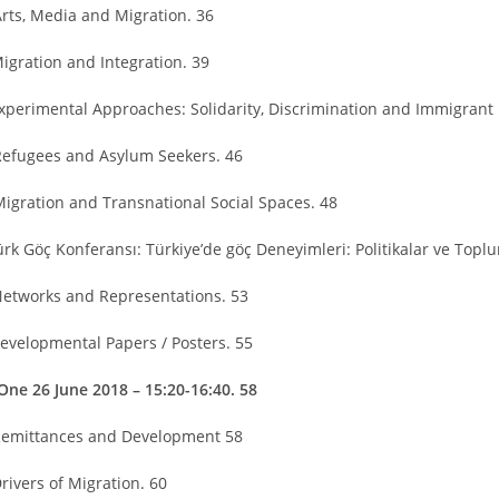
Arts, Media and Migration. 36
Migration and Integration. 39
Experimental Approaches: Solidarity, Discrimination and Immigrant 
Refugees and Asylum Seekers. 46
Migration and Transnational Social Spaces. 48
Türk Göç Konferansı: Türkiye’de göç Deneyimleri: Politikalar ve Top
Networks and Representations. 53
Developmental Papers / Posters. 55
One 26 June 2018 – 15:20-16:40. 58
Remittances and Development 58
rivers of Migration. 60