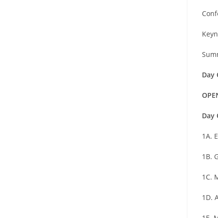
Conf
Keyn
Summ
Day 
OPE
Day 
1A. 
1B. 
1C. 
1D. 
1E. 