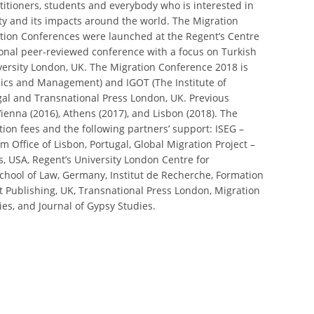
titioners, students and everybody who is interested in
y and its impacts around the world. The Migration
ation Conferences were launched at the Regent’s Centre
tional peer-reviewed conference with a focus on Turkish
versity London, UK. The Migration Conference 2018 is
omics and Management) and IGOT (The Institute of
gal and Transnational Press London, UK. Previous
ienna (2016), Athens (2017), and Lisbon (2018). The
ion fees and the following partners’ support: ISEG –
 Office of Lisbon, Portugal, Global Migration Project –
is, USA, Regent’s University London Centre for
hool of Law, Germany, Institut de Recherche, Formation
art Publishing, UK, Transnational Press London, Migration
ies, and Journal of Gypsy Studies.