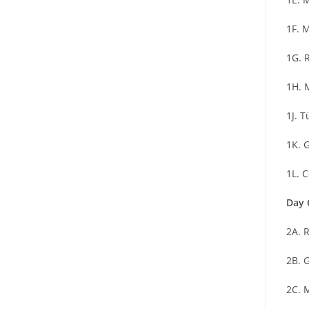
1F. 
1G. 
1H. 
1J. 
1K. 
1L. 
Day 
2A. 
2B. 
2C. 