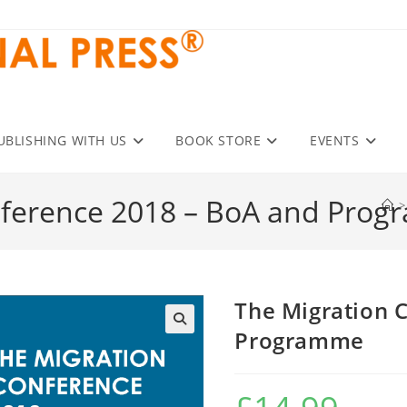
UBLISHING WITH US
BOOK STORE
EVENTS
nference 2018 – BoA and Pro
>
The Migration 
Programme