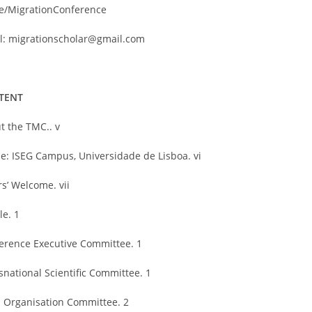
e/MigrationConference
l: migrationscholar@gmail.com
TENT
t the TMC.. v
e: ISEG Campus, Universidade de Lisboa. vi
rs’ Welcome. vii
le. 1
erence Executive Committee. 1
snational Scientific Committee. 1
l Organisation Committee. 2