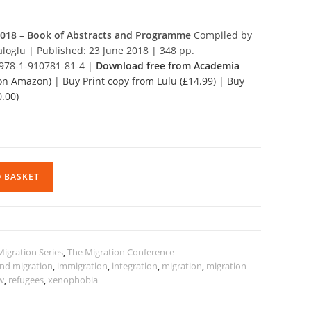
2018 – Book of Abstracts and Programme
Compiled by
aloglu | Published: 23 June 2018 | 348 pp.
 978-1-910781-81-4 |
Download free from Academia
 on Amazon)
|
Buy Print copy from Lulu (£14.99)
|
Buy
.00)
O BASKET
Migration Series
,
The Migration Conference
and migration
,
immigration
,
integration
,
migration
,
migration
aw
,
refugees
,
xenophobia