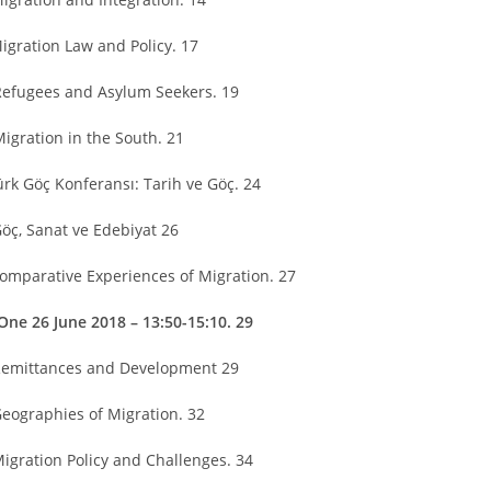
Migration Law and Policy. 17
Refugees and Asylum Seekers. 19
Migration in the South. 21
Türk Göç Konferansı: Tarih ve Göç. 24
Göç, Sanat ve Edebiyat 26
Comparative Experiences of Migration. 27
One 26 June 2018 – 13:50-15:10. 29
Remittances and Development 29
Geographies of Migration. 32
Migration Policy and Challenges. 34