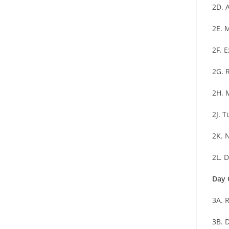
2D. 
2E. 
2F. 
2G. 
2H. 
2J. 
2K. 
2L. 
Day 
3A. 
3B. D