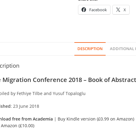
Facebook
X
DESCRIPTION
ADDITIONAL
cription
 Migration Conference 2018 – Book of Abstra
iled by Fethiye Tilbe and Yusuf Topaloglu
ished
: 23 June 2018
load free from Academia
|
Buy Kindle version (£0.99 on Amazon)
 Amazon (£10.00)