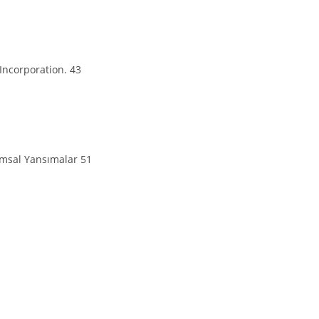
Incorporation. 43
lumsal Yansımalar 51