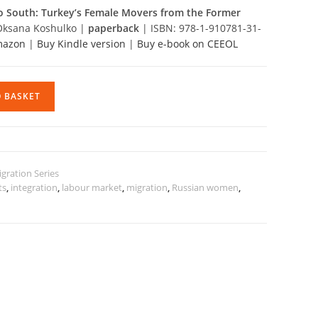
South: Turkey’s Female Movers from the Former
Oksana Koshulko |
paperback
| ISBN: 978-1-910781-31-
Amazon
|
Buy Kindle version
|
Buy e-book on CEEOL
O BASKET
gration Series
ts
,
integration
,
labour market
,
migration
,
Russian women
,