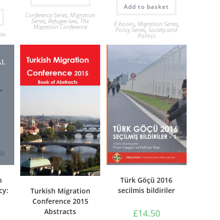
Add to basket
Conference Series
,
Migration
Series
,
Refugee law
,
The
E-books
,
Migration Series
,
Migration Conference
Policy Series
,
Society and
ies
Politics
Türk Göçü 2016
n
secilmis bildiriler
cy:
Turkish Migration
Conference 2015
Abstracts
£
14.50