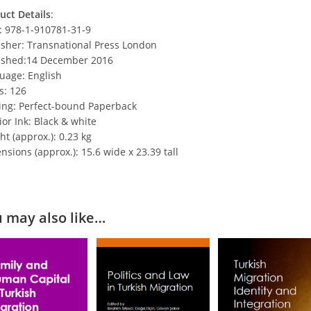
uct Details
:
: 978-1-910781-31-9
isher: Transnational Press London
ished:14 December 2016
uage: English
s: 126
ing: Perfect-bound Paperback
ior Ink: Black & white
t (approx.): 0.23 kg
sions (approx.): 15.6 wide x 23.39 tall
 may also like…