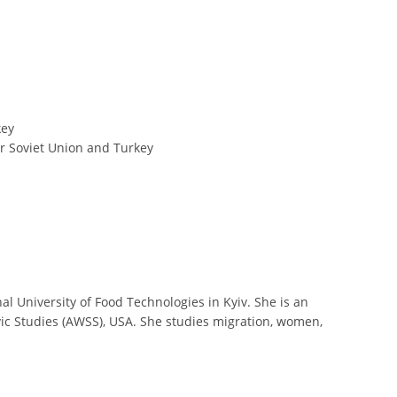
key
er Soviet Union and Turkey
 University of Food Technologies in Kyiv. She is an
ic Studies (AWSS), USA. She studies migration, women,