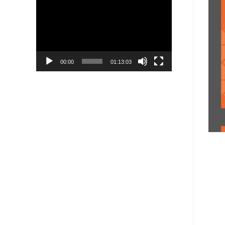
Player
00:00
01:13:03