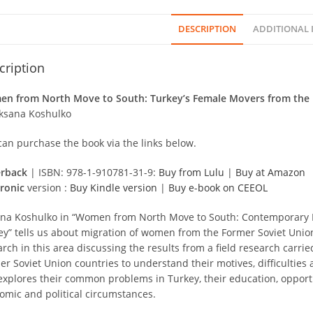
DESCRIPTION
ADDITIONAL
cription
n from North Move to South: Turkey’s Female Movers from the 
ksana Koshulko
can purchase the book via the links below.
rback
| ISBN: 978-1-910781-31-9:
Buy from Lulu
|
Buy at Amazon
tronic
version :
Buy Kindle version
|
Buy e-book on CEEOL
na Koshulko in “Women from North Move to South: Contemporary Mi
ey” tells us about migration of women from the Former Soviet Unio
arch in this area discussing the results from a field research carr
r Soviet Union countries to understand their motives, difficulties a
explores their common problems in Turkey, their education, opportu
omic and political circumstances.