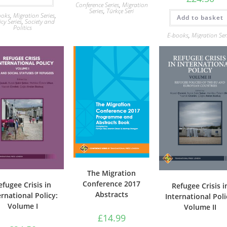
Conference Series
,
Migration
Series
,
Türkçe Seri
ooks
,
Migration Series
,
Add to basket
icy Series
,
Society and
Politics
E-books
,
Migration Ser
The Migration
Conference 2017
efugee Crisis in
Refugee Crisis i
Abstracts
ernational Policy:
International Poli
Volume I
Volume II
£
14.99