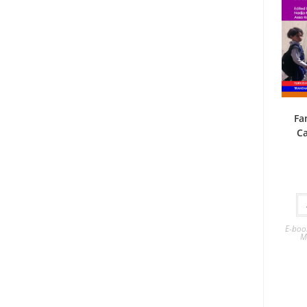
Fa
Ca
E-boo
M