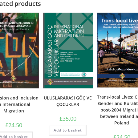
ated products
Trans-local Lives: C
sion and Inclusion
ULUSLARARASI GÖÇ VE
Gender and Ruralit
n International
ÇOCUKLAR
post-2004 Migrat
Migration
between Ireland 
£
35.00
Poland
£
24.50
Add to basket
£
24.50
Add to basket