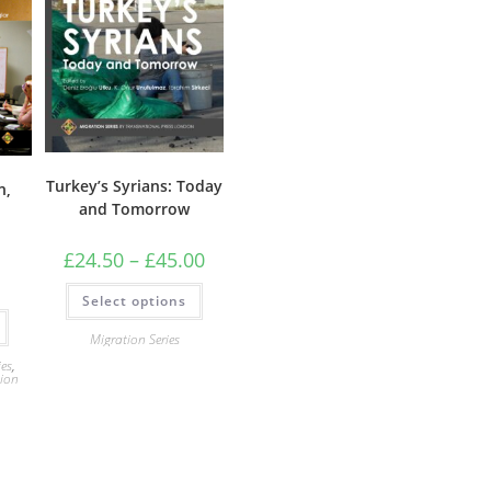
Turkey’s Syrians: Today
n,
and Tomorrow
Price
£
24.50
–
£
45.00
range:
£24.50
This
Select options
through
product
£45.00
has
multiple
Migration Series
variants.
The
ies
,
tion
options
may
be
chosen
on
the
product
page