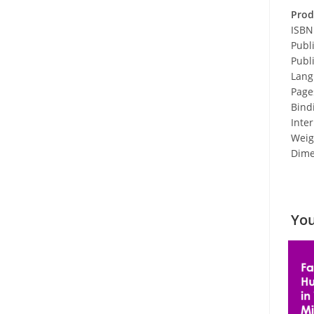
Prod
ISBN
Publ
Publ
Lang
Page
Bind
Inter
Weigh
Dimen
You