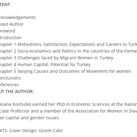
TENT
cknowledgements
bout Author
oreword
ntroduction
hapter 1 Motivations, Satisfaction, Expectations and Careers in Tur
hapter 2 Socio-economics and Politics in the countries of the Form
hapter 3 Challenges faced by Migrant Women in Turkey
hapter 4 Human Capital: Potential for Turkey
hapter 5 Varying Causes and Outcomes of Movement for women
onclusions
eferences
UT THE AUTHOR
:
ksana Koshulko earned her PhD in Economic Sciences at the National
ciate Professor and a member of the Association for Women in Slav
n capital and gender issues.
ITS: Cover Design: Gizem Cakir