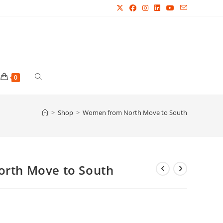
Toggle
0
website
>
Shop
>
Women from North Move to South
search
rth Move to South