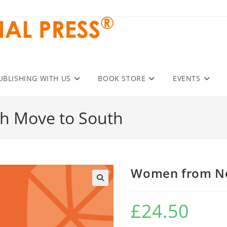
UBLISHING WITH US
BOOK STORE
EVENTS
h Move to South
Women from No
£
24.50