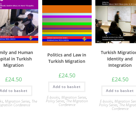
mily and Human
Turkish Migratio
Politics and Law in
pital in Turkish
Identity and
Turkish Migration
Migration
Integration
£
24.50
£
24.50
£
24.50
Add to basket
Add to basket
Add to basket
E-books
,
Migration Series
,
Policy Series
,
The Migration
ks
,
Migration Series
,
The
E-books
,
Migration Ser
Conference
igration Conference
Policy Series
,
The Migra
Conference