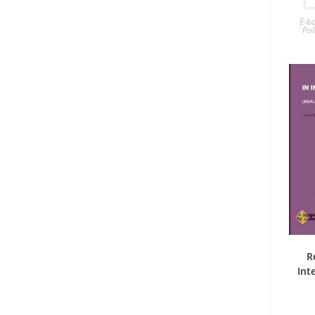
E-b
Pol
R
Int