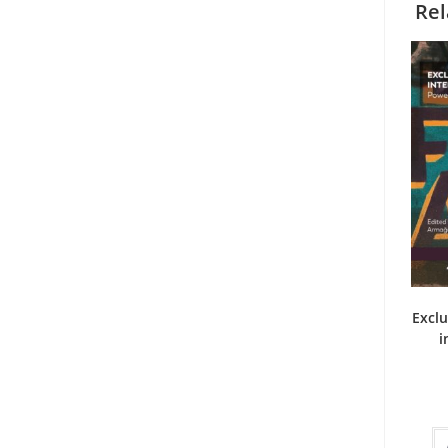
Rel
Exclu
i