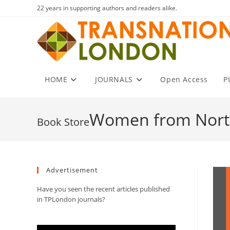
Skip
22 years in supporting authors and readers alike.
to
content
HOME
JOURNALS
Open Access
P
Women from Nort
Advertisement
Have you seen the recent articles published
in TPLondon journals?
Video