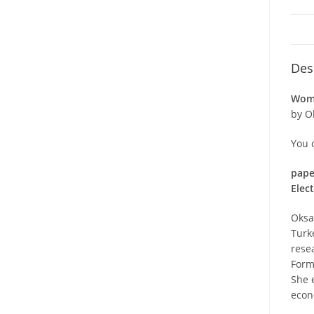
Des
Wome
by O
You 
pape
Elec
Oksa
Turk
rese
Forme
She 
econ