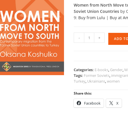
Women from North Move to 
Soviet Union Countries
by 
9:
Buy from Lulu
|
Buy at 
Women
-
+
ADD T
from
North
Move
to
South
Categories:
E-books
,
Gender
,
Mi
quantity
Tags:
Former Soviets
,
immigran
Turkey
,
Ukrainians
,
women
Share this:
Facebook
X