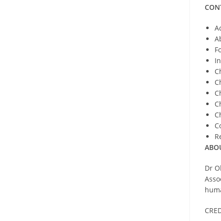
CON
A
A
F
I
C
C
C
C
C
C
R
ABO
Dr O
Asso
huma
CRED