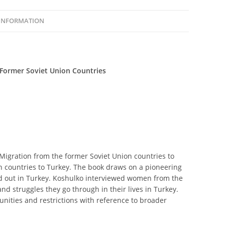
 INFORMATION
Former Soviet Union Countries
gration from the former Soviet Union countries to
n countries to Turkey. The book draws on a pioneering
ied out in Turkey. Koshulko interviewed women from the
nd struggles they go through in their lives in Turkey.
nities and restrictions with reference to broader