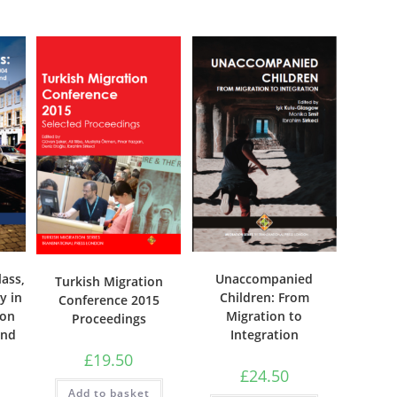
Unaccompanied
lass,
Turkish Migration
Children: From
y in
Conference 2015
Migration to
ion
Proceedings
Integration
and
£
19.50
£
24.50
Add to basket