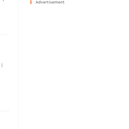
Advertisement
 |