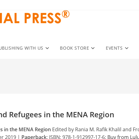
UBLISHING WITH US
BOOK STORE
EVENTS
nd Refugees in the MENA Region
es in the MENA Region
Edited by Rania M. Rafik Khalil and Fr
ber 2019 |
Paperback
: ISBN: 978-1-912997-17-6:
Buy from Lul