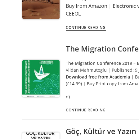
Buy from Amazon
|
Electronic 
CEEOL
Recent
CONTINUE READING
Migrations
and
The Migration Conf
Refugees
in
the
The Migration Conference 2019 –
MENA
Vildan Mahmutoglu | Published: 9 
Region
Download free from Academia
|
B
(£14.99)
|
Buy Print copy from Ama
n)
The
CONTINUE READING
Migration
Conference
Göç, Kültür ve Yazın
2019
–