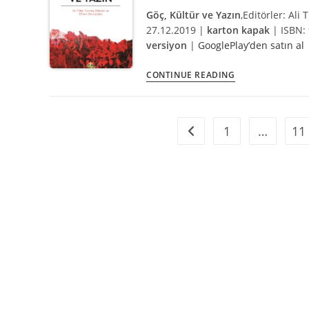
BoA
Göç, Kültür ve Yazın
,
Editörler: Ali
and
27.12.2019 |
karton kapak
| ISBN: 
Programme
versiyon
|
GooglePlay’den satın al
Göç,
CONTINUE READING
Kültür
ve
Yazın
1
…
11
Go to the previous page