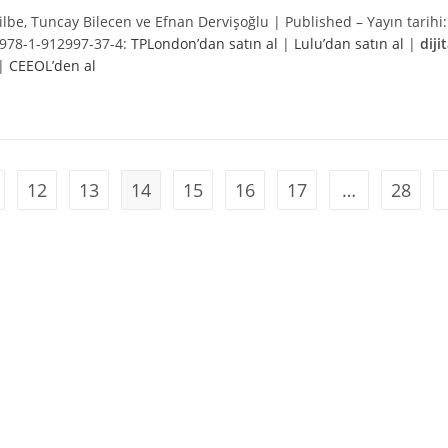
 Tilbe, Tuncay Bilecen ve Efnan Dervişoğlu | Published – Yayın tarihi:
978-1-
912997-37-4
:
TPLondon’dan satın al
|
Lulu’dan satın al
|
dijit
|
CEEOL’den al
12
13
14
15
16
17
…
28