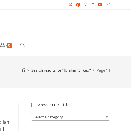
Toggle
0
website
>
Search results for
“Ibrahim Sirkeci”
>
Page 14
search
Browse Our Titles
Select a category
oilan
u
|