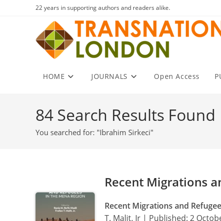
Skip
22 years in supporting authors and readers alike.
to
content
HOME
JOURNALS
Open Access
P
84
Search Results Found
You searched for: "Ibrahim Sirkeci"
Recent Migrations a
Recent Migrations and Refuge
T. Malit, Jr | Published: 2 Octo