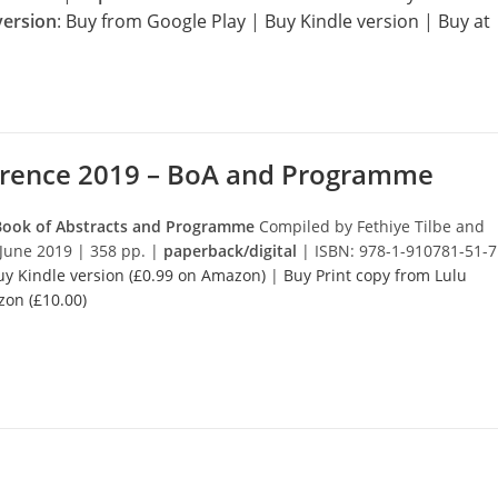
version
:
Buy from Google Play
|
Buy Kindle version
|
Buy at
erence 2019 – BoA and Programme
 Book of Abstracts and Programme
Compiled by Fethiye Tilbe and
June 2019 | 358 pp. |
paperback/digital
| ISBN: 978-1-910781-51-7
uy Kindle version (£0.99 on Amazon)
|
Buy Print copy from Lulu
zon (£10.00)