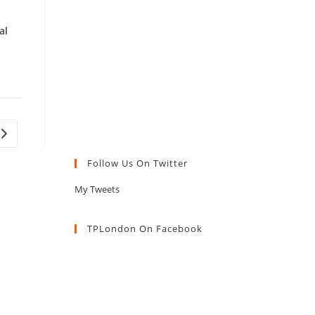
al
Go to the next page
Follow Us On Twitter
My Tweets
TPLondon On Facebook