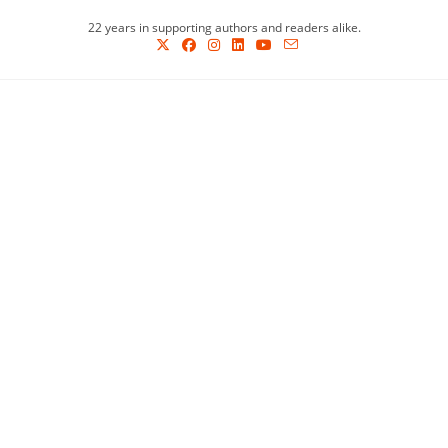
Skip
22 years in supporting authors and readers alike.
to
content