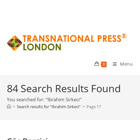
Menu
0
84
Search Results Found
You searched for: "Ibrahim Sirkeci"
>
Search results for
“Ibrahim Sirkeci”
>
Page 17