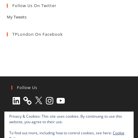
Follow Us On Twitter
My Tweets
TPLondon On Facebook
Follow Us
LinkedIn
X
Instagram
YouTube
Privacy & Cookies: This site uses cookies. By continuing to use this
website, you agree to their use.
To find out more, including how to control cookies, see here:
Cookie