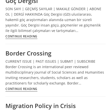
Göç Dergisi
SON SAYI | GEÇMİŞ SAYILAR | MAKALE GÖNDER | ABONE
OL | DERGİ HAKKINDA Göç Dergisi (GD) uluslararası,
hakemli göç araştırmaları alanında uzman bir süreli
yayındır. Göç Dergisi insan göçü, göçmenler ve göçmenlik
ile ilgili bilimsel çalışmaları ve tartışmaları…
Göç
CONTINUE READING
Dergisi
Border Crossing
CURRENT ISSUE | PAST ISSUES | SUBMIT | SUBSCRIBE
Border Crossing is an international peer reviewed
multidisciplinary journal of Social Sciences and Humanities
inviting researchers, students, scholars as well as
practitioners for scholarly exchange. Border…
Border
CONTINUE READING
Crossing
Migration Policy in Crisis