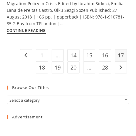
Migration Policy in Crisis Edited by Ibrahim Sirkeci, Emília
Lana de Freitas Castro, Ülkü Sezgi Sözen Published: 27
August 2018 | 166 pp. | paperback | ISBN: 978-1-910781-
85-2 Buy from TPLondon |…
Migration
CONTINUE READING
Policy
in
Crisis
1
…
14
15
16
17
Go to the previous page
18
19
20
…
28
Go to t
Browse Our Titles
Select a category
Advertisement