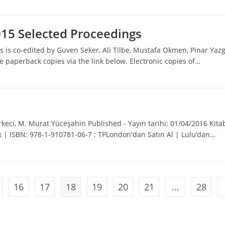
015 Selected Proceedings
 is co-edited by Guven Seker, Ali Tilbe, Mustafa Okmen, Pinar Yaz
 paperback copies via the link below. Electronic copies of…
keci, M. Murat Yüceşahin Published - Yayın tarihi: 01/04/2016 Kita
ak | ISBN: 978-1-910781-06-7 : TPLondon'dan Satın Al | Lulu’dan…
16
17
18
19
20
21
…
28