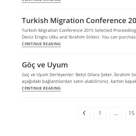
Migration
Conference
Turkish Migration Conference 2
2016
Programme
Turkish Migration Conference 2015 Selected Proceedings
and
Deniz Eroglu Utku and Ibrahim Sirkeci. You can purchase
Book
Turkish
CONTINUE READING
of
Migration
Abstracts
Conference
Göç ve Uyum
2015
Selected
Göç ve Uyum Derleyenler: Betül Dilara Şeker, İbrahim Sir
Proceedings
aşağıdaki bağlantılardan satın alabilirsiniz. karton kap
Göç
CONTINUE READING
ve
Uyum
1
…
15
Go to the previous page