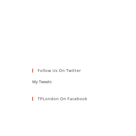
Follow Us On Twitter
My Tweets
TPLondon On Facebook