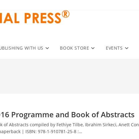
UBLISHING WITH US
BOOK STORE
EVENTS
016 Programme and Book of Abstracts
f Abstracts compiled by Fethiye Tilbe, Ibrahim Sirkeci, Anett Con
 paperback | ISBN: 978-1-910781-25-8 :…