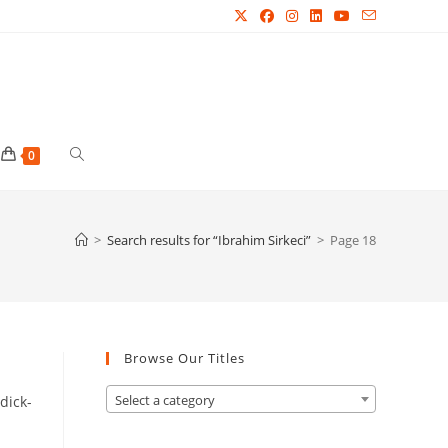
Toggle
0
website
>
Search results for
“Ibrahim Sirkeci”
>
Page 18
search
Browse Our Titles
Select a category
dick-