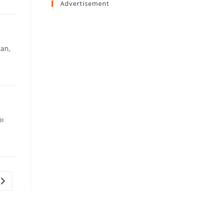
Advertisement
gan,
bı
Go to the next page