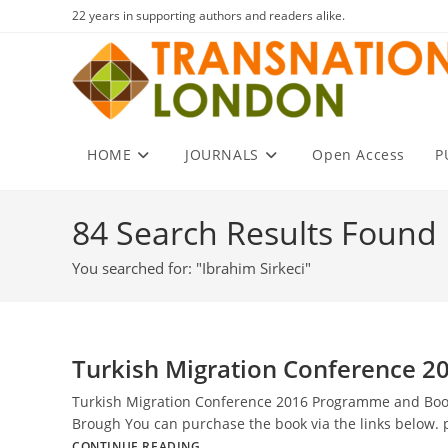
Skip
22 years in supporting authors and readers alike.
to
content
HOME
JOURNALS
Open Access
P
84
Search Results Found
You searched for: "Ibrahim Sirkeci"
Turkish Migration Conference 2
Turkish Migration Conference 2016 Programme and Book o
Brough You can purchase the book via the links below.
Turkish
CONTINUE READING