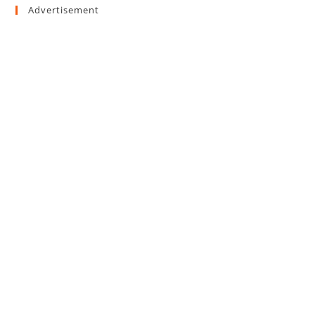
Advertisement