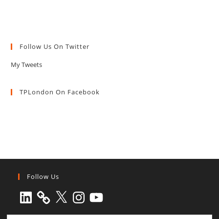
Follow Us On Twitter
My Tweets
TPLondon On Facebook
Follow Us
LinkedIn
X
Instagram
YouTube