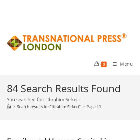
Menu
0
84
Search Results Found
You searched for: "Ibrahim Sirkeci"
>
Search results for
“Ibrahim Sirkeci”
>
Page 19