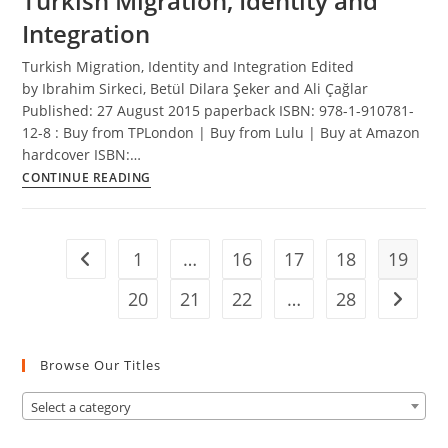
Turkish Migration, Identity and
Turkish
Integration
Migration
Turkish Migration, Identity and Integration Edited
by Ibrahim Sirkeci, Betül Dilara Şeker and Ali Çağlar
Published: 27 August 2015 paperback ISBN: 978-1-910781-
12-8 : Buy from TPLondon | Buy from Lulu | Buy at Amazon
hardcover ISBN:…
Turkish
CONTINUE READING
Migration,
Identity
and
1
…
16
17
18
19
Go to the previous page
Integration
20
21
22
…
28
Go to t
Browse Our Titles
Select a category