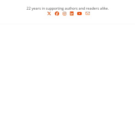
Skip
22 years in supporting authors and readers alike.
to
content