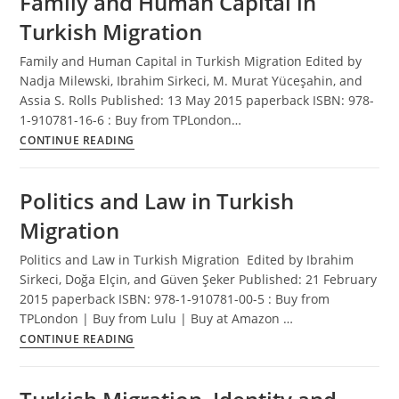
Family and Human Capital in
Turkish Migration
Family and Human Capital in Turkish Migration Edited by
Nadja Milewski, Ibrahim Sirkeci, M. Murat Yüceşahin, and
Assia S. Rolls Published: 13 May 2015 paperback ISBN: 978-
1-910781-16-6 : Buy from TPLondon…
Family
CONTINUE READING
and
Human
Politics and Law in Turkish
Capital
in
Migration
Turkish
Migration
Politics and Law in Turkish Migration Edited by Ibrahim
Sirkeci, Doğa Elçin, and Güven Şeker Published: 21 February
2015 paperback ISBN: 978-1-910781-00-5 : Buy from
TPLondon | Buy from Lulu | Buy at Amazon …
Politics
CONTINUE READING
and
Law
in