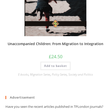
Unaccompanied Children: From Migration to Integration
£
24.50
Add to basket
E-books
,
Migration Series
,
Policy Series
,
Society and Politics
Advertisement
Have you seen the recent articles published in TPLondon journals?