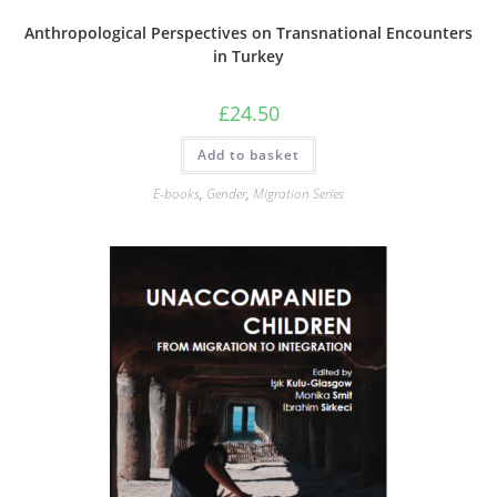
Anthropological Perspectives on Transnational Encounters
in Turkey
£
24.50
Add to basket
E-books
,
Gender
,
Migration Series