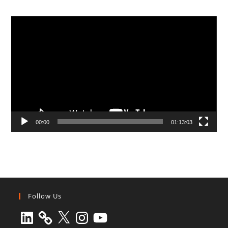
Video
Player
00:00
01:13:03
Follow Us
LinkedIn
X
Instagram
YouTube