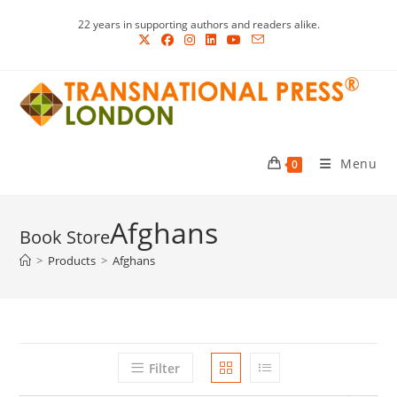
Skip
22 years in supporting authors and readers alike.
to
content
Menu
0
Afghans
>
Products
>
Afghans
Filter