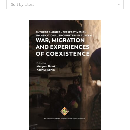
Sort by latest