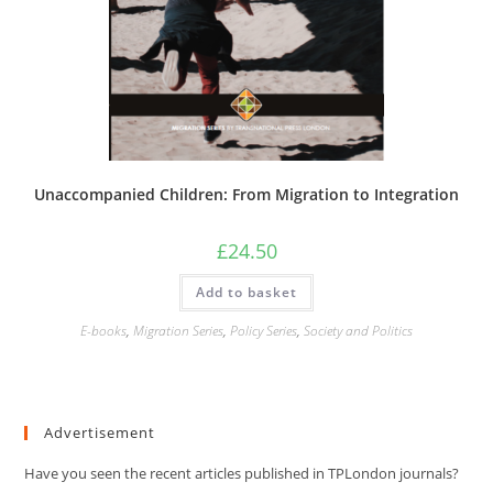
Unaccompanied Children: From Migration to Integration
£
24.50
Add to basket
E-books
,
Migration Series
,
Policy Series
,
Society and Politics
Advertisement
Have you seen the recent articles published in TPLondon journals?