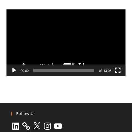
Video
Player
00:00
01:13:03
Follow Us
LinkedIn
X
Instagram
YouTube