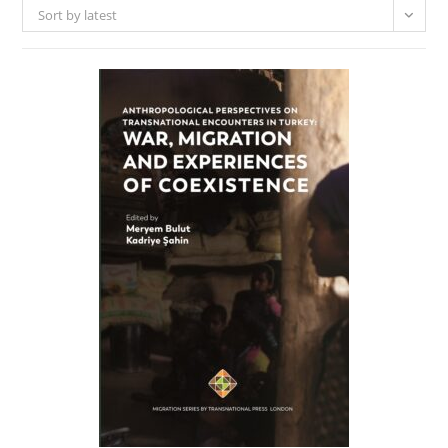
Sort by latest