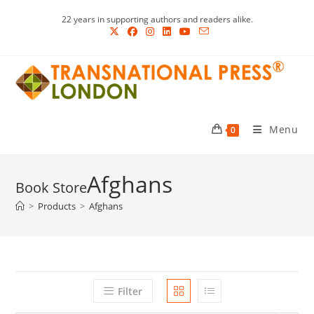
Skip
22 years in supporting authors and readers alike.
to
content
Menu
0
Afghans
>
Products
>
Afghans
Filter