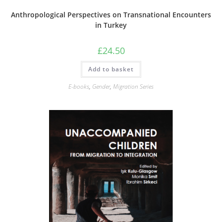
Anthropological Perspectives on Transnational Encounters
in Turkey
£
24.50
Add to basket
E-books
,
Gender
,
Migration Series