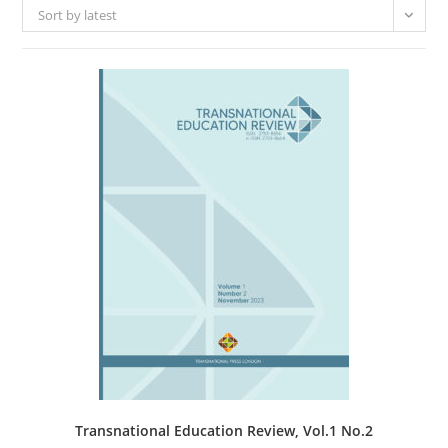
Sort by latest
Transnational Education Review, Vol.1 No.2