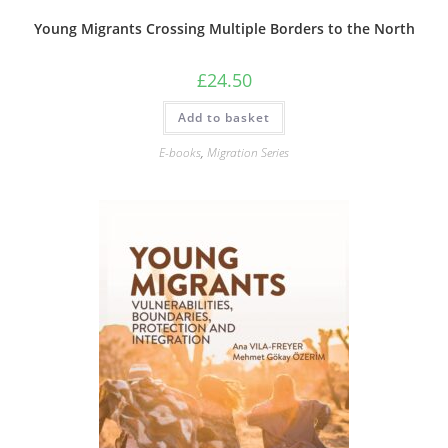
Young Migrants Crossing Multiple Borders to the North
£
24.50
Add to basket
E-books
,
Migration Series