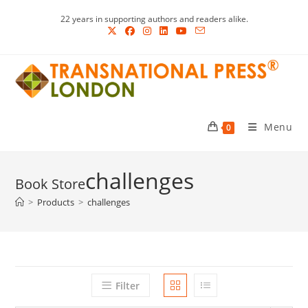
Skip
22 years in supporting authors and readers alike.
to
content
Menu
0
challenges
>
Products
>
challenges
Filter