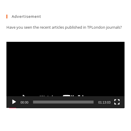
Advertisement
Have you seen the recent articles published in TPLondon journals?
Video
Player
00:00
01:13:03