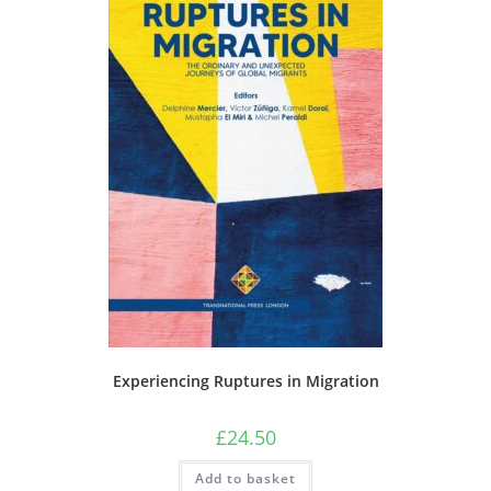
Experiencing Ruptures in Migration
£
24.50
Add to basket