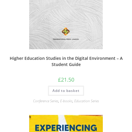
Higher Education Studies in the Digital Environment – A
Student Guide
£
21.50
Add to basket
Conference Series
,
E-books
,
Education Series