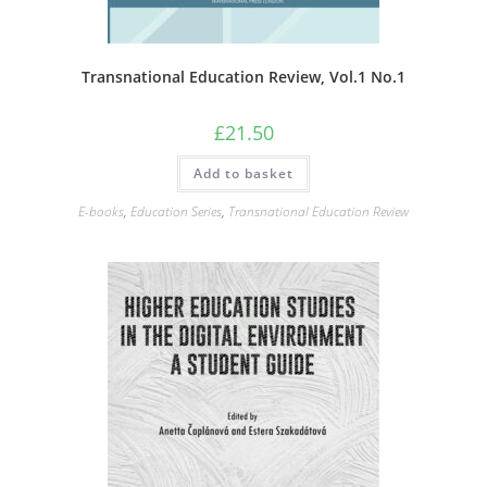
Transnational Education Review, Vol.1 No.1
£
21.50
Add to basket
E-books
,
Education Series
,
Transnational Education Review