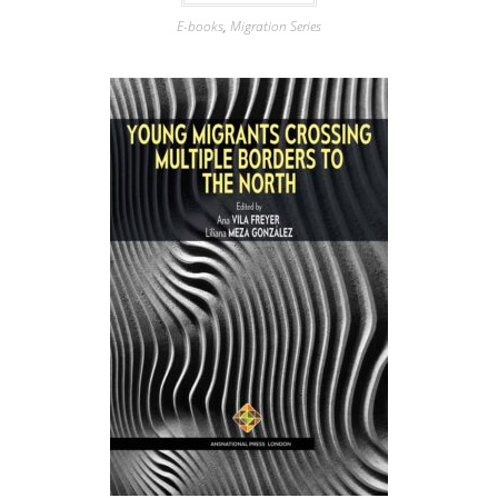
E-books
,
Migration Series