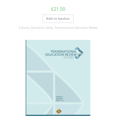
£
21.50
Add to basket
E-books
,
Education Series
,
Transnational Education Review