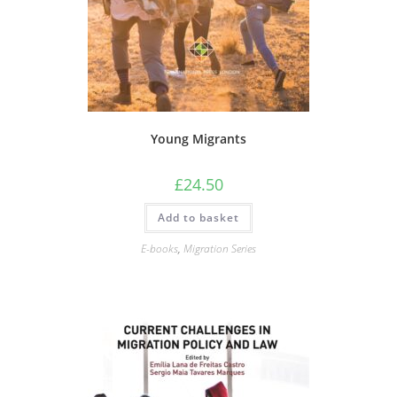
Young Migrants
£
24.50
Add to basket
E-books
,
Migration Series