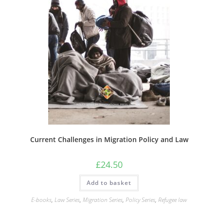
Current Challenges in Migration Policy and Law
£
24.50
Add to basket
E-books
,
Law Series
,
Migration Series
,
Policy Series
,
Refugee law